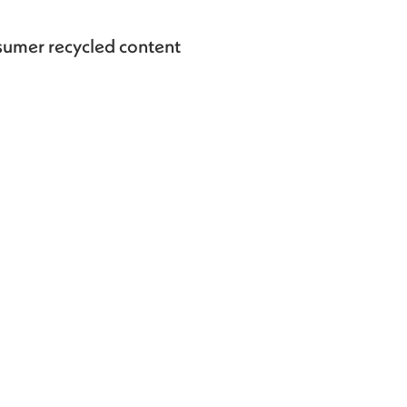
umer recycled content