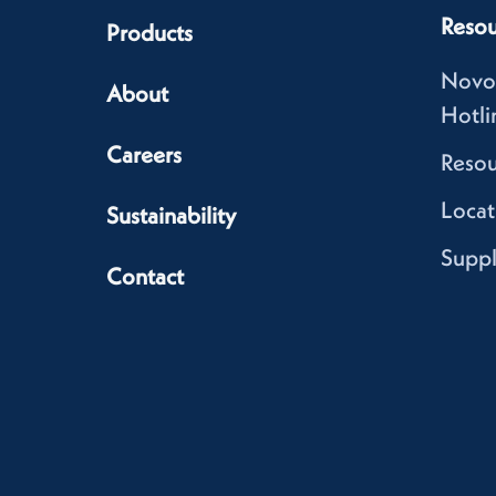
Resou
Products
Novo
About
Hotli
Careers
Resou
Locat
Sustainability
Suppl
Contact