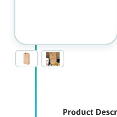
Product Descr