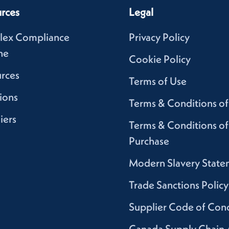
rces
Legal
lex Compliance
Privacy Policy
ne
Cookie Policy
rces
Terms of Use
ions
Terms & Conditions of
iers
Terms & Conditions of
Purchase
Modern Slavery State
Trade Sanctions Policy
Supplier Code of Con
Canada Supply Chain 