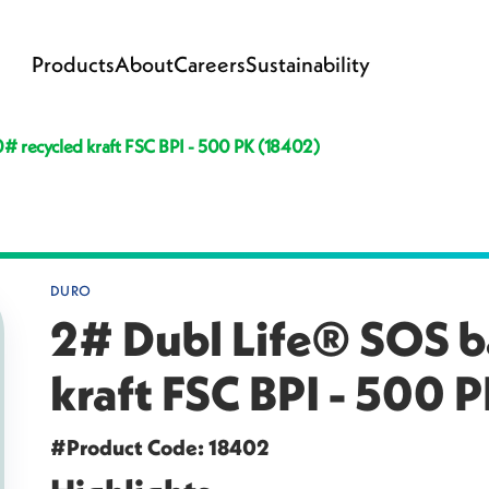
Products
About
Careers
Sustainability
# recycled kraft FSC BPI - 500 PK (18402)
DURO
2# Dubl Life® SOS b
kraft FSC BPI - 500 
#Product Code: 18402