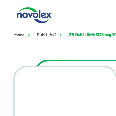
Home
Dubl Life®
2# Dubl Life® SOS bag 30