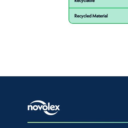
Recyclable
Recycled Material