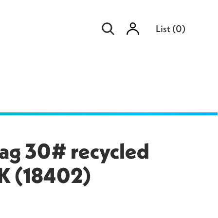
Sign
List
(
0
)
in
ag 30# recycled
PK (18402)