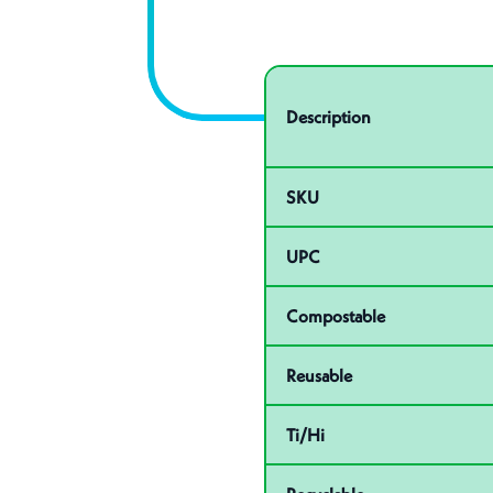
Specifications
Product specifications
Description
SKU
UPC
Compostable
Reusable
Ti/Hi