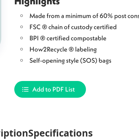
Highlights
Made from a minimum of 60% post cons
FSC ® chain of custody certified
BPI ® certified compostable
How2Recycle ® labeling
Self-opening style (SOS) bags
Add to PDF List
iption
Specifications