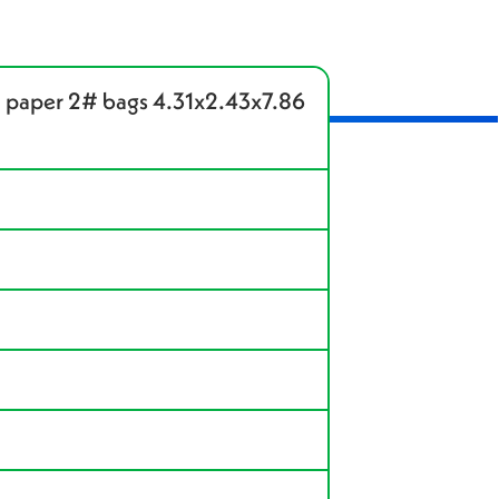
 paper 2# bags 4.31x2.43x7.86