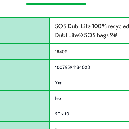
SOS Dubl Life 100% recycled
Dubl Life® SOS bags 2#
18402
10079594184028
Yes
No
20 x 10