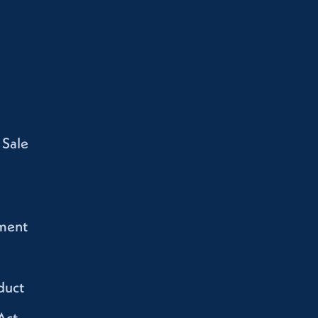
 Sale
ment
duct
Act