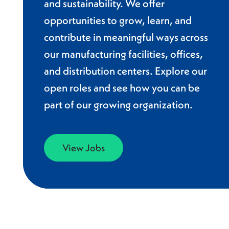
and sustainability. We offer
opportunities to grow, learn, and
contribute in meaningful ways across
our manufacturing facilities, offices,
and distribution centers. Explore our
open roles and see how you can be
part of our growing organization.
View Jobs