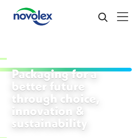
Packaging for a
better future
through choice,
innovation &
sustainability