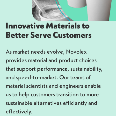
Innovative Materials to
Better Serve Customers
As market needs evolve, Novolex
provides material and product choices
that support performance, sustainability,
and speed-to-market. Our teams of
material scientists and engineers enable
us to help customers transition to more
sustainable alternatives efficiently and
effectively.