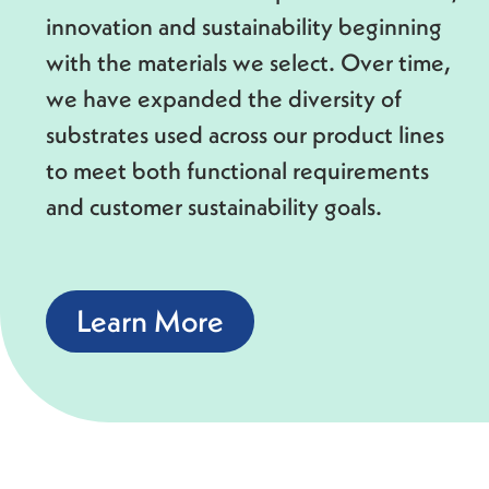
innovation and sustainability beginning
with the materials we select. Over time,
we have expanded the diversity of
substrates used across our product lines
to meet both functional requirements
and customer sustainability goals.
Learn More