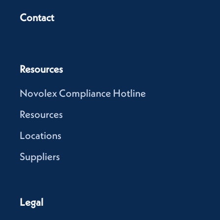
Contact
Resources
Novolex Compliance Hotline
Resources
Locations
Suppliers
Legal