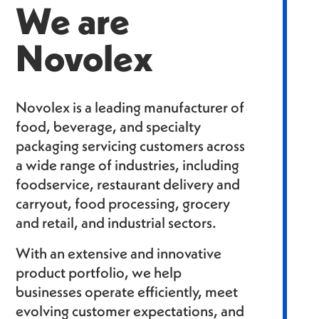
We are
Novolex
Novolex is a leading manufacturer of
food, beverage, and specialty
packaging servicing customers across
a wide range of industries, including
foodservice, restaurant delivery and
carryout, food processing, grocery
and retail, and industrial sectors.
With an extensive and innovative
product portfolio, we help
businesses operate efficiently, meet
evolving customer expectations, and