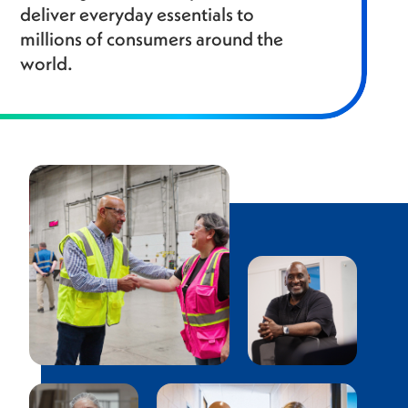
deliver everyday essentials to
millions of consumers around the
world.