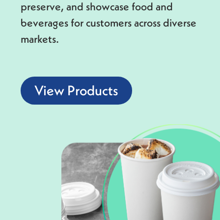
preserve, and showcase food and
beverages for customers across diverse
markets.
View Products