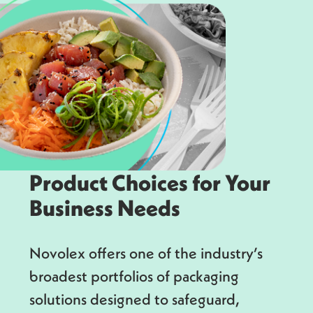
Product Choices for Your
Business Needs
Novolex offers one of the industry’s
broadest portfolios of packaging
solutions designed to safeguard,