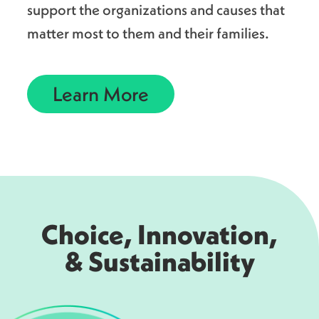
support the organizations and causes that
matter most to them and their families.
Learn More
Choice, Innovation,
& Sustainability