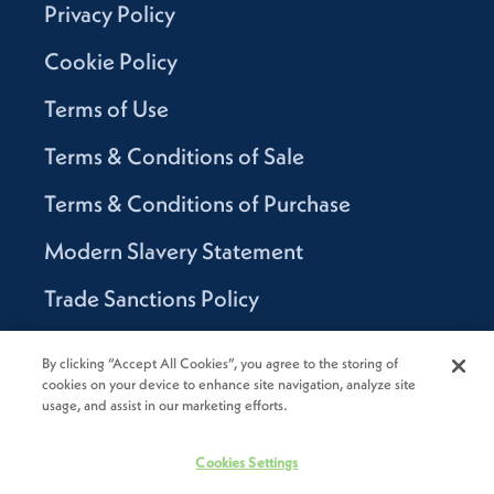
Privacy Policy
Cookie Policy
Terms of Use
Terms & Conditions of Sale
Terms & Conditions of Purchase
Modern Slavery Statement
Trade Sanctions Policy
Supplier Code of Conduct
By clicking “Accept All Cookies”, you agree to the storing of
cookies on your device to enhance site navigation, analyze site
Canada Supply Chain Act Report
usage, and assist in our marketing efforts.
Code of Conduct
Cookies Settings