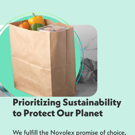
Prioritizing Sustainability
to Protect Our Planet
We fulfill the Novolex promise of choice,