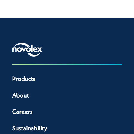
Products
About
Careers
Sustainability