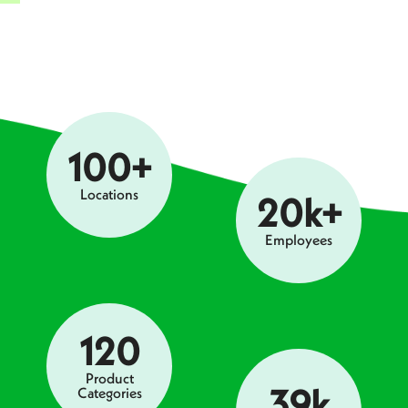
100+
Locations
20k+
Employees
120
Product
39k
Categories