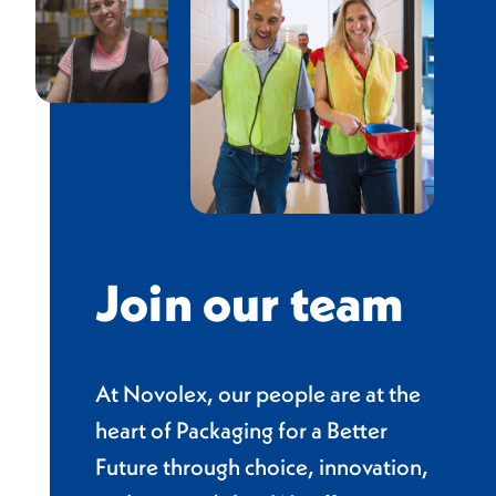
Join our team
At Novolex, our people are at the
heart of Packaging for a Better
Future through choice, innovation,