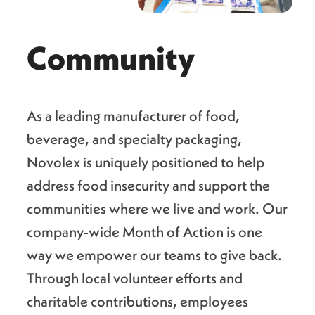
Community
As a leading manufacturer of food,
beverage, and specialty packaging,
Novolex is uniquely positioned to help
address food insecurity and support the
communities where we live and work. Our
company-wide Month of Action is one
way we empower our teams to give back.
Through local volunteer efforts and
charitable contributions, employees