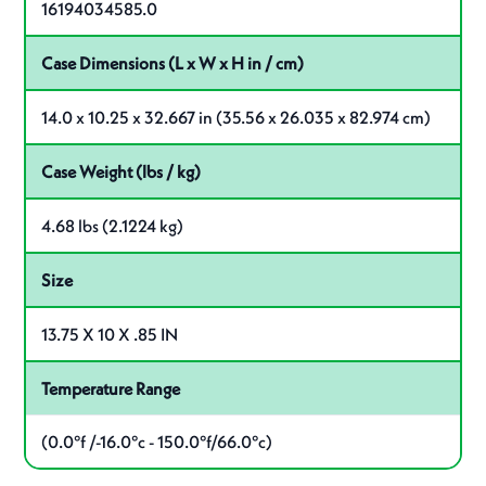
16194034585.0
Case Dimensions (L x W x H in / cm)
14.0 x 10.25 x 32.667 in (35.56 x 26.035 x 82.974 cm)
Case Weight (lbs / kg)
4.68 lbs (2.1224 kg)
Size
13.75 X 10 X .85 IN
Temperature Range
(0.0°f /-16.0°c - 150.0°f/66.0°c)