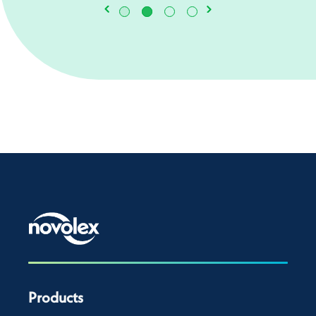
Products