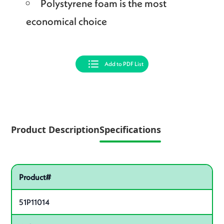
Polystyrene foam is the most
economical choice
Add to PDF List
Product Description
Specifications
Pactiv Specifications
Product specifications
Product#
51P11014