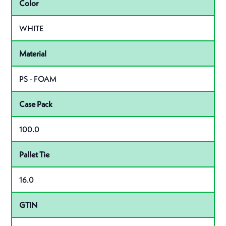
Color
WHITE
Material
PS - FOAM
Case Pack
100.0
Pallet Tie
16.0
GTIN