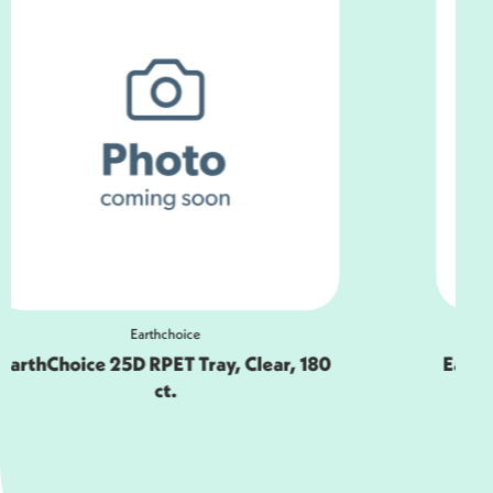
Earthchoice
EarthChoice 25D RPET Tray, Black, 180
ct.