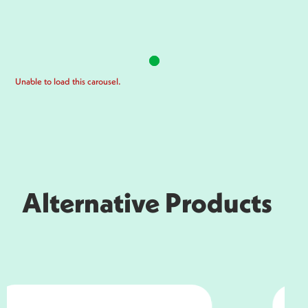
Unable to load this carousel.
Alternative Products