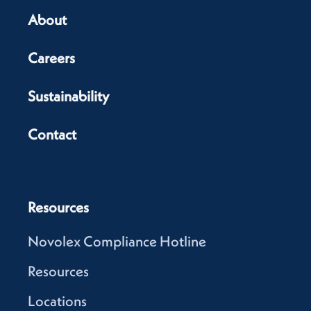
About
Careers
Sustainability
Contact
Resources
Novolex Compliance Hotline
Resources
Locations