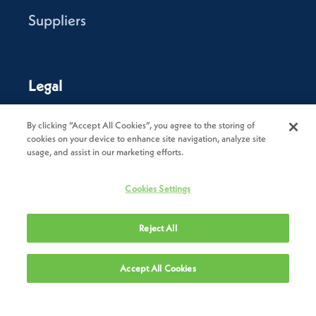
Suppliers
Legal
Privacy Policy
By clicking “Accept All Cookies”, you agree to the storing of
cookies on your device to enhance site navigation, analyze site
Cookie Policy
usage, and assist in our marketing efforts.
Terms of Use
Cookies Settings
Terms & Conditions of Sale
Reject All
Terms & Conditions of Purchase
Modern Slavery Statement
Accept All Cookies
Trade Sanctions Policy