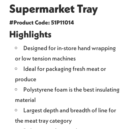
Supermarket Tray
#Product Code: 51P11014
Highlights
Designed for in-store hand wrapping
or low tension machines
Ideal for packaging fresh meat or
produce
Polystyrene foam is the best insulating
material
Largest depth and breadth of line for
the meat tray category