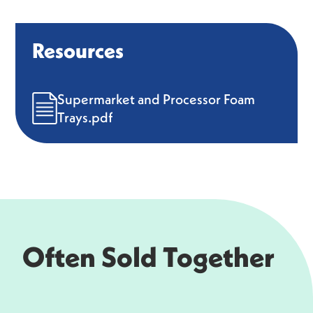
Resources
Supermarket and Processor Foam
Trays.pdf
Often Sold Together