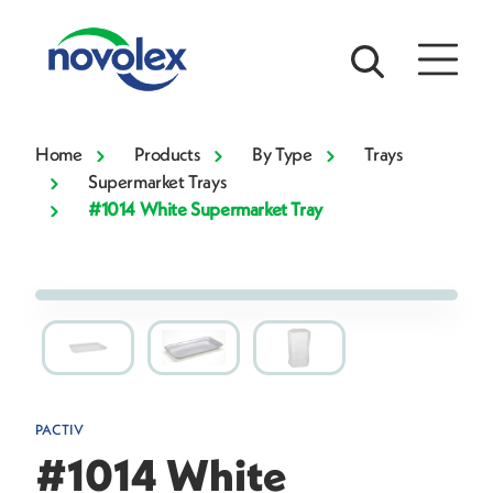
Home
Products
By Type
Trays
Supermarket Trays
#1014 White Supermarket Tray
PACTIV
#1014 White