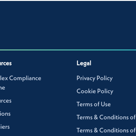
rces
Legal
lex Compliance
Privacy Policy
ne
Cookie Policy
rces
Terms of Use
ions
Terms & Conditions of
iers
Terms & Conditions of