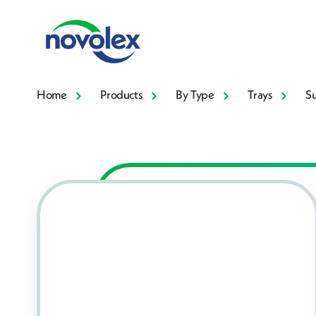
Home
Products
By Type
Trays
S