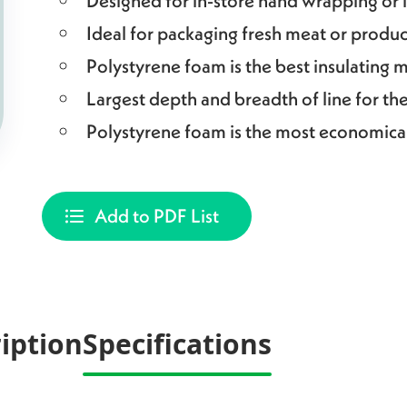
Designed for in-store hand wrapping or
Ideal for packaging fresh meat or produ
Polystyrene foam is the best insulating m
Largest depth and breadth of line for th
Polystyrene foam is the most economica
Add to PDF List
iption
Specifications