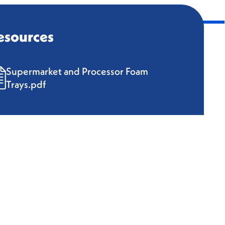
esources
Supermarket and Processor Foam
Trays.pdf