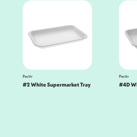
Pactiv
Pactiv
#4D White Meat Tray
Pactiv
Superm
White, 