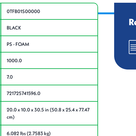
ations
0TFB01S00000
R
BLACK
PS - FOAM
1000.0
7.0
721725741596.0
20.0 x 10.0 x 30.5 in (50.8 x 25.4 x 77.47
cm)
6.082 lbs (2.7583 kg)