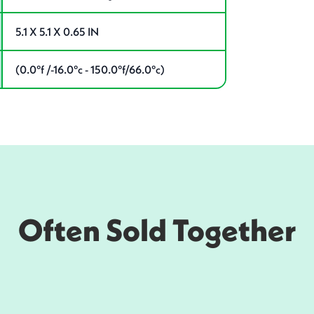
5.1 X 5.1 X 0.65 IN
(0.0°f /-16.0°c - 150.0°f/66.0°c)
Often Sold Together