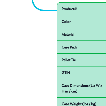
Pactiv Specific
Product specifications
Product#
Color
Material
Case Pack
Pallet Tie
GTIN
Case Dimensions (L x W x
H in / cm)
Case Weight (lbs / kg)