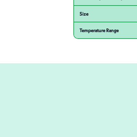
Size
Temperature Range