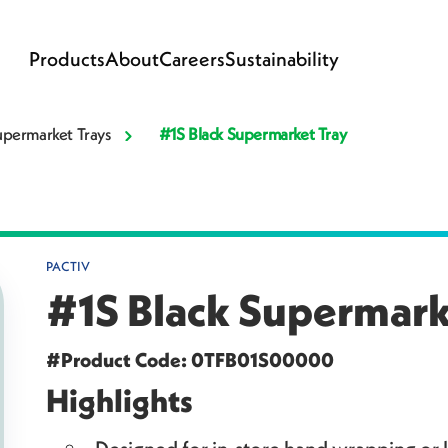
Products
About
Careers
Sustainability
upermarket Trays
#1S Black Supermarket Tray
PACTIV
#1S Black Supermark
#Product Code: 0TFB01S00000
Highlights