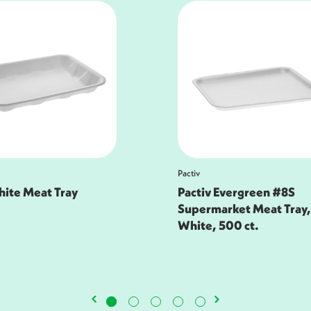
Pactiv
 Evergreen #8S
9H Family Pack Tray
arket Meat Tray,
500 ct.