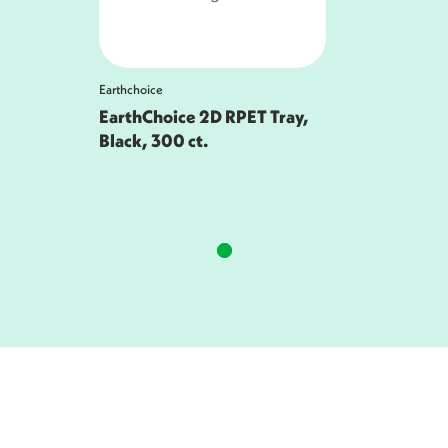
Earthchoice
EarthChoice 2D RPET Tray,
Black, 300 ct.