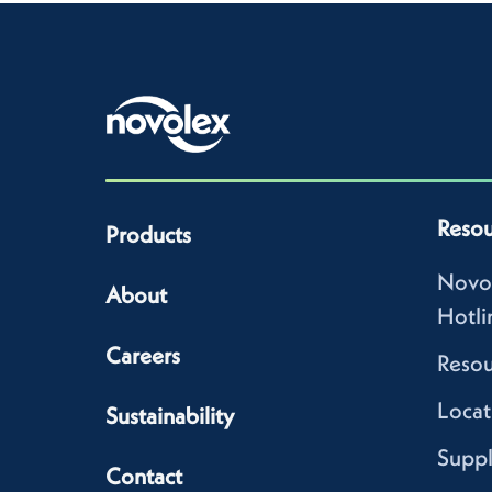
Resou
Products
Novo
About
Hotli
Careers
Resou
Locat
Sustainability
Suppl
Contact