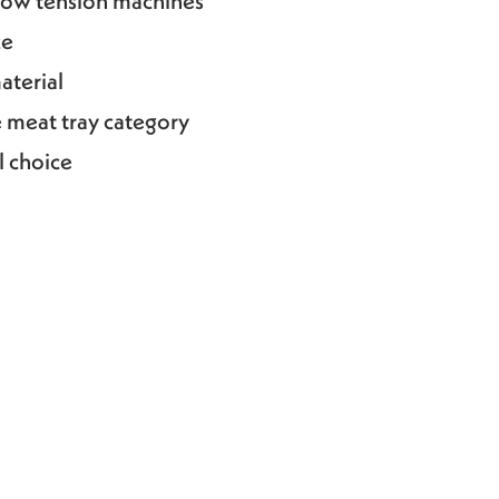
 low tension machines
ce
aterial
e meat tray category
l choice