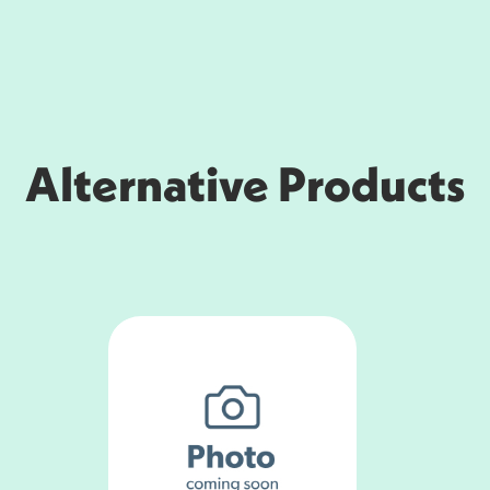
Alternative Products