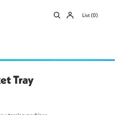
Sign
List
(
0
)
in
et Tray