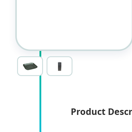
Product Descr