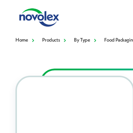
Home
Products
By Type
Food Packagin