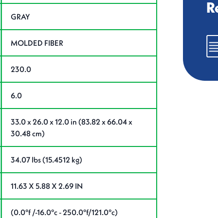
R
GRAY
MOLDED FIBER
230.0
6.0
33.0 x 26.0 x 12.0 in (83.82 x 66.04 x
30.48 cm)
34.07 lbs (15.4512 kg)
11.63 X 5.88 X 2.69 IN
(0.0°f /-16.0°c - 250.0°f/121.0°c)