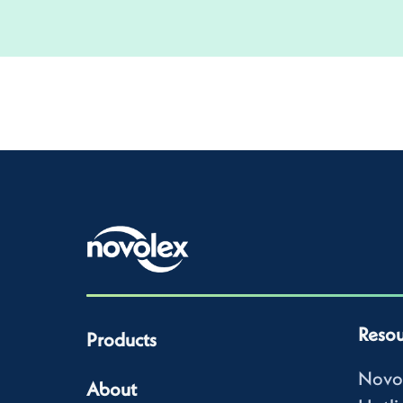
Resou
Products
Novo
About