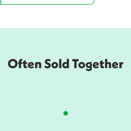
Often Sold Together