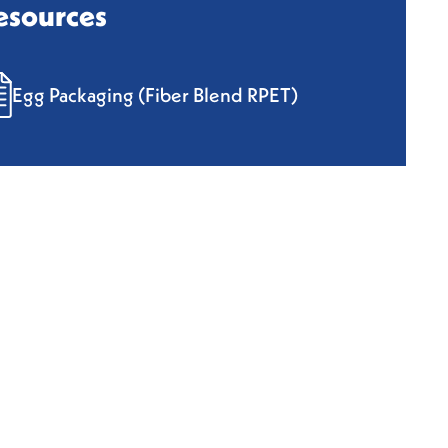
esources
Egg Packaging (Fiber Blend RPET)