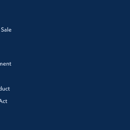
 Sale
ment
duct
Act