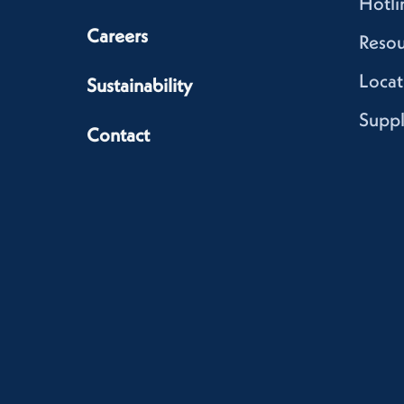
Hotli
Careers
Resou
Locat
Sustainability
Suppl
Contact