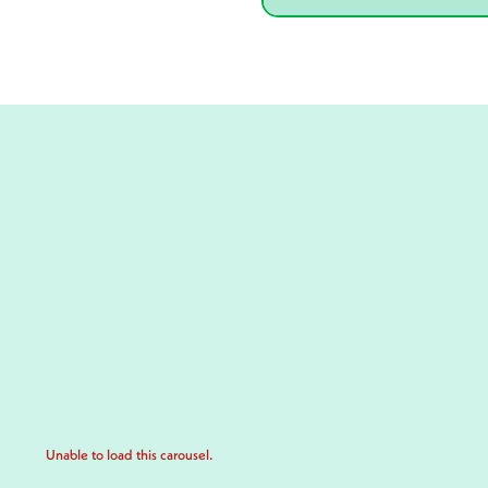
Unable to load this carousel.