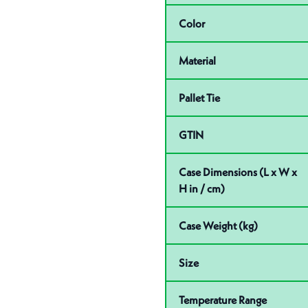
Color
Material
Pallet Tie
GTIN
Case Dimensions (L x W x
H in / cm)
Case Weight (kg)
Size
Temperature Range