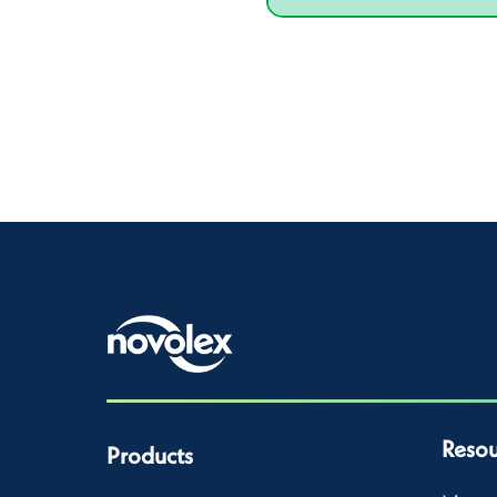
Resou
Products