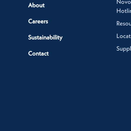
Novo
About
Hotli
Careers
Resou
Locat
Sustainability
Suppl
Contact