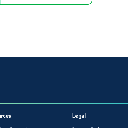
rces
Legal