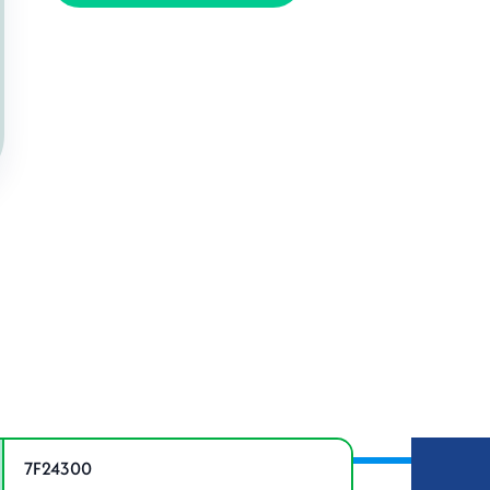
ations
7F24300