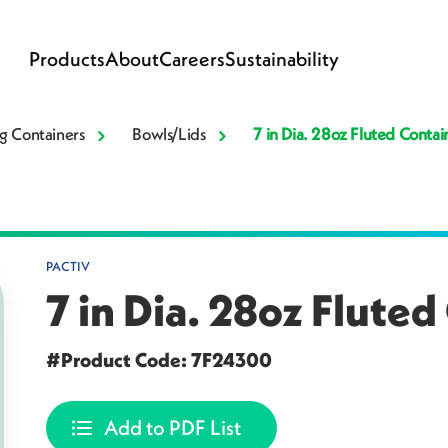
Products
About
Careers
Sustainability
g Containers
Bowls/Lids
7 in Dia. 28oz Fluted Contai
PACTIV
7 in Dia. 28oz Fluted
#Product Code: 7F24300
Add to PDF List