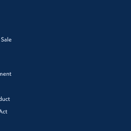
 Sale
ment
duct
Act