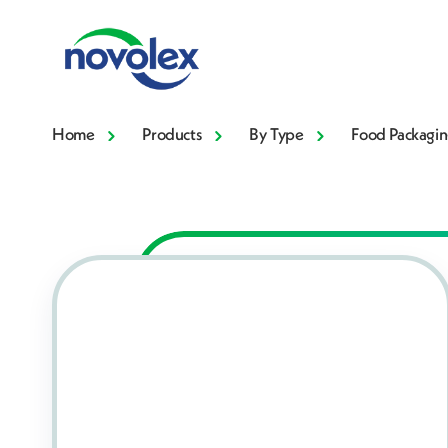
Home
Products
By Type
Food Packagin