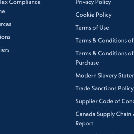
lex Compliance
Privacy Policy
ne
Cookie Policy
rces
Terms of Use
ions
Terms & Conditions of
iers
Terms & Conditions of
Purchase
Modern Slavery State
Trade Sanctions Policy
Supplier Code of Con
Canada Supply Chain 
Report