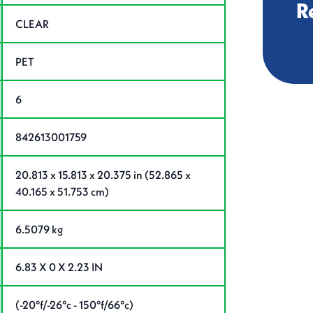
R
CLEAR
PET
6
842613001759
20.813 x 15.813 x 20.375 in (52.865 x
40.165 x 51.753 cm)
6.5079 kg
6.83 X 0 X 2.23 IN
(-20°f/-26°c - 150°f/66°c)