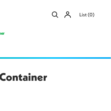
Sign
List
(
0
)
in
ner
 Container