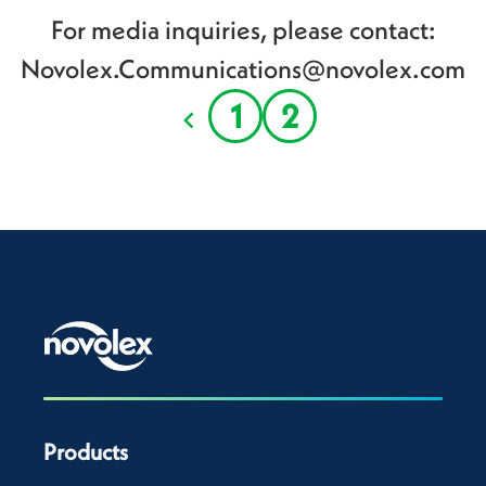
For media inquiries, please contact:
Novolex.Communications@novolex.com
1
2
Products