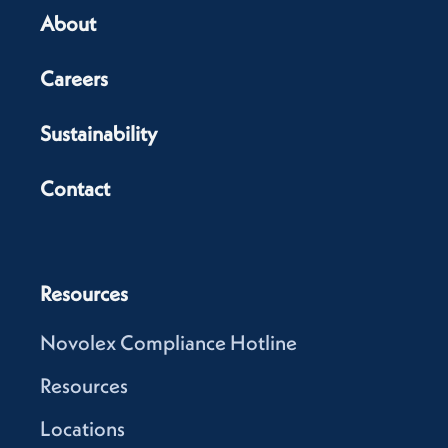
About
Careers
Sustainability
Contact
Resources
Novolex Compliance Hotline
Resources
Locations