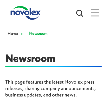
Home
Newsroom
Newsroom
This page features the latest Novolex press
releases, sharing company announcements,
business updates, and other news.