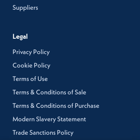
Suppliers
Legal
Privacy Policy
Cookie Policy
Terms of Use
Terms & Conditions of Sale
Terms & Conditions of Purchase
Modern Slavery Statement
Trade Sanctions Policy