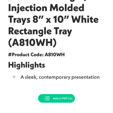
Injection Molded
Trays 8” x 10” White
Rectangle Tray
(A810WH)
#Product Code: A810WH
Highlights
A sleek, contemporary presentation
Add to PDF List