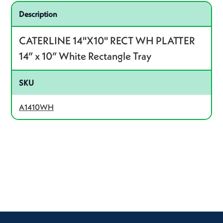
Related product – A1410WH
Description
CATERLINE 14"X10" RECT WH PLATTER
14” x 10” White Rectangle Tray
SKU
A1410WH