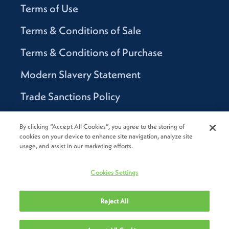
Terms of Use
Terms & Conditions of Sale
Terms & Conditions of Purchase
Modern Slavery Statement
Trade Sanctions Policy
Supplier Code of Conduct
By clicking “Accept All Cookies”, you agree to the storing of
cookies on your device to enhance site navigation, analyze site
Canada Supply Chain Act Report
usage, and assist in our marketing efforts.
Code of Conduct
Cookies Settings
Reject All
2026
Novolex®. All rights reserved.