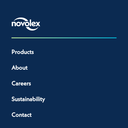
Products
About
Careers
Sustainability
Contact