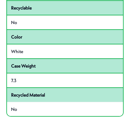
Recyclable
No
Color
White
Case Weight
7.3
Recycled Material
No