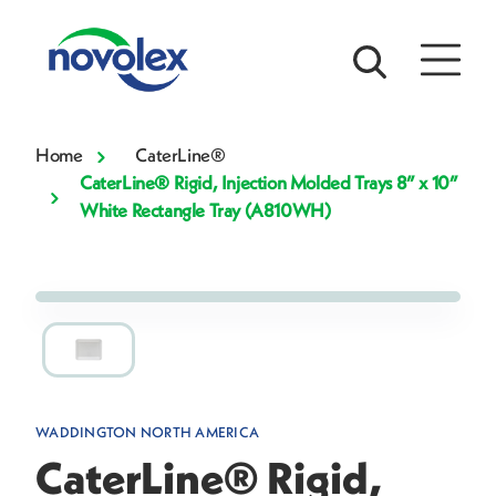
Home
CaterLine®
CaterLine® Rigid, Injection Molded Trays 8” x 10”
White Rectangle Tray (A810WH)
WADDINGTON NORTH AMERICA
CaterLine® Rigid,