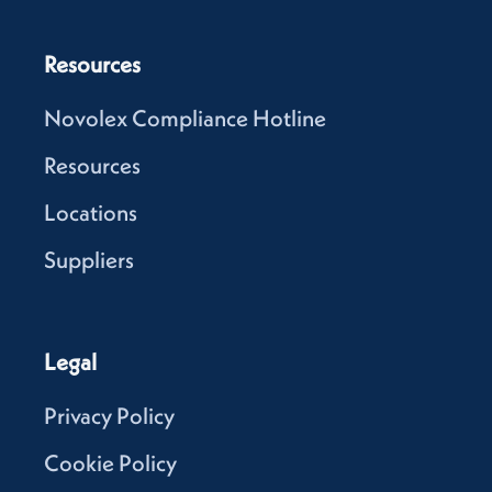
Resources
Novolex Compliance Hotline
Resources
Locations
Suppliers
Legal
Privacy Policy
Cookie Policy