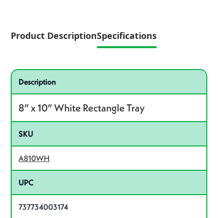
Product Description
Specifications
Specifications
Product specifications
Description
8” x 10” White Rectangle Tray
SKU
A810WH
UPC
737734003174