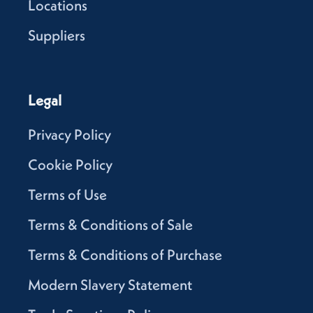
Locations
Suppliers
Legal
Privacy Policy
Cookie Policy
Terms of Use
Terms & Conditions of Sale
Terms & Conditions of Purchase
Modern Slavery Statement