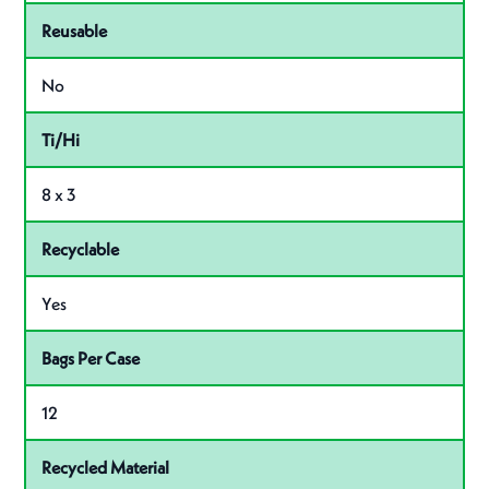
Reusable
No
Ti/Hi
8 x 3
Recyclable
Yes
Bags Per Case
12
Recycled Material