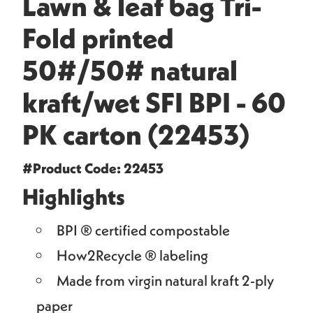
Lawn & leaf bag Tri-
Fold printed
50#/50# natural
kraft/wet SFI BPI - 60
PK carton (22453)
#Product Code: 22453
Highlights
BPI ® certified compostable
How2Recycle ® labeling
Made from virgin natural kraft 2-ply
paper