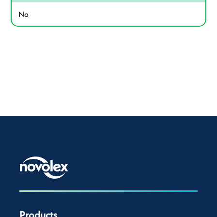
No
Products