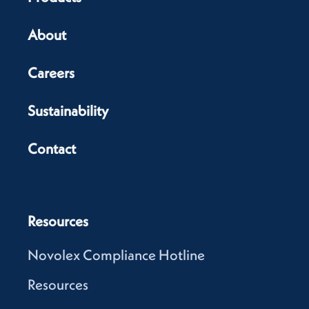
About
Careers
Sustainability
Contact
Resources
Novolex Compliance Hotline
Resources