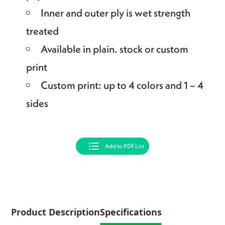
Inner and outer ply is wet strength
treated
Available in plain. stock or custom
print
Custom print: up to 4 colors and 1 – 4
sides
Add to PDF List
Product Description
Specifications