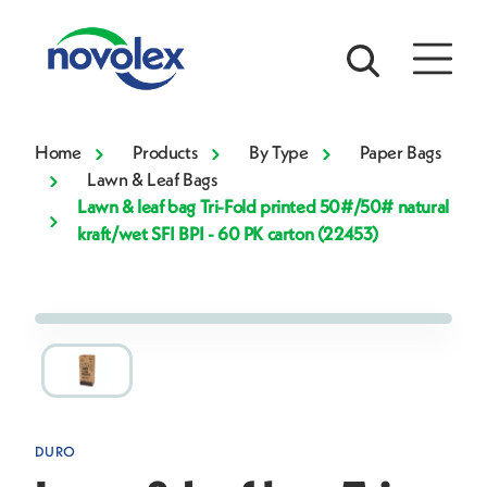
Home
Products
By Type
Paper Bags
Lawn & Leaf Bags
Lawn & leaf bag Tri-Fold printed 50#/50# natural
kraft/wet SFI BPI - 60 PK carton (22453)
DURO