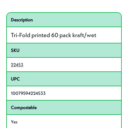
Specifications
Product specifications
Description
Tri-Fold printed 60 pack kraft/wet
SKU
22453
UPC
10079594224533
Compostable
Yes