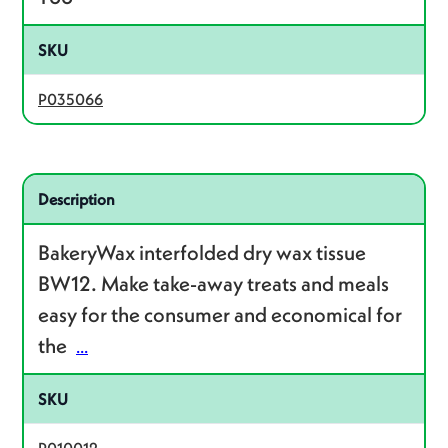
SKU
P035066
Related product – P010012
Description
BakeryWax interfolded dry wax tissue
BW12. Make take-away treats and meals
easy for the consumer and economical for
the
...
SKU