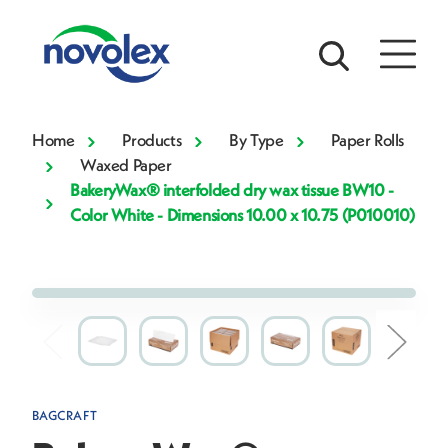
Home
Products
By Type
Paper Rolls
Waxed Paper
BakeryWax® interfolded dry wax tissue BW10 -
Color White - Dimensions 10.00 x 10.75 (P010010)
BAGCRAFT