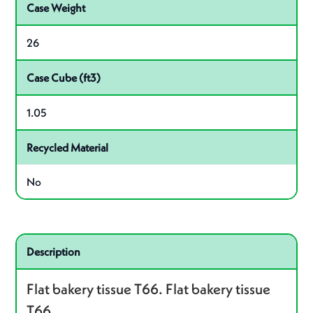
Case Weight
26
Case Cube (ft3)
1.05
Recycled Material
No
Related product – P035066
Description
Flat bakery tissue T66. Flat bakery tissue
T66