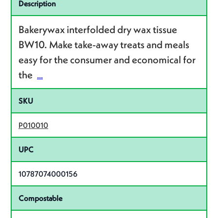
Specifications
Description
Bakerywax interfolded dry wax tissue
BW10. Make take-away treats and meals
easy for the consumer and economical for
the
...
SKU
P010010
UPC
10787074000156
Compostable