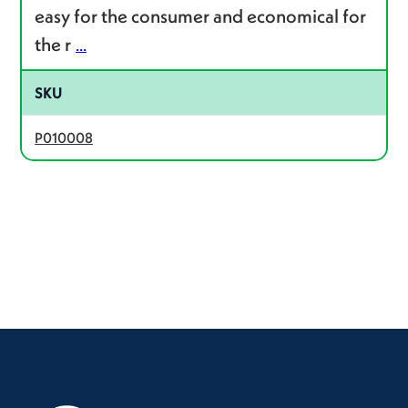
easy for the consumer and economical for
the r
...
SKU
P010008