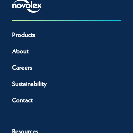
Products
About
Careers
Sustainability
Contact
Resources