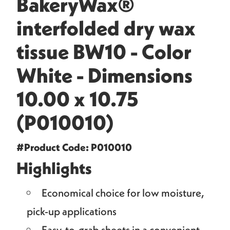
BakeryWax®
interfolded dry wax
tissue BW10 - Color
White - Dimensions
10.00 x 10.75
(P010010)
#Product Code: P010010
Highlights
Economical choice for low moisture,
pick-up applications
Easy-to-grab sheets in a convenient,