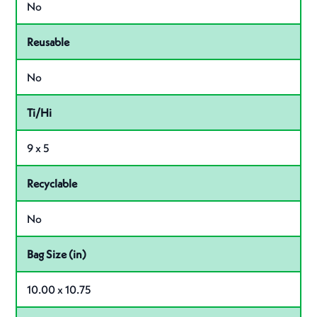
No
Reusable
No
Ti/Hi
9 x 5
Recyclable
No
Bag Size (in)
10.00 x 10.75