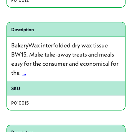
P010012
Related product – P010015
Description
BakeryWax interfolded dry wax tissue
BW15. Make take-away treats and meals
easy for the consumer and economical for
the
...
SKU
P010015
Related product – P010006