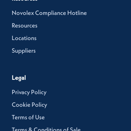
Novolex Compliance Hotline
Resources
Locations
Suppliers
Legal
Privacy Policy
Cookie Policy
Terms of Use
Terms & Conditions of Sale