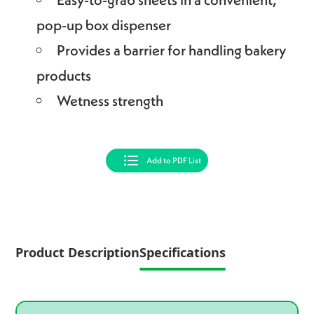
pop-up box dispenser
Provides a barrier for handling bakery
products
Wetness strength
Add to PDF List
Product Description
Specifications
Product specifications