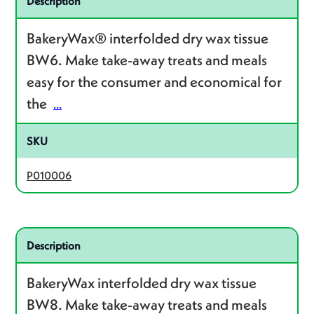
Description
BakeryWax® interfolded dry wax tissue
BW6. Make take-away treats and meals
easy for the consumer and economical for
the
...
SKU
P010006
Related product – P010008
Description
BakeryWax interfolded dry wax tissue
BW8. Make take-away treats and meals