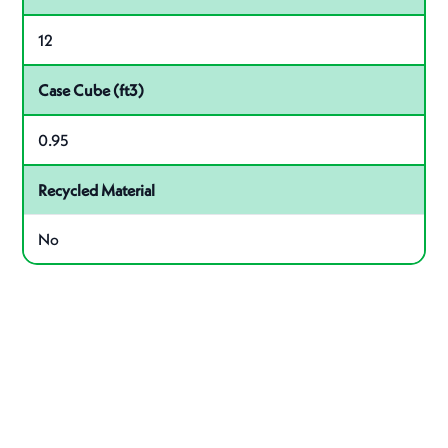
12
Case Cube (ft3)
0.95
Recycled Material
No