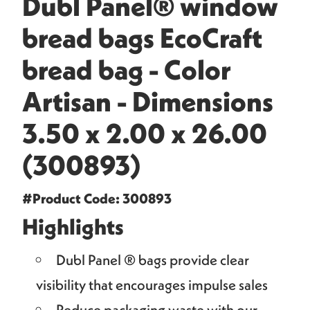
Dubl Panel® window
bread bags EcoCraft
bread bag - Color
Artisan - Dimensions
3.50 x 2.00 x 26.00
(300893)
#Product Code: 300893
Highlights
Dubl Panel ® bags provide clear
visibility that encourages impulse sales
Reduce packaging waste with our