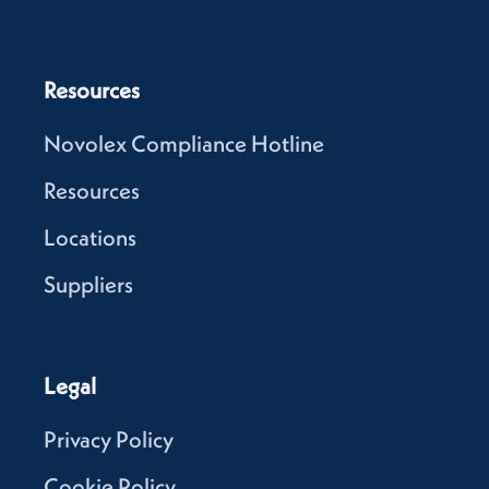
Resources
Novolex Compliance Hotline
Resources
Locations
Suppliers
Legal
Privacy Policy
Cookie Policy