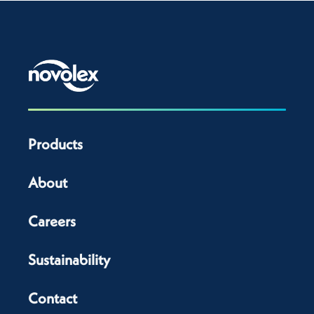
Products
About
Careers
Sustainability
Contact