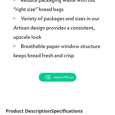
“right size” bread bags
Variety of packages and sizes in our
Artisan design provides a consistent,
upscale look
Breathable paper window structure
keeps bread fresh and crisp
Add to PDF List
Product Description
Specifications