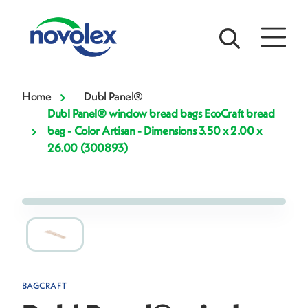
Home
Dubl Panel®
Dubl Panel® window bread bags EcoCraft bread
bag - Color Artisan - Dimensions 3.50 x 2.00 x
26.00 (300893)
BAGCRAFT