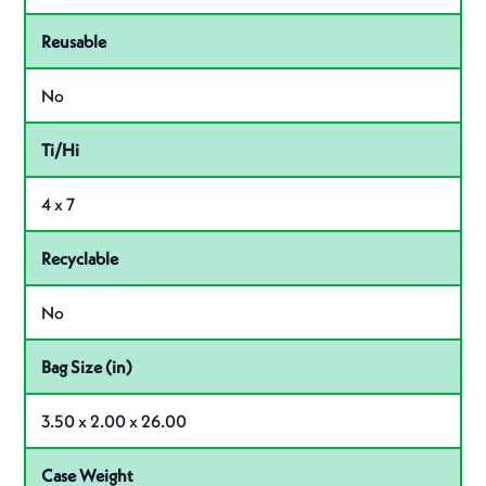
Reusable
No
Ti/Hi
4 x 7
Recyclable
No
Bag Size (in)
3.50 x 2.00 x 26.00
Case Weight