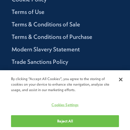
Terms of Use
Terms & Conditions of Sale
Terms & Conditions of Purchase
Modern Slavery Statement
Trade Sanctions Policy
Supplier Code of Conduct
By clicking “Accept All Cookies”, you agree to the storing of
cookies on your device to enhance site navigation, analyze site
Canada Supply Chain Act Report
usage, and assist in our marketing efforts.
Code of Conduct
Cookies Settings
Reject All