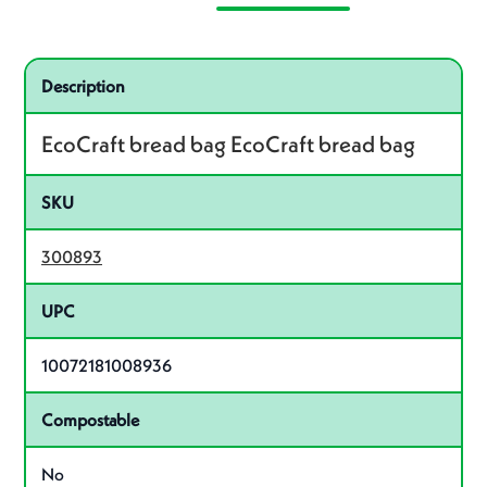
Specifications
Product specifications
Description
EcoCraft bread bag EcoCraft bread bag
SKU
300893
UPC
10072181008936
Compostable
No