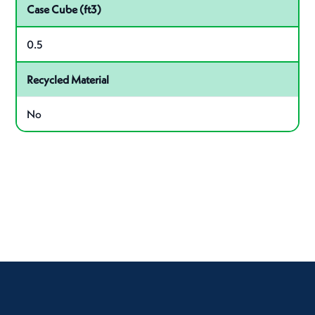
Case Cube (ft3)
0.5
Recycled Material
No