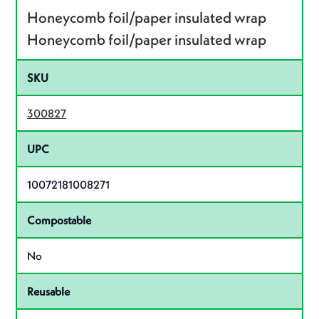
Honeycomb foil/paper insulated wrap
Honeycomb foil/paper insulated wrap
SKU
300827
UPC
10072181008271
Compostable
No
Reusable