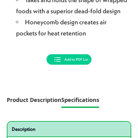
foods with a superior dead-fold design
Honeycomb design creates air
pockets for heat retention
Add to PDF List
Product Description
Specifications
Specifications
Product specifications
Description