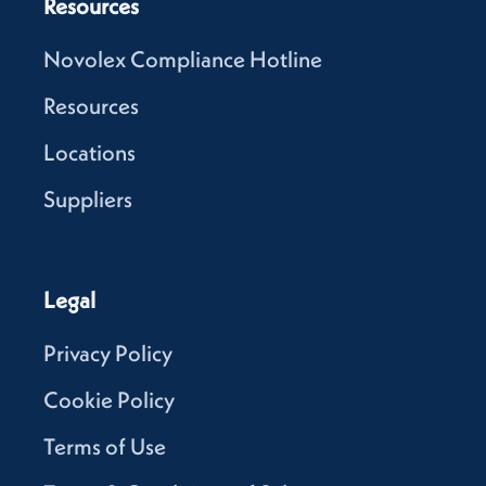
Resources
Novolex Compliance Hotline
Resources
Locations
Suppliers
Legal
Privacy Policy
Cookie Policy
Terms of Use