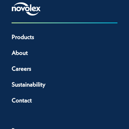
Products
About
Careers
Sustainability
Contact