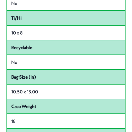
No
Ti/Hi
10 x 8
Recyclable
No
Bag Size (in)
10.50 x 13.00
Case Weight
18