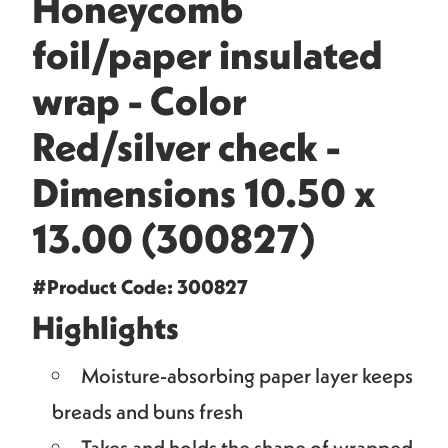
Honeycomb
foil/paper insulated
wrap - Color
Red/silver check -
Dimensions 10.50 x
13.00 (300827)
#Product Code: 300827
Highlights
Moisture-absorbing paper layer keeps
breads and buns fresh
Takes and holds the shape of wrapped