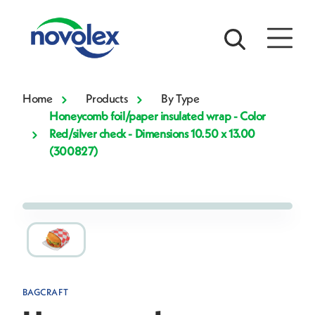
Home
Products
By Type
Honeycomb foil/paper insulated wrap - Color
Red/silver check - Dimensions 10.50 x 13.00
(300827)
BAGCRAFT