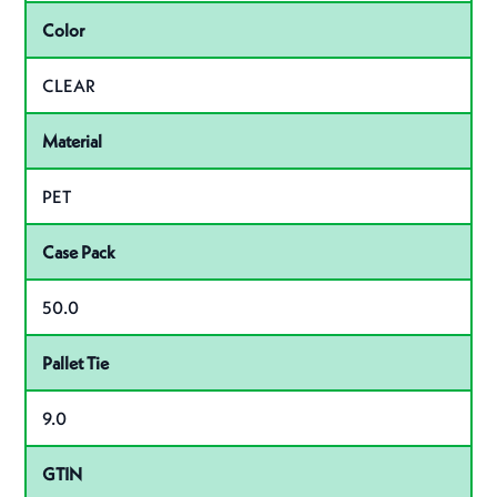
Color
CLEAR
Material
PET
Case Pack
50.0
Pallet Tie
9.0
GTIN