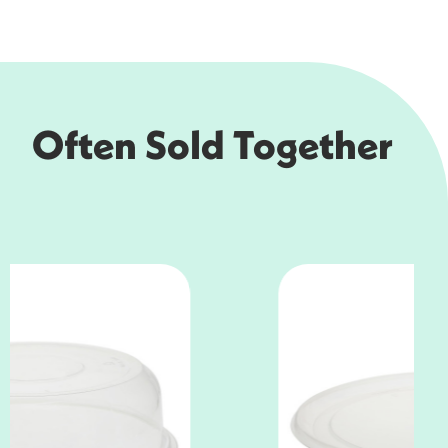
Often Sold Together