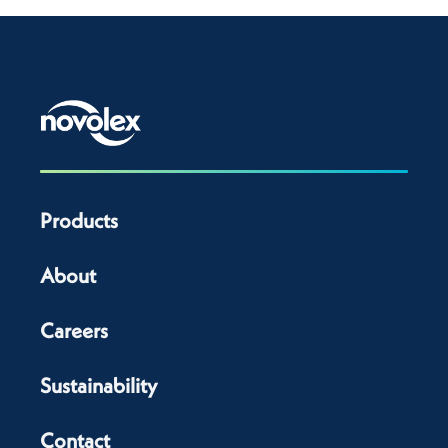
Products
About
Careers
Sustainability
Contact