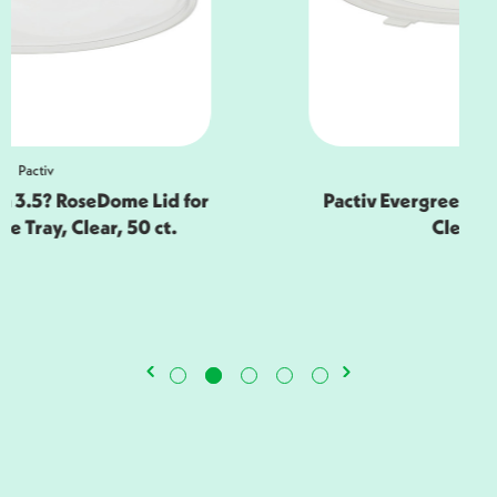
Pactiv
Pactiv Evergreen 16? Caterware Tray,
Clear, 50 ct.