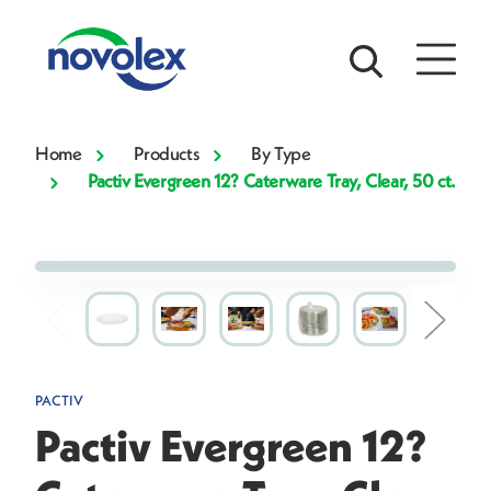
Home
Products
By Type
Pactiv Evergreen 12? Caterware Tray, Clear, 50 ct.
PACTIV
Pactiv Evergreen 12?