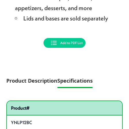
appetizers, desserts, and more
Lids and bases are sold separately
Add to PDF List
Product Description
Specifications
Pactiv Specifications
Product specifications
Product#
YNLP12BC