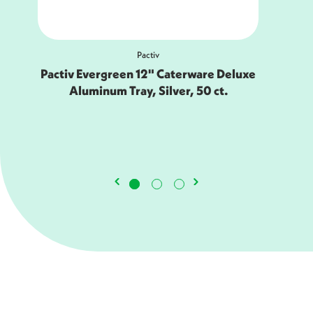
Earthchoice
luxe
EarthChoice 9.9 x 12.5" PFAS-Free
Compostable Fiber Blend Platter,
White, 500 ct.-YMC50047BB