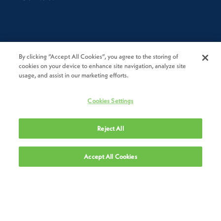
Resources
By clicking “Accept All Cookies”, you agree to the storing of
cookies on your device to enhance site navigation, analyze site
Novolex Compliance Hotline
usage, and assist in our marketing efforts.
Resources
Cookies Settings
Locations
Reject All
Suppliers
Accept All Cookies
Legal
Privacy Policy