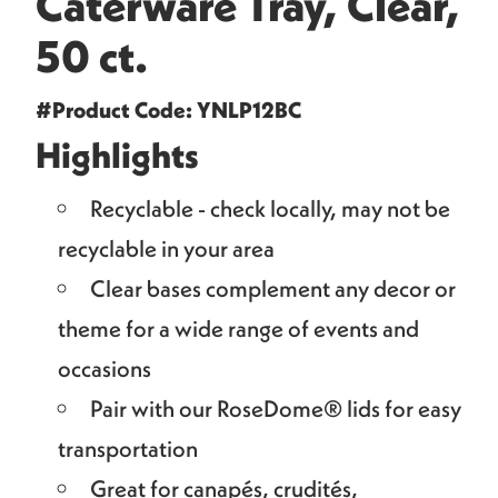
Caterware Tray, Clear,
50 ct.
#Product Code: YNLP12BC
Highlights
Recyclable - check locally, may not be
recyclable in your area
Clear bases complement any decor or
theme for a wide range of events and
occasions
Pair with our RoseDome® lids for easy
transportation
Great for canapés, crudités,