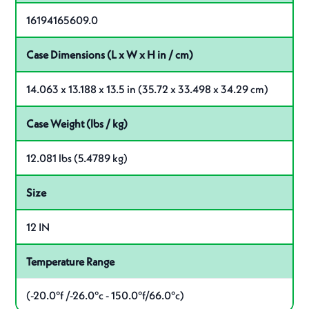
16194165609.0
Case Dimensions (L x W x H in / cm)
14.063 x 13.188 x 13.5 in (35.72 x 33.498 x 34.29 cm)
Case Weight (lbs / kg)
12.081 lbs (5.4789 kg)
Size
12 IN
Temperature Range
(-20.0°f /-26.0°c - 150.0°f/66.0°c)