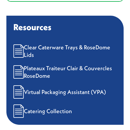
Resources
Clear Caterware Trays & RoseDome
Lids
Plateaux Traiteur Clair & Couvercles
RoseDome
Virtual Packaging Assistant (VPA)
Catering Collection