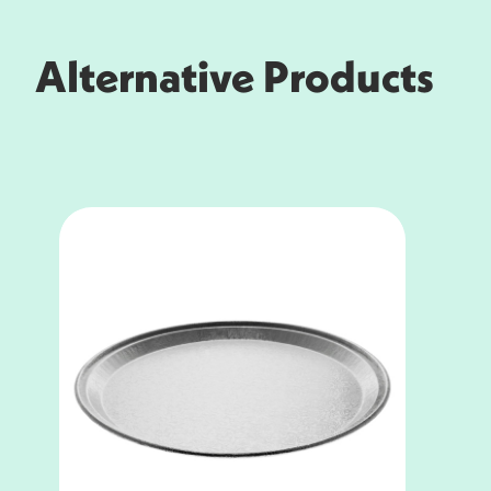
Alternative Products