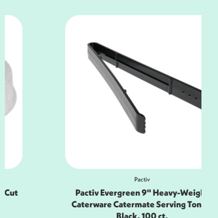
Pactiv
Pactiv Evergreen 9" Heavy-Weight
Caterware Catermate Serving Tongs,
Black, 100 ct.