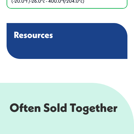
(-20.0°f /-26.0°c - 400.0°f/204.0°c)
Resources
Often Sold Together