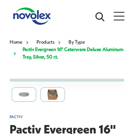
Home
Products
By Type
Pactiv Evergreen 16" Caterware Deluxe Aluminum
Tray, Silver, 50 ct.
PACTIV
Pactiv Evergreen 16"