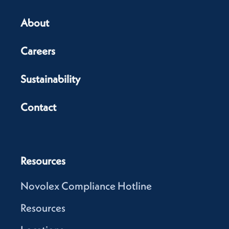
About
Careers
Sustainability
Contact
Resources
Novolex Compliance Hotline
Resources