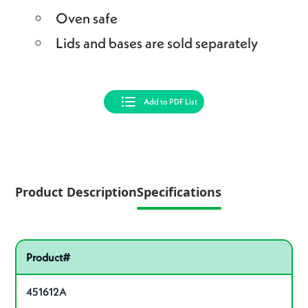
Oven safe
Lids and bases are sold separately
Add to PDF List
Product Description
Specifications
Pactiv Specifications
Product specifications
Product#
451612A