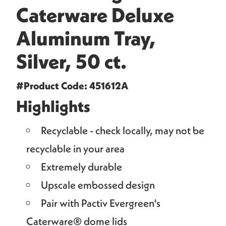
Caterware Deluxe
Aluminum Tray,
Silver, 50 ct.
#Product Code: 451612A
Highlights
Recyclable - check locally, may not be
recyclable in your area
Extremely durable
Upscale embossed design
Pair with Pactiv Evergreen's
Caterware® dome lids