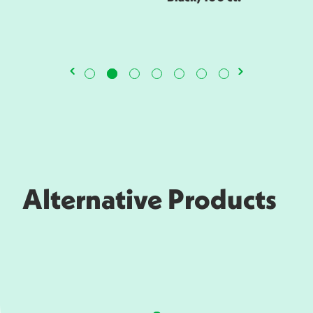
Alternative Products