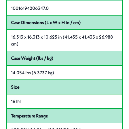
10016194206347.0
Case Dimensions (L x W x H in / cm)
16.313 x 16.313 x 10.625 in (41.435 x 41.435 x 26.988
cm)
Case Weight (lbs / kg)
14.054 lbs (6.3737 kg)
Size
16 IN
Temperature Range