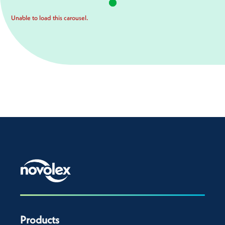
Unable to load this carousel.
Products