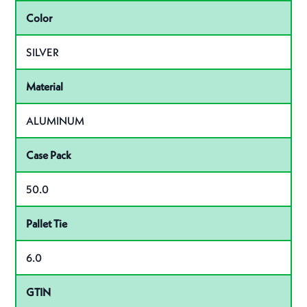
Color
SILVER
Material
ALUMINUM
Case Pack
50.0
Pallet Tie
6.0
GTIN