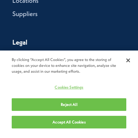
Locations
Suppliers
Legal
Privacy Policy
By clicking “Accept All Cookies”, you agree to the storing of
cookies on your device to enhance site navigation, analyze site
Cookie Policy
usage, and assist in our marketing efforts.
Terms of Use
Cookies Settings
Terms & Conditions of Sale
Reject All
Terms & Conditions of Purchase
Modern Slavery Statement
Accept All Cookies
Trade Sanctions Policy