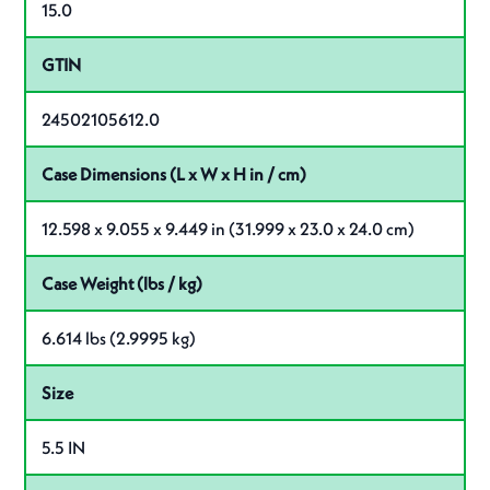
15.0
GTIN
24502105612.0
Case Dimensions (L x W x H in / cm)
12.598 x 9.055 x 9.449 in (31.999 x 23.0 x 24.0 cm)
Case Weight (lbs / kg)
6.614 lbs (2.9995 kg)
Size
5.5 IN