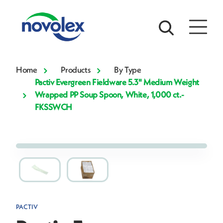
Home
Products
By Type
Pactiv Evergreen Fieldware 5.3" Medium Weight
Wrapped PP Soup Spoon, White, 1,000 ct.-
FKSSWCH
PACTIV