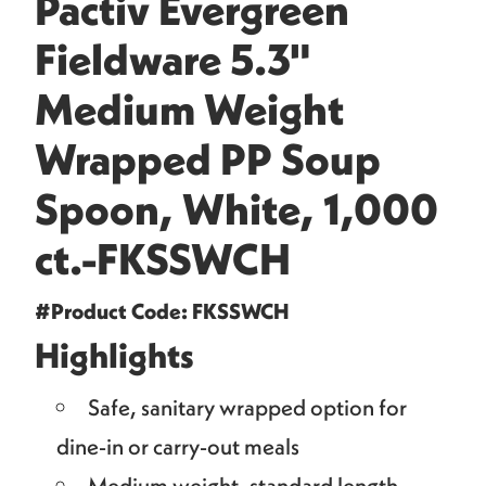
Pactiv Evergreen
Fieldware 5.3"
Medium Weight
Wrapped PP Soup
Spoon, White, 1,000
ct.-FKSSWCH
#Product Code: FKSSWCH
Highlights
Safe, sanitary wrapped option for
dine-in or carry-out meals
Medium weight, standard length