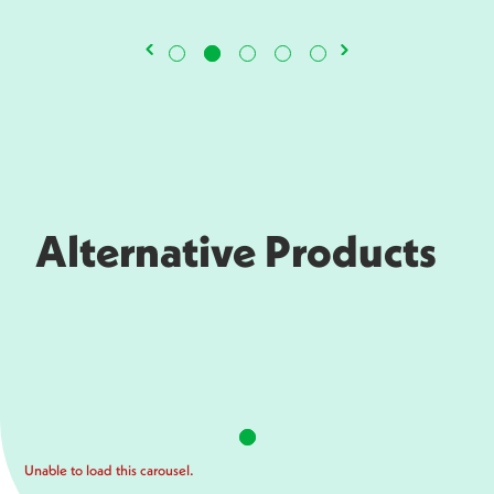
Alternative Products
Unable to load this carousel.