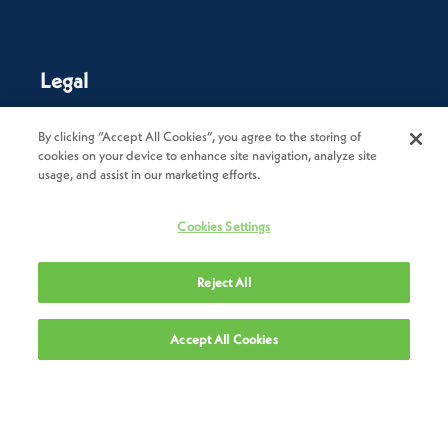
Legal
Privacy Policy
By clicking “Accept All Cookies”, you agree to the storing of
cookies on your device to enhance site navigation, analyze site
Cookie Policy
usage, and assist in our marketing efforts.
Terms of Use
Cookies Settings
Terms & Conditions of Sale
Reject All
Terms & Conditions of Purchase
Modern Slavery Statement
Accept All Cookies
Trade Sanctions Policy
Supplier Code of Conduct