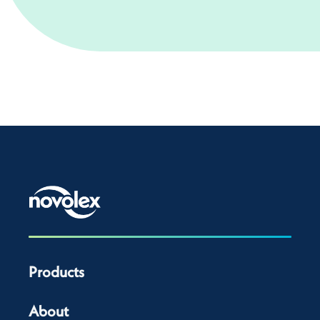
Products
About