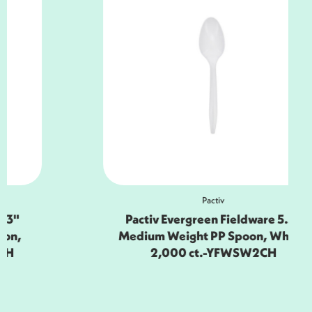
Pactiv
Pactiv Evergreen Fieldware 5.5"
Medium Weight PP Spoon, White,
2,000 ct.-YFWSW2CH