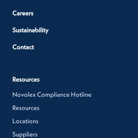
Careers
Sustainability
Contact
Resources
Novolex Compliance Hotline
Resources
Locations
Suppliers