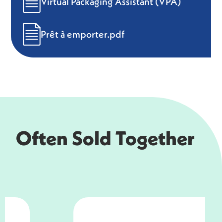
Virtual Packaging Assistant (VPA)
Prêt à emporter.pdf
Often Sold Together