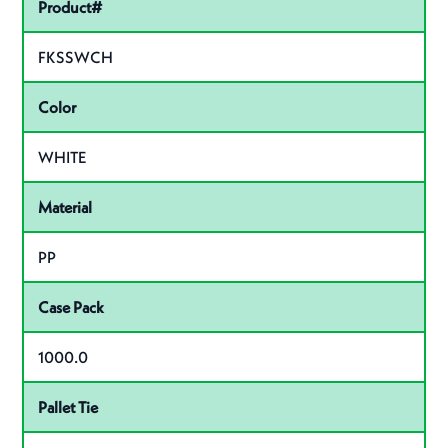
Pactiv Specifications
Product#
FKSSWCH
Color
WHITE
Material
PP
Case Pack
1000.0
Pallet Tie