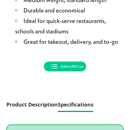
Durable and economical
Ideal for quick-serve restaurants,
schools and stadiums
Great for takeout, delivery, and to-go
Add to PDF List
Product Description
Specifications
Product specifications