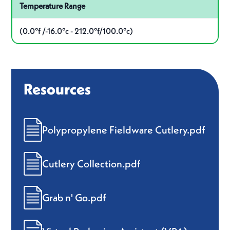
Temperature Range
(0.0°f /-16.0°c - 212.0°f/100.0°c)
Resources
Polypropylene Fieldware Cutlery.pdf
Cutlery Collection.pdf
Grab n' Go.pdf