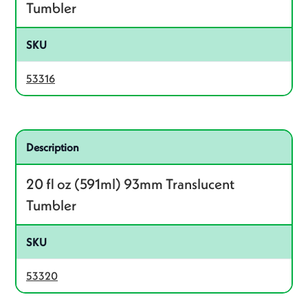
Tumbler
SKU
53316
Related product – 53320
Description
20 fl oz (591ml) 93mm Translucent
Tumbler
SKU
53320