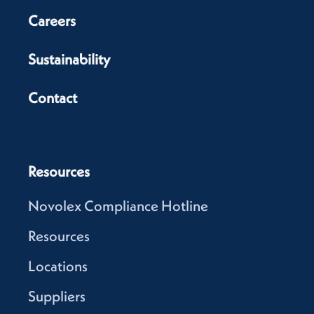
Careers
Sustainability
Contact
Resources
Novolex Compliance Hotline
Resources
Locations
Suppliers