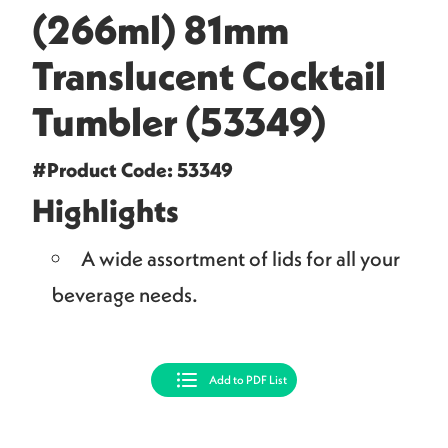
(266ml) 81mm
Translucent Cocktail
Tumbler (53349)
#Product Code: 53349
Highlights
A wide assortment of lids for all your
beverage needs.
Add to PDF List