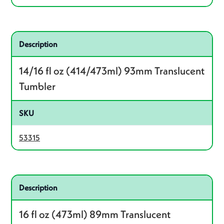
Related product – 53315
Description
14/16 fl oz (414/473ml) 93mm Translucent
Tumbler
SKU
53315
Related product – 53316
Description
16 fl oz (473ml) 89mm Translucent