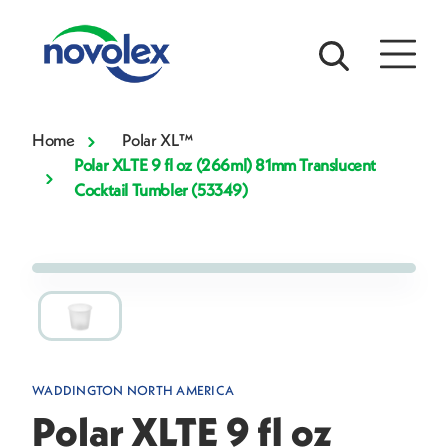
Home
Polar XL™
Polar XLTE 9 fl oz (266ml) 81mm Translucent
Cocktail Tumbler (53349)
WADDINGTON NORTH AMERICA
Polar XLTE 9 fl oz