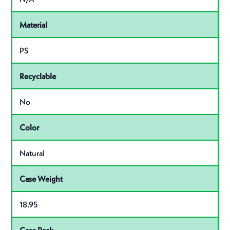
Material
PS
Recyclable
No
Color
Natural
Case Weight
18.95