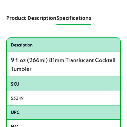
Product Description
Specifications
Specifications
Product specifications
Description
9 fl oz (266ml) 81mm Translucent Cocktail
Tumbler
SKU
53349
UPC
N/A