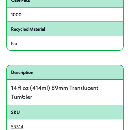
Case Pack
1000
Recycled Material
No
Related product – 53314
Description
14 fl oz (414ml) 89mm Translucent
Tumbler
SKU
53314