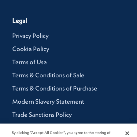
Legal
Privacy Policy
Cookie Policy
Terms of Use
Terms & Conditions of Sale
Terms & Conditions of Purchase
Modern Slavery Statement
Trade Sanctions Policy
Supplier Code of Conduct
By clicking “Accept All Cookies”, you agree to the storing of