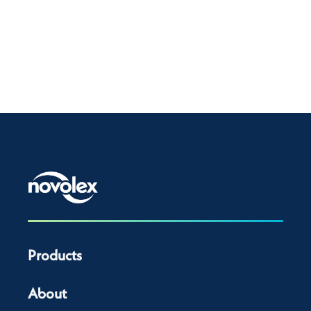
Products
About