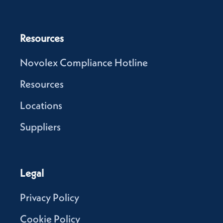
Resources
Novolex Compliance Hotline
Resources
Locations
Suppliers
Legal
Privacy Policy
Cookie Policy