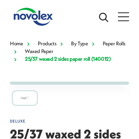
Home
Products
By Type
Paper Rolls
Waxed Paper
25/37 waxed 2 sides paper roll (140012)
DELUXE
25/37 waxed 2 sides