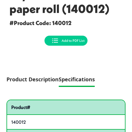
paper roll (140012)
#Product Code: 140012
Add to PDF List
Product Description
Specifications
Specifications
Pactiv Specifications
Product specifications
Product#
140012