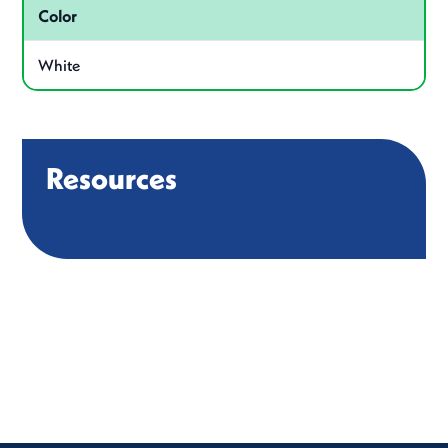
Color
White
Resources