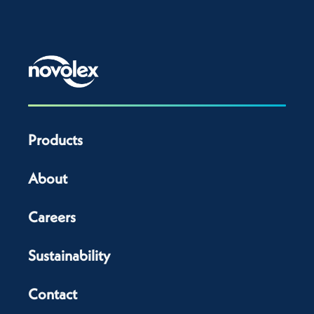
Products
About
Careers
Sustainability
Contact