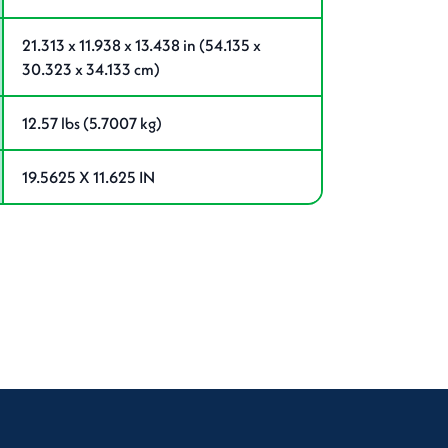
21.313 x 11.938 x 13.438 in (54.135 x
30.323 x 34.133 cm)
12.57 lbs (5.7007 kg)
19.5625 X 11.625 IN