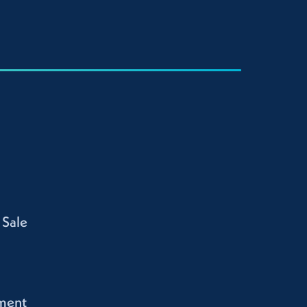
 Sale
ment