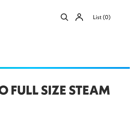
Sign
List
(
0
)
in
O FULL SIZE STEAM