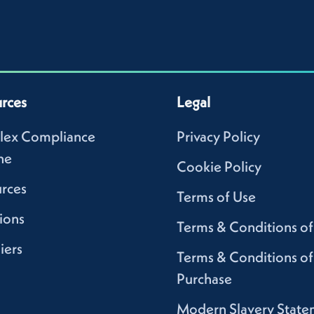
rces
Legal
lex Compliance
Privacy Policy
ne
Cookie Policy
rces
Terms of Use
ions
Terms & Conditions of
iers
Terms & Conditions of
Purchase
Modern Slavery State