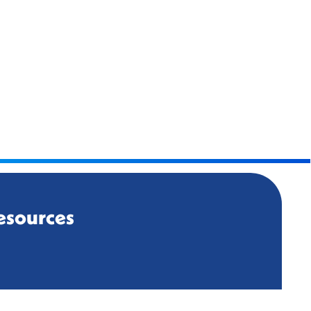
esources