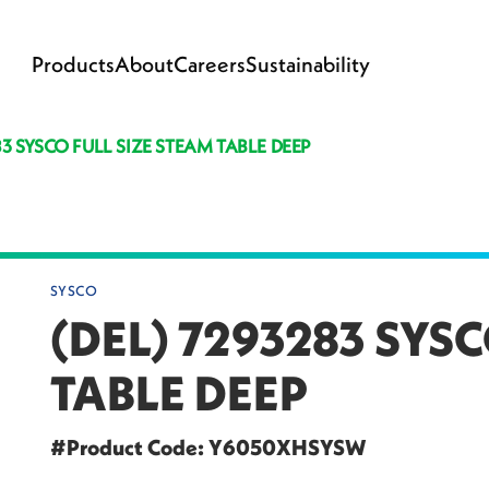
Products
About
Careers
Sustainability
83 SYSCO FULL SIZE STEAM TABLE DEEP
SYSCO
(DEL) 7293283 SYSC
TABLE DEEP
#Product Code: Y6050XHSYSW