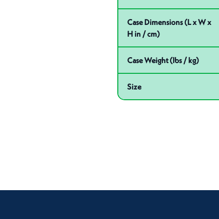
Case Dimensions (L x W x
H in / cm)
Case Weight (lbs / kg)
Size