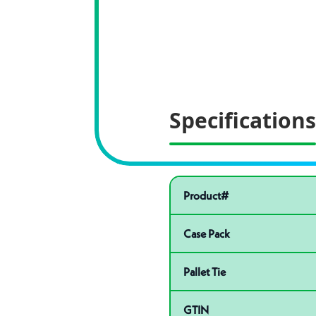
Specifications
Pactiv Specific
Product specifications
Product#
Case Pack
Pallet Tie
GTIN