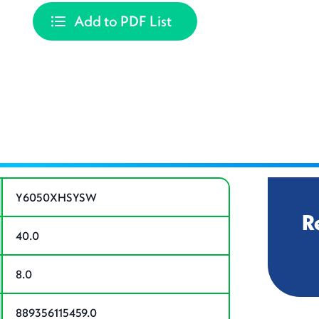
Add to PDF List
ations
Y6050XHSYSW
R
40.0
8.0
889356115459.0