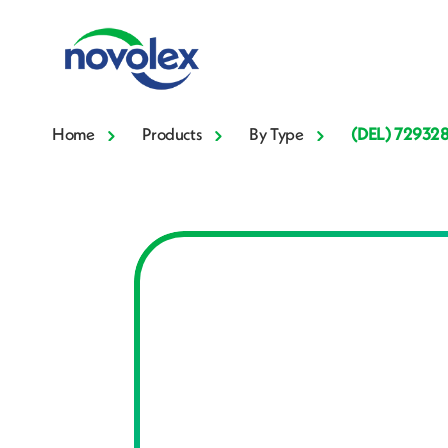
Home
Products
By Type
(DEL) 72932