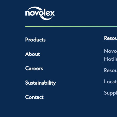
Resou
Products
Novo
About
Hotli
Careers
Resou
Locat
Sustainability
Suppl
Contact