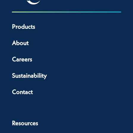
Products
About
Careers
Sustainability
Contact
Resources