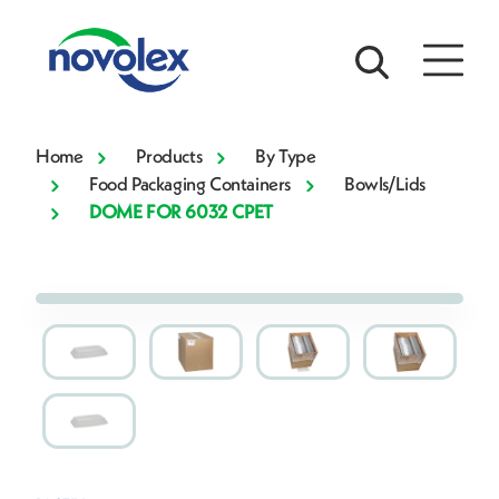
Home
Products
By Type
Food Packaging Containers
Bowls/Lids
DOME FOR 6032 CPET