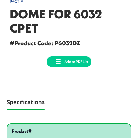
PACTIV
DOME FOR 6032
CPET
#Product Code: P6032DZ
Add to PDF List
Specifications
Pactiv Specifications
Product specifications
Product#