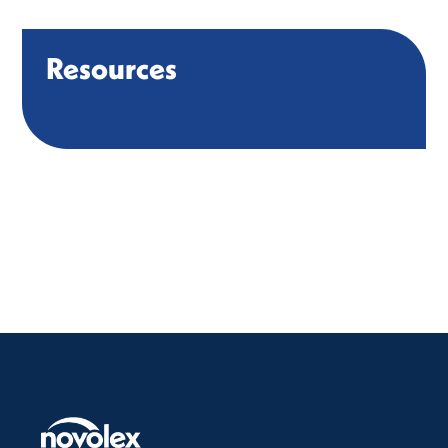
Resources