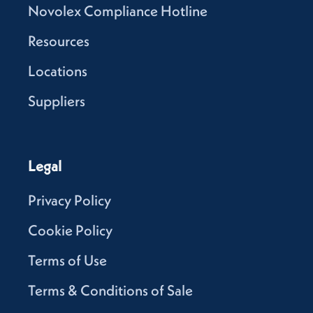
Novolex Compliance Hotline
Resources
Locations
Suppliers
Legal
Privacy Policy
Cookie Policy
Terms of Use
Terms & Conditions of Sale