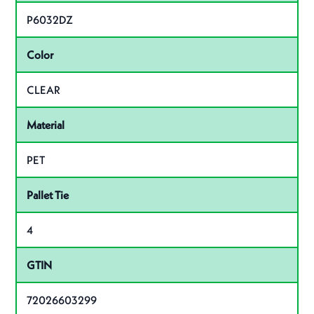
P6032DZ
Color
CLEAR
Material
PET
Pallet Tie
4
GTIN
72026603299