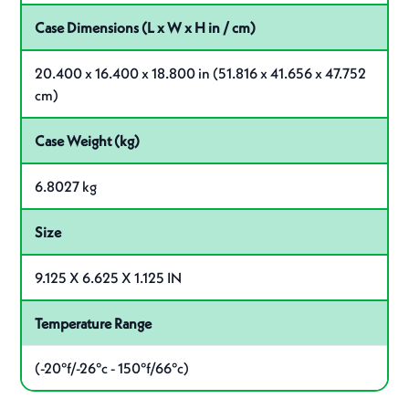
Case Dimensions (L x W x H in / cm)
20.400 x 16.400 x 18.800 in (51.816 x 41.656 x 47.752
cm)
Case Weight (kg)
6.8027 kg
Size
9.125 X 6.625 X 1.125 IN
Temperature Range
(-20°f/-26°c - 150°f/66°c)