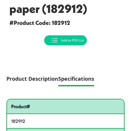
paper (182912)
#Product Code: 182912
Add to PDF List
Product Description
Specifications
Specifications
Pactiv Specifications
Product specifications
Product#
182912