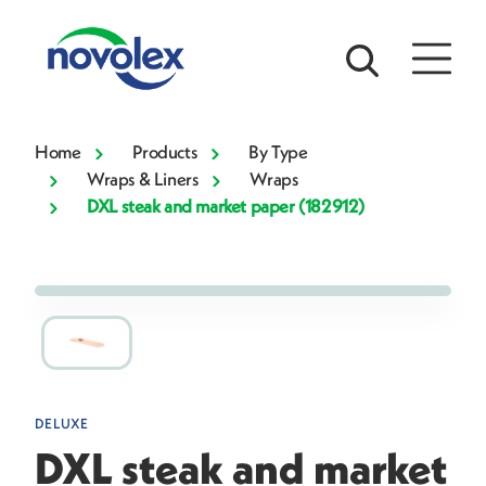
Home
Products
By Type
Wraps & Liners
Wraps
DXL steak and market paper (182912)
DELUXE
DXL steak and market