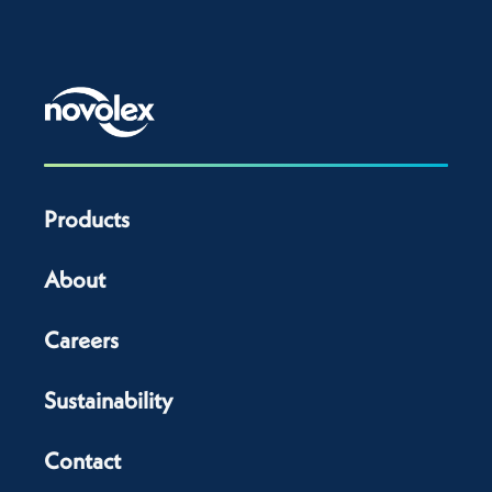
Products
About
Careers
Sustainability
Contact