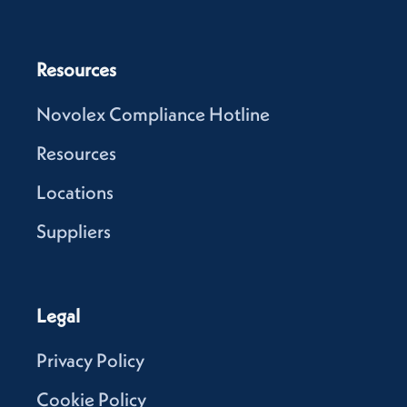
Resources
Novolex Compliance Hotline
Resources
Locations
Suppliers
Legal
Privacy Policy
Cookie Policy