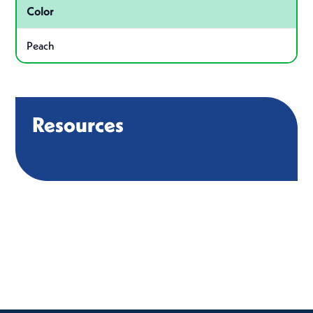
Color
Peach
Resources