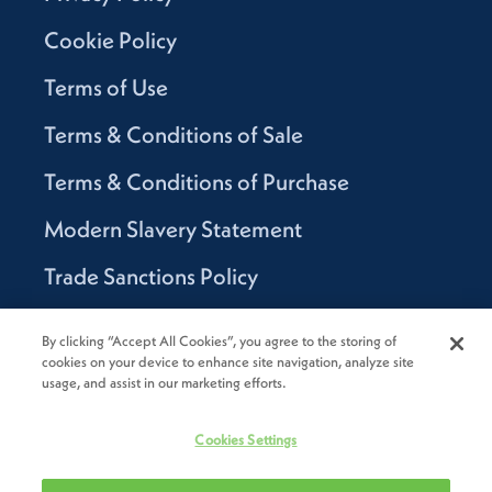
Cookie Policy
Terms of Use
Terms & Conditions of Sale
Terms & Conditions of Purchase
Modern Slavery Statement
Trade Sanctions Policy
Supplier Code of Conduct
By clicking “Accept All Cookies”, you agree to the storing of
cookies on your device to enhance site navigation, analyze site
Canada Supply Chain Act Report
usage, and assist in our marketing efforts.
Code of Conduct
Cookies Settings