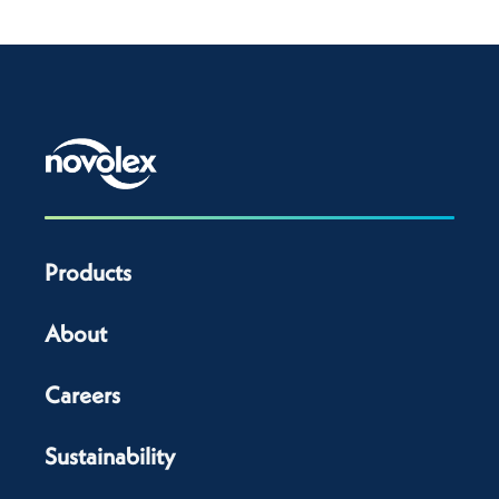
Products
About
Careers
Sustainability