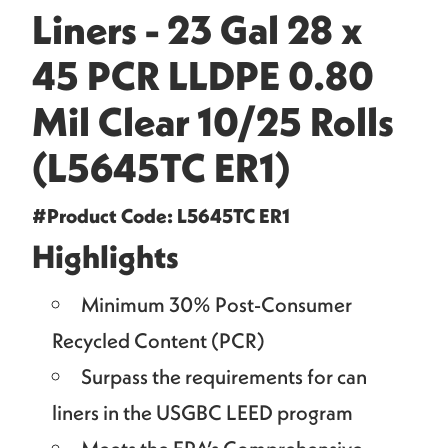
Liners - 23 Gal 28 x
45 PCR LLDPE 0.80
Mil Clear 10/25 Rolls
(L5645TC ER1)
#Product Code: L5645TC ER1
Highlights
Minimum 30% Post-Consumer
Recycled Content (PCR)
Surpass the requirements for can
liners in the USGBC LEED program