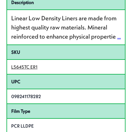
Specifications
Description
Linear Low Density Liners are made from
highest quality raw materials. Mineral
reinforced to enhance physical propertie
...
SKU
L5645TC ER1
UPC
098241178282
Film Type
PCR LLDPE