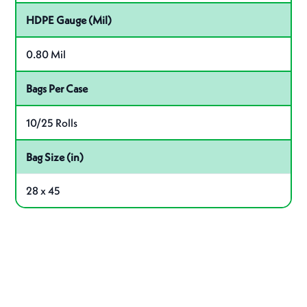
HDPE Gauge (Mil)
0.80 Mil
Bags Per Case
10/25 Rolls
Bag Size (in)
28 x 45