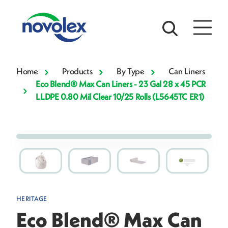
Home
Products
By Type
Can Liners
Eco Blend® Max Can Liners - 23 Gal 28 x 45 PCR
LLDPE 0.80 Mil Clear 10/25 Rolls (L5645TC ER1)
HERITAGE
Eco Blend® Max Can