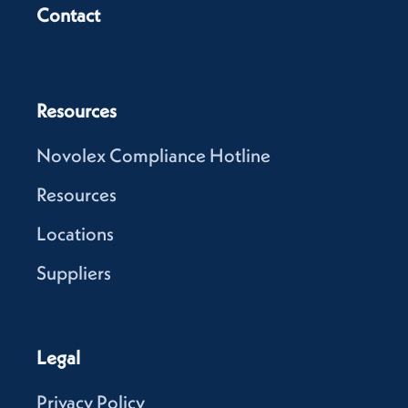
Contact
Resources
Novolex Compliance Hotline
Resources
Locations
Suppliers
Legal
Privacy Policy