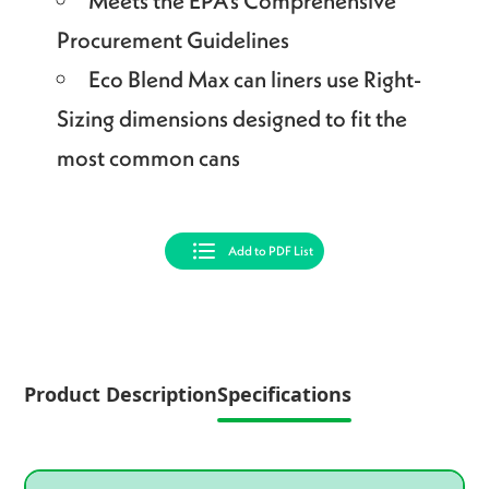
Meets the EPA’s Comprehensive
Procurement Guidelines
Eco Blend Max can liners use Right-
Sizing dimensions designed to fit the
most common cans
Add to PDF List
Product Description
Specifications
Product specifications