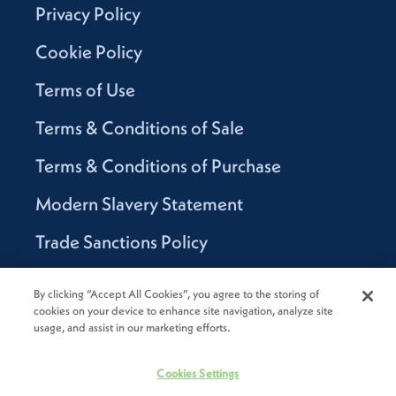
Privacy Policy
Cookie Policy
Terms of Use
Terms & Conditions of Sale
Terms & Conditions of Purchase
Modern Slavery Statement
Trade Sanctions Policy
Supplier Code of Conduct
By clicking “Accept All Cookies”, you agree to the storing of
cookies on your device to enhance site navigation, analyze site
Canada Supply Chain Act Report
usage, and assist in our marketing efforts.
Code of Conduct
Cookies Settings