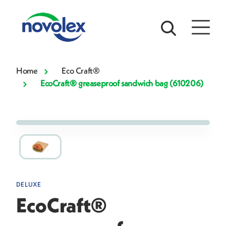
Home
Eco Craft®
EcoCraft® greaseproof sandwich bag (610206)
DELUXE
EcoCraft®