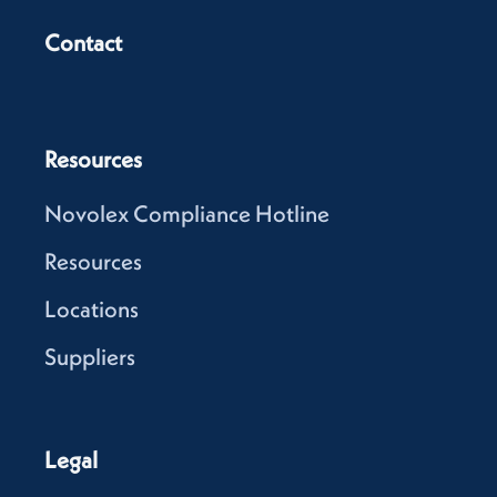
Contact
Resources
Novolex Compliance Hotline
Resources
Locations
Suppliers
Legal