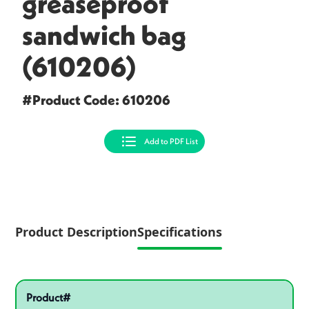
greaseproof
sandwich bag
(610206)
#Product Code: 610206
Add to PDF List
Product Description
Specifications
Specifications
Pactiv Specifications
Product specifications
Product#