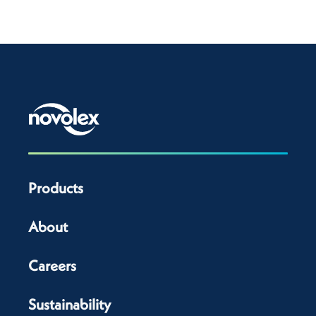
Products
About
Careers
Sustainability