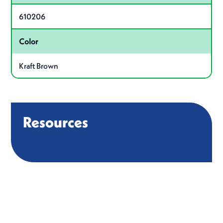
610206
Color
Kraft Brown
Resources