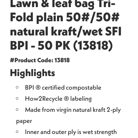
Lawn & leaf bag Tri-
Fold plain 50#/50#
natural kraft/wet SFI
BPI - 50 PK (13818)
#Product Code: 13818
Highlights
BPI ® certified compostable
How2Recycle ® labeling
Made from virgin natural kraft 2-ply
paper
Inner and outer ply is wet strength