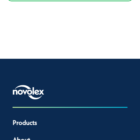
Products
About