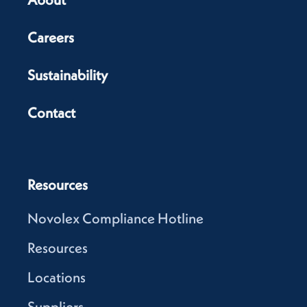
Careers
Sustainability
Contact
Resources
Novolex Compliance Hotline
Resources
Locations
Suppliers