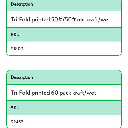
Related product – 21809
Description
Tri-Fold printed 50#/50# nat kraft/wet
SKU
21809
Related product – 22453
Description
Tri-Fold printed 60 pack kraft/wet
SKU
22453