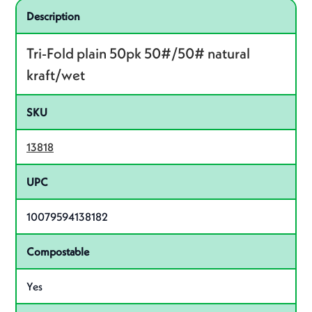
Specifications
Product specifications
Description
Tri-Fold plain 50pk 50#/50# natural
kraft/wet
SKU
13818
UPC
10079594138182
Compostable
Yes