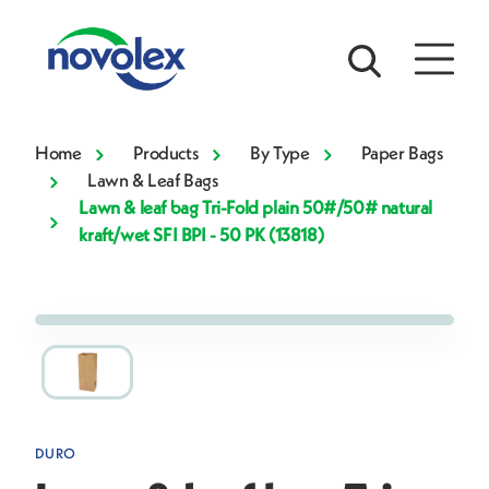
Home
Products
By Type
Paper Bags
Lawn & Leaf Bags
Lawn & leaf bag Tri-Fold plain 50#/50# natural
kraft/wet SFI BPI - 50 PK (13818)
DURO