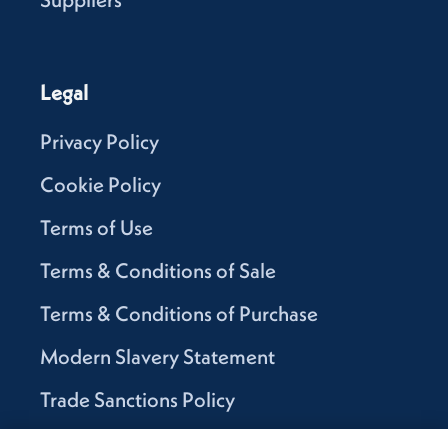
Legal
Privacy Policy
Cookie Policy
Terms of Use
Terms & Conditions of Sale
Terms & Conditions of Purchase
Modern Slavery Statement
Trade Sanctions Policy
Supplier Code of Conduct