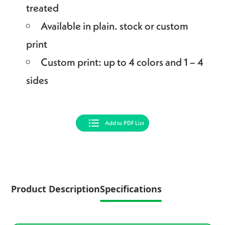
treated
Available in plain. stock or custom
print
Custom print: up to 4 colors and 1 – 4
sides
Add to PDF List
Product Description
Specifications