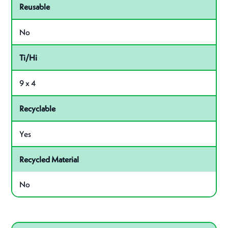
Reusable
No
Ti/Hi
9 x 4
Recyclable
Yes
Recycled Material
No