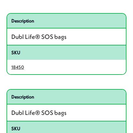
Related product – 18450
Description
Dubl Life® SOS bags
SKU
18450
Related product – 18420
Description
Dubl Life® SOS bags
SKU