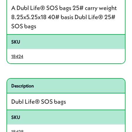
A Dubl Life® SOS bags 25# carry weight
8.25x5.25x18 40# basis Dubl Life® 25#
SOS bags
SKU
18424
Related product – 18428
Description
Dubl Life® SOS bags
SKU
18428