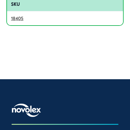
SKU
18405