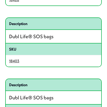
Related product – 18403
Description
Dubl Life® SOS bags
SKU
18403
Related product – 18405
Description
Dubl Life® SOS bags