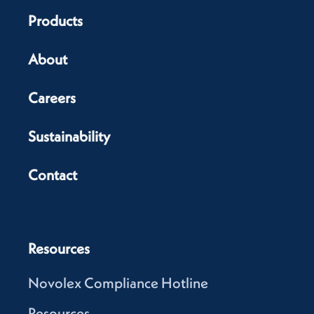
Products
About
Careers
Sustainability
Contact
Resources
Novolex Compliance Hotline
Resources