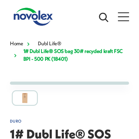
Home
Dubl Life®
1# Dubl Life® SOS bag 30# recycled kraft FSC
BPI - 500 PK (18401)
DURO
1# Dubl Life® SOS