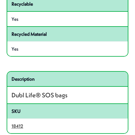
Recyclable
Yes
Recycled Material
Yes
Related product – 18412
Description
Dubl Life® SOS bags
SKU
18412