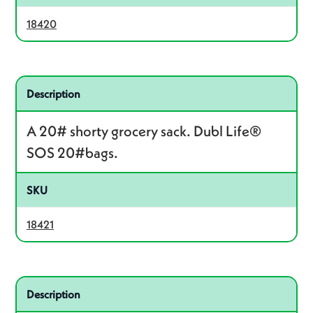
18420
Related product – 18421
Description
A 20# shorty grocery sack. Dubl Life®
SOS 20#bags.
SKU
18421
Related product – 18424
Description