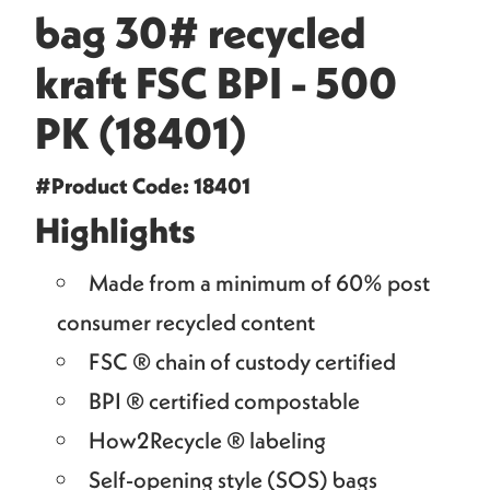
bag 30# recycled
kraft FSC BPI - 500
PK (18401)
#Product Code: 18401
Highlights
Made from a minimum of 60% post
consumer recycled content
FSC ® chain of custody certified
BPI ® certified compostable
How2Recycle ® labeling
Self-opening style (SOS) bags