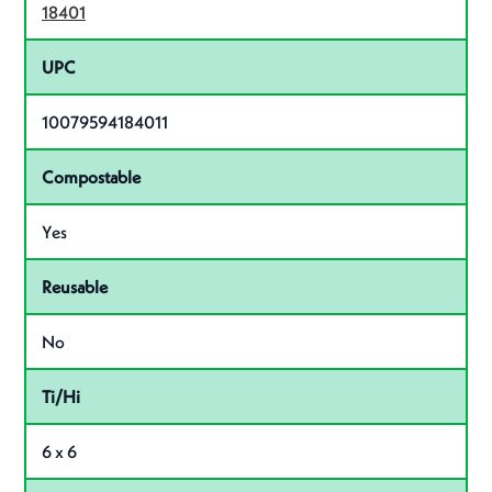
18401
UPC
10079594184011
Compostable
Yes
Reusable
No
Ti/Hi
6 x 6