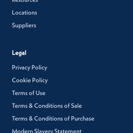
Locations
Suppliers
Legal
Privacy Policy
Cookie Policy
Terms of Use
Terms & Conditions of Sale
Terms & Conditions of Purchase
Modern Slavery Statement