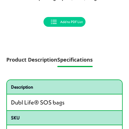
Add to PDF List
Product Description
Specifications
Specifications
Product specifications
Description
Dubl Life® SOS bags
SKU