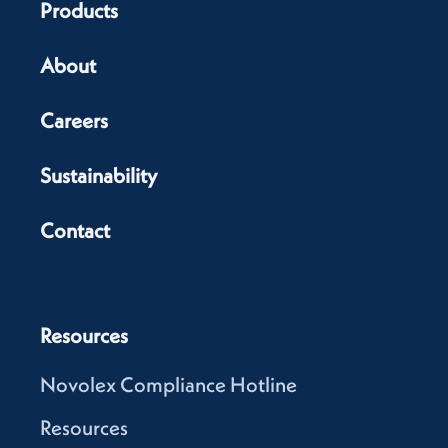
Products
About
Careers
Sustainability
Contact
Resources
Novolex Compliance Hotline
Resources