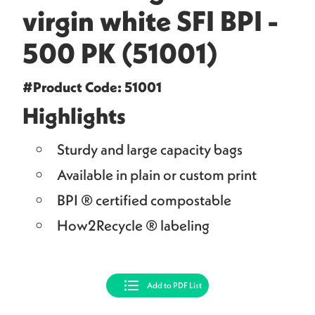
virgin white SFI BPI -
500 PK (51001)
#Product Code: 51001
Highlights
Sturdy and large capacity bags
Available in plain or custom print
BPI ® certified compostable
How2Recycle ® labeling
Add to PDF List