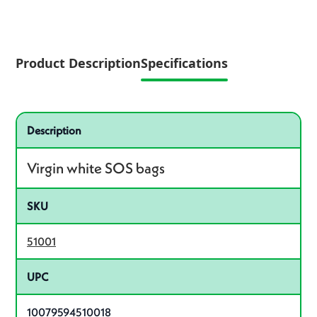
Product Description
Specifications
Specifications
Product specifications
Description
Virgin white SOS bags
SKU
51001
UPC
10079594510018