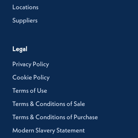
Locations
Suppliers
Legal
Privacy Policy
Cookie Policy
Terms of Use
Terms & Conditions of Sale
Terms & Conditions of Purchase
Modern Slavery Statement