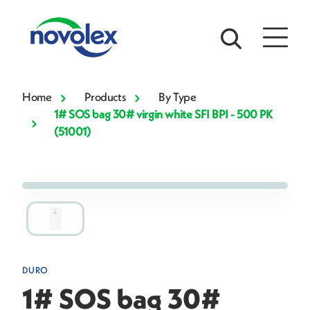
Home
Products
By Type
1# SOS bag 30# virgin white SFI BPI - 500 PK
(51001)
DURO
1# SOS bag 30#