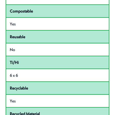
Compostable
Yes
Reusable
No
Ti/Hi
6 x 6
Recyclable
Yes
Recycled Material