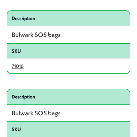
Related product – 71016
Description
Bulwark SOS bags
SKU
71016
Related product – 71002
Description
Bulwark SOS bags
SKU