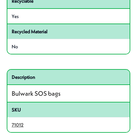
Recyclable
Yes
Recycled Material
No
Related product – 71012
Description
Bulwark SOS bags
SKU
71012