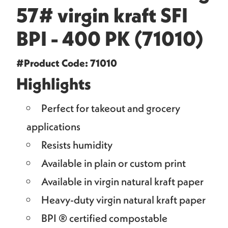
57# virgin kraft SFI
BPI - 400 PK (71010)
#Product Code: 71010
Highlights
Perfect for takeout and grocery
applications
Resists humidity
Available in plain or custom print
Available in virgin natural kraft paper
Heavy-duty virgin natural kraft paper
BPI ® certified compostable