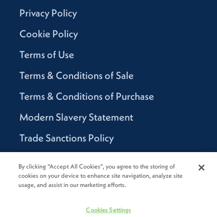
Privacy Policy
Cookie Policy
Terms of Use
Terms & Conditions of Sale
Terms & Conditions of Purchase
Modern Slavery Statement
Trade Sanctions Policy
Supplier Code of Conduct
By clicking “Accept All Cookies”, you agree to the storing of
cookies on your device to enhance site navigation, analyze site
Canada Supply Chain Act Report
usage, and assist in our marketing efforts.
Code of Conduct
Cookies Settings