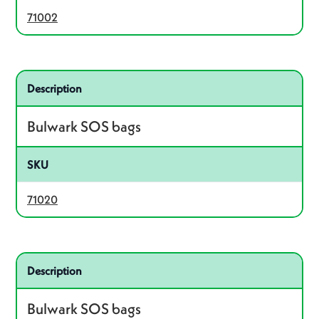
71002
Related product – 71020
Description
Bulwark SOS bags
SKU
71020
Related product – 71025
Description
Bulwark SOS bags