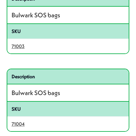
Bulwark SOS bags
SKU
71003
Related product – 71004
Description
Bulwark SOS bags
SKU
71004