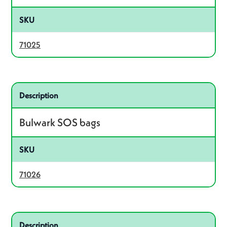
SKU
71025
Related product – 71026
Description
Bulwark SOS bags
SKU
71026
Related product – 71003
Description