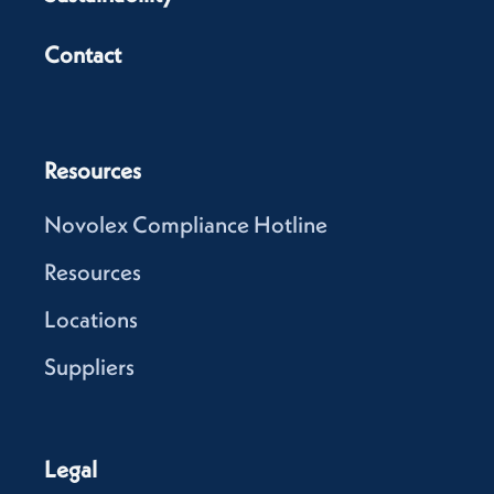
Contact
Resources
Novolex Compliance Hotline
Resources
Locations
Suppliers
Legal