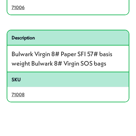
71006
Related product – 71008
Description
Bulwark Virgin 8# Paper SFI 57# basis
weight Bulwark 8# Virgin SOS bags
SKU
71008