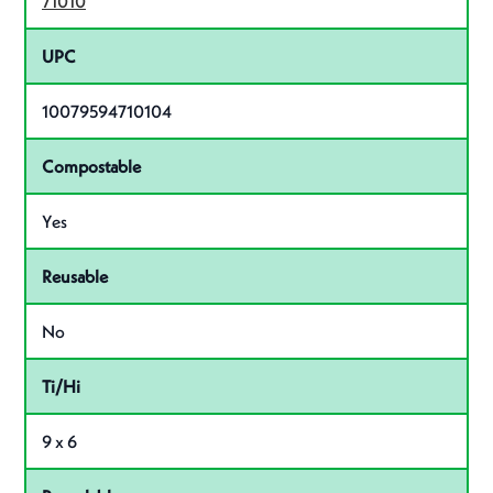
71010
UPC
10079594710104
Compostable
Yes
Reusable
No
Ti/Hi
9 x 6