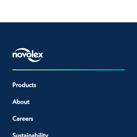
Products
About
Careers
Sustainability