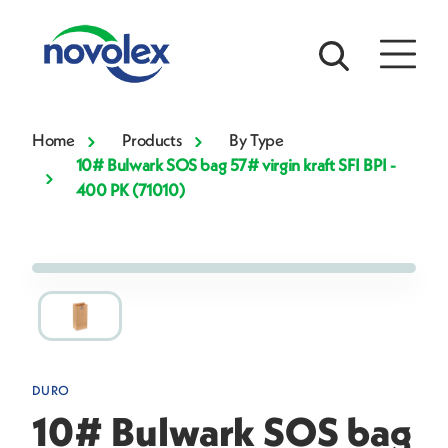
Home
Products
By Type
10# Bulwark SOS bag 57# virgin kraft SFI BPI -
400 PK (71010)
DURO
10# Bulwark SOS bag