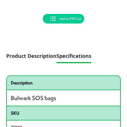
Add to PDF List
Product Description
Specifications
Specifications
Product specifications
Description
Bulwark SOS bags
SKU