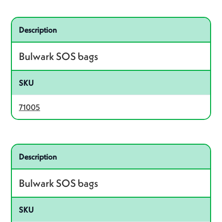
Related product – 71005
Description
Bulwark SOS bags
SKU
71005
Related product – 71006
Description
Bulwark SOS bags
SKU