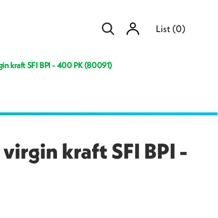
Sign
List
(
0
)
in
gin kraft SFI BPI - 400 PK (80091)
irgin kraft SFI BPI -