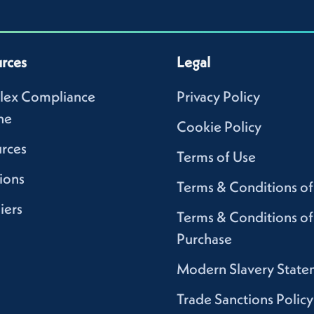
rces
Legal
lex Compliance
Privacy Policy
ne
Cookie Policy
rces
Terms of Use
ions
Terms & Conditions of
iers
Terms & Conditions of
Purchase
Modern Slavery State
Trade Sanctions Policy