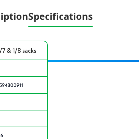
iption
Specifications
1/7 & 1/8 sacks
594800911
 6