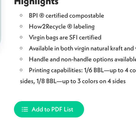
Highlights
BPI ® certified compostable
How2Recycle ® labeling
Virgin bags are SFI certified
Available in both virgin natural kraft and
Handle and non-handle options availabl
Printing capabilities: 1/6 BBL—up to 4 co
sides, 1/8 BBL—up to 3 colors on 4 sides
Add to PDF List