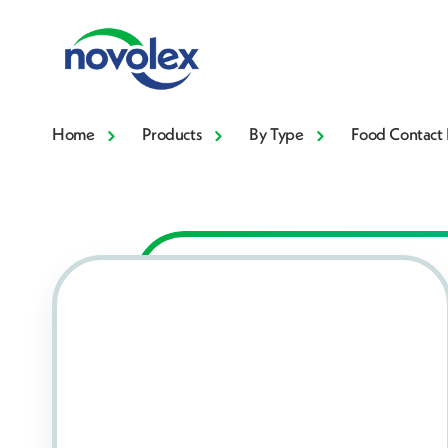
Home
Products
By Type
Food Contact 