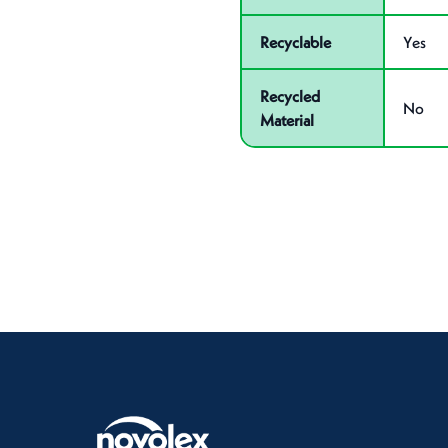
Recyclable
Yes
Recycled
No
Material