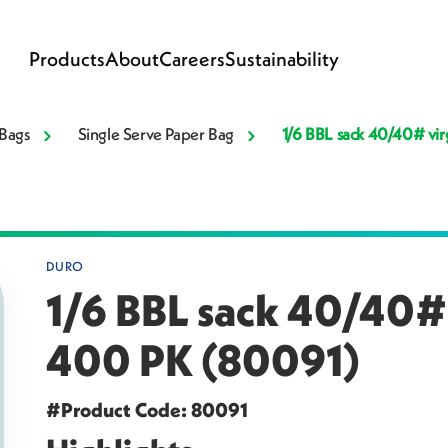
Products
About
Careers
Sustainability
Bags
Single Serve Paper Bag
1/6 BBL sack 40/40# vir
DURO
1/6 BBL sack 40/40# v
400 PK (80091)
#Product Code: 80091