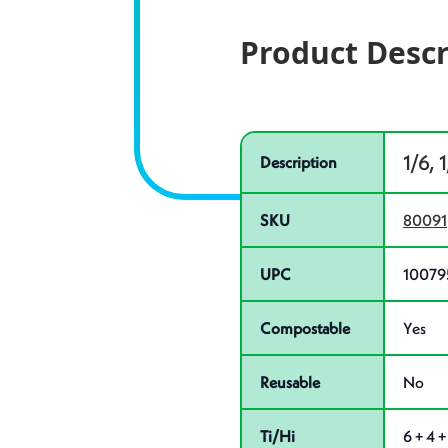
Product Descr
Specifications
Product specifications
1/6, 
Description
SKU
80091
UPC
10079
Compostable
Yes
Reusable
No
Ti/Hi
6 + 4 +