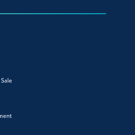
 Sale
ment