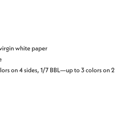
 virgin white paper
e
lors on 4 sides, 1/7 BBL—up to 3 colors on 2