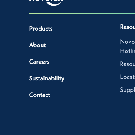
Resou
Products
Novo
About
Hotli
Careers
Resou
Locat
Sustainability
Suppl
Contact