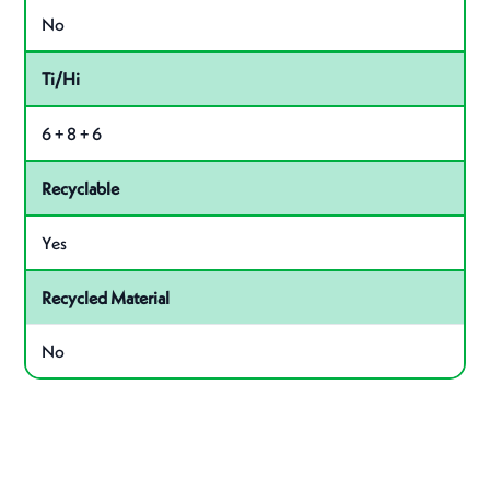
No
Ti/Hi
6 + 8 + 6
Recyclable
Yes
Recycled Material
No