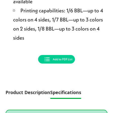
available
Printing capabilities: 1/6 BBL—up to 4
colors on 4 sides, 1/7 BBL—up to 3 colors
on 2 sides, 1/8 BBL—up to 3 colors on 4
sides
Add to PDF List
Product Description
Specifications