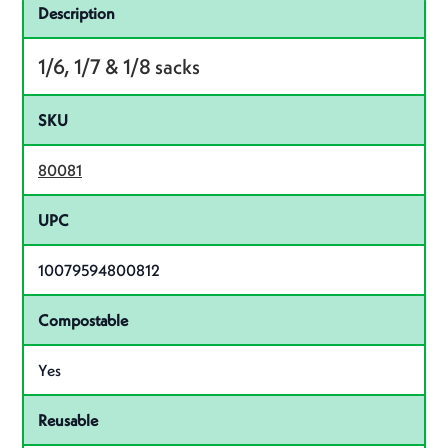
Specifications
Product specifications
Description
1/6, 1/7 & 1/8 sacks
SKU
80081
UPC
10079594800812
Compostable
Yes
Reusable