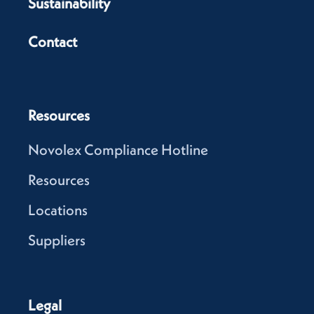
Sustainability
Contact
Resources
Novolex Compliance Hotline
Resources
Locations
Suppliers
Legal