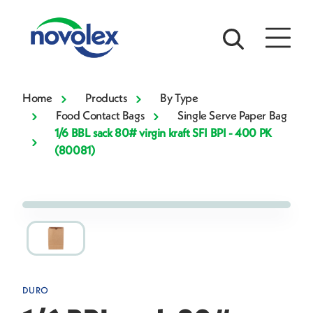
Home
Products
By Type
Food Contact Bags
Single Serve Paper Bag
1/6 BBL sack 80# virgin kraft SFI BPI - 400 PK
(80081)
DURO