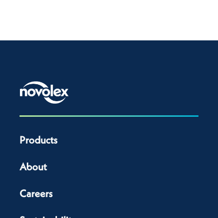
Products
About
Careers