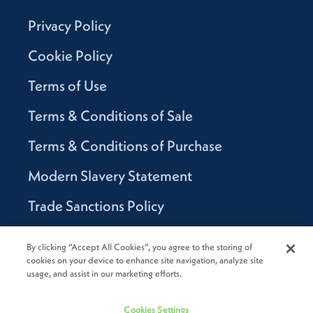
Privacy Policy
Cookie Policy
Terms of Use
Terms & Conditions of Sale
Terms & Conditions of Purchase
Modern Slavery Statement
Trade Sanctions Policy
Supplier Code of Conduct
By clicking “Accept All Cookies”, you agree to the storing of
cookies on your device to enhance site navigation, analyze site
Canada Supply Chain Act Report
usage, and assist in our marketing efforts.
Code of Conduct
Cookies Settings