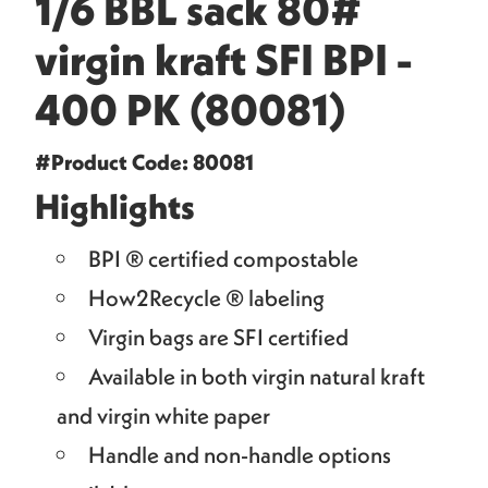
1/6 BBL sack 80#
virgin kraft SFI BPI -
400 PK (80081)
#Product Code: 80081
Highlights
BPI ® certified compostable
How2Recycle ® labeling
Virgin bags are SFI certified
Available in both virgin natural kraft
and virgin white paper
Handle and non-handle options