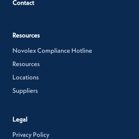
Contact
Resources
Novolex Compliance Hotline
Resources
Locations
Suppliers
Legal
Privacy Policy