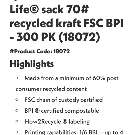
Life® sack 70#
recycled kraft FSC BPI
- 300 PK (18072)
#Product Code: 18072
Highlights
Made from a minimum of 60% post
consumer recycled content
FSC chain of custody certified
BPI ® certified compostable
How2Recycle ® labeling
Printing capabilities: 1/6 BBL—up to 4