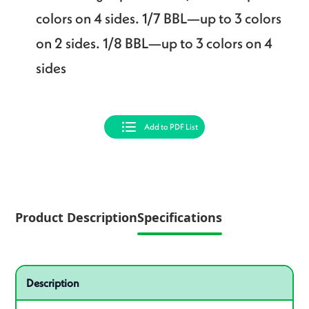
colors on 4 sides. 1/7 BBL—up to 3 colors
on 2 sides. 1/8 BBL—up to 3 colors on 4
sides
Add to PDF List
Product Description
Specifications
Specifications
Product specifications
Description