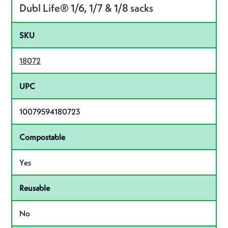
Dubl Life® 1/6, 1/7 & 1/8 sacks
SKU
18072
UPC
10079594180723
Compostable
Yes
Reusable
No