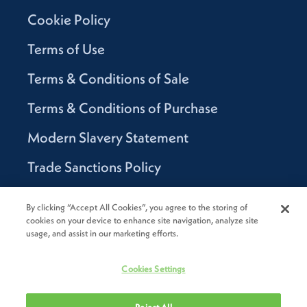
Cookie Policy
Terms of Use
Terms & Conditions of Sale
Terms & Conditions of Purchase
Modern Slavery Statement
Trade Sanctions Policy
Supplier Code of Conduct
By clicking “Accept All Cookies”, you agree to the storing of
cookies on your device to enhance site navigation, analyze site
Canada Supply Chain Act Report
usage, and assist in our marketing efforts.
Code of Conduct
Cookies Settings