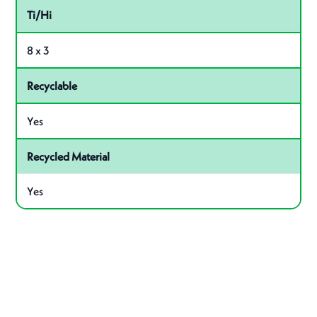
Ti/Hi
8 x 3
Recyclable
Yes
Recycled Material
Yes