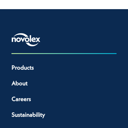
Products
About
Careers
Sustainability