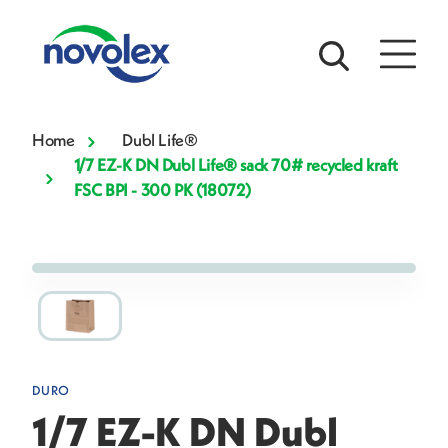
Home
Dubl Life®
1/7 EZ-K DN Dubl Life® sack 70# recycled kraft
FSC BPI - 300 PK (18072)
DURO
1/7 EZ-K DN Dubl