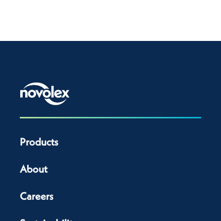
Products
About
Careers