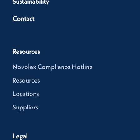
Sustainability
Contact
Resources
Novolex Compliance Hotline
Resources
Locations
Suppliers
Legal