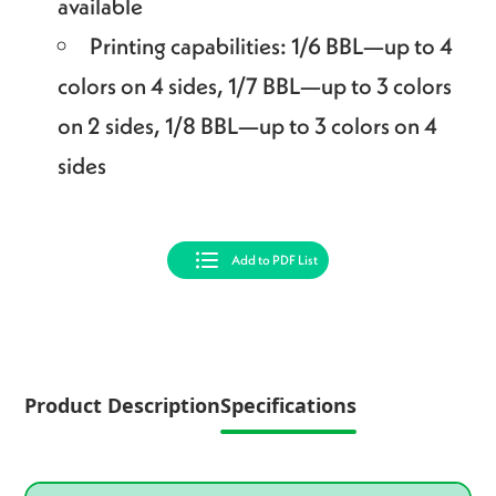
available
Printing capabilities: 1/6 BBL—up to 4
colors on 4 sides, 1/7 BBL—up to 3 colors
on 2 sides, 1/8 BBL—up to 3 colors on 4
sides
Add to PDF List
Product Description
Specifications