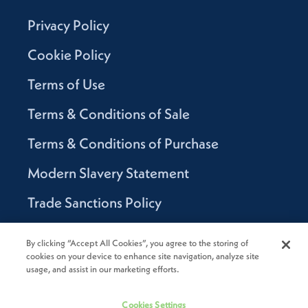
Privacy Policy
Cookie Policy
Terms of Use
Terms & Conditions of Sale
Terms & Conditions of Purchase
Modern Slavery Statement
Trade Sanctions Policy
Supplier Code of Conduct
By clicking “Accept All Cookies”, you agree to the storing of
cookies on your device to enhance site navigation, analyze site
Canada Supply Chain Act Report
usage, and assist in our marketing efforts.
Code of Conduct
Cookies Settings