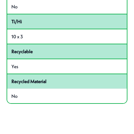
No
Ti/Hi
10 x 3
Recyclable
Yes
Recycled Material
No