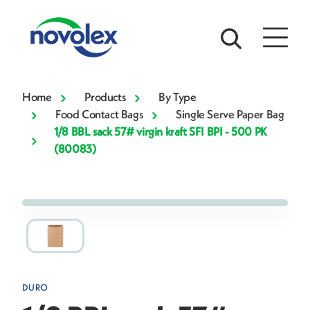
Home
Products
By Type
Food Contact Bags
Single Serve Paper Bag
1/8 BBL sack 57# virgin kraft SFI BPI - 500 PK
(80083)
DURO