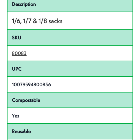
Specifications
Product specifications
Description
1/6, 1/7 & 1/8 sacks
SKU
80083
UPC
10079594800836
Compostable
Yes
Reusable