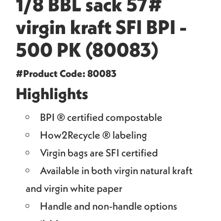
1/8 BBL sack 57#
virgin kraft SFI BPI -
500 PK (80083)
#Product Code: 80083
Highlights
BPI ® certified compostable
How2Recycle ® labeling
Virgin bags are SFI certified
Available in both virgin natural kraft
and virgin white paper
Handle and non-handle options