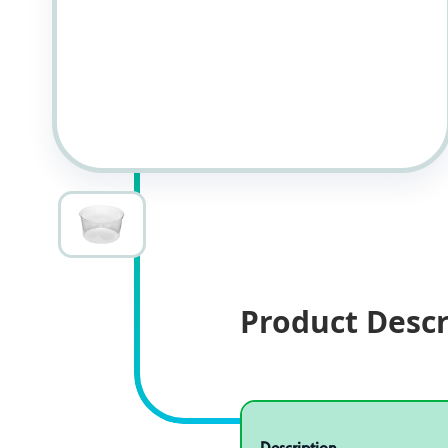
Product Descr
Specifications
Product specifications
Description