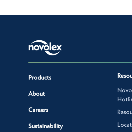
Resou
Products
Novo
About
Hotli
Careers
Resou
Locat
Sustainability