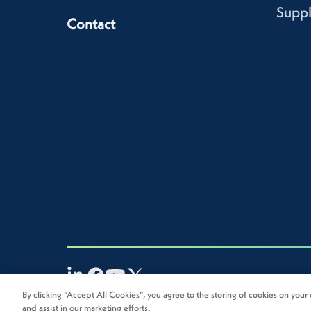
Suppl
Contact
By clicking “Accept All Cookies”, you agree to the storing of cookies on your 
2026
Novolex®. All rights reserved.
and assist in our marketing efforts.