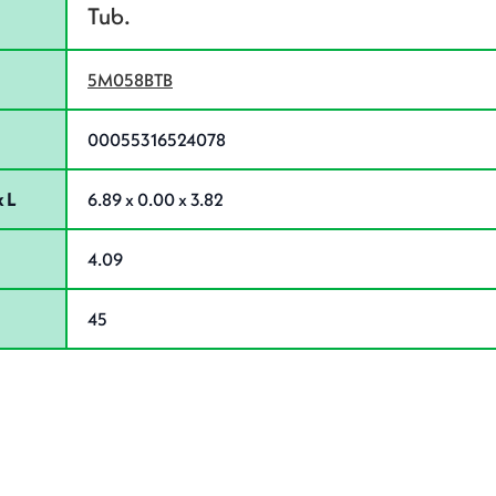
Tub.
5M058BTB
00055316524078
 L
6.89 x 0.00 x 3.82
4.09
45