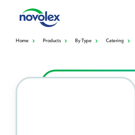
Home
Products
By Type
Catering