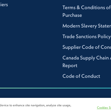
iers
Terms & Conditions of
Purchase
Modern Slavery State
Trade Sanctions Policy
Supplier Code of Con
Canada Supply Chain 
Report
Code of Conduct
device to enhance site navigation, analyze site usage,
Cookies S