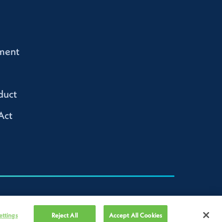
ment
duct
Act
ettings
Reject All
Accept All Cookies