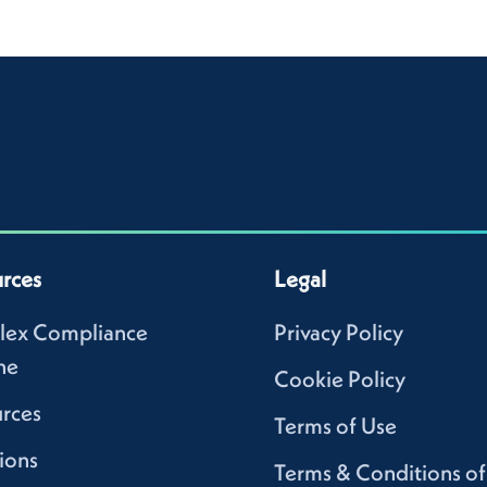
rces
Legal
lex Compliance
Privacy Policy
ne
Cookie Policy
rces
Terms of Use
ions
Terms & Conditions of