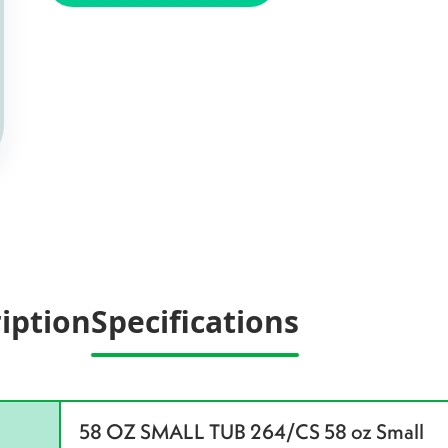
iption
Specifications
58 OZ SMALL TUB 264/CS 58 oz Small