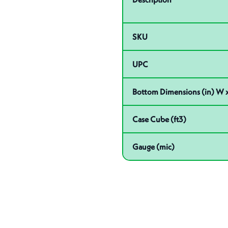
SKU
UPC
Bottom Dimensions (in) W x
Case Cube (ft3)
Gauge (mic)