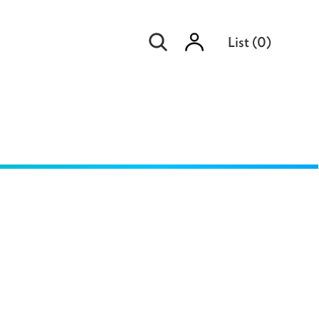
Sign
List
(
0
)
in