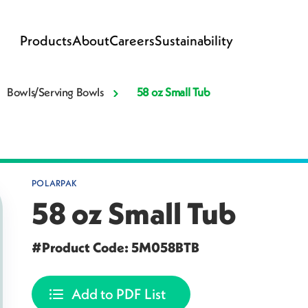
Products
About
Careers
Sustainability
Bowls/Serving Bowls
58 oz Small Tub
POLARPAK
58 oz Small Tub
#Product Code: 5M058BTB
Add to PDF List