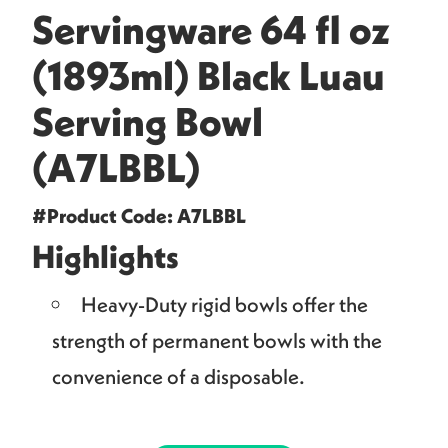
Servingware 64 fl oz
(1893ml) Black Luau
Serving Bowl
(A7LBBL)
#Product Code: A7LBBL
Highlights
Heavy-Duty rigid bowls offer the
strength of permanent bowls with the
convenience of a disposable.