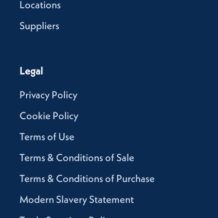
Locations
Suppliers
Legal
Privacy Policy
Cookie Policy
Terms of Use
Terms & Conditions of Sale
Terms & Conditions of Purchase
Modern Slavery Statement