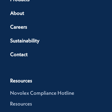
About
Careers
Sustainability
Contact
Resources
Novolex Compliance Hotline
Resources