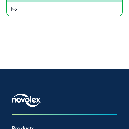
No
Products