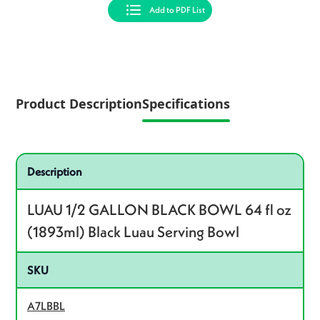
Add to PDF List
Product Description
Specifications
Specifications
Product specifications
Description
LUAU 1/2 GALLON BLACK BOWL 64 fl oz
(1893ml) Black Luau Serving Bowl
SKU
A7LBBL