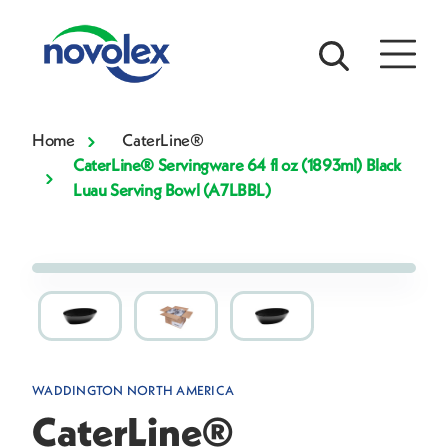
Home
CaterLine®
CaterLine® Servingware 64 fl oz (1893ml) Black
Luau Serving Bowl (A7LBBL)
WADDINGTON NORTH AMERICA
CaterLine®