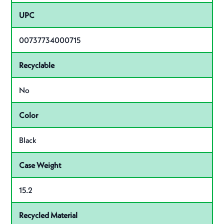
UPC
00737734000715
Recyclable
No
Color
Black
Case Weight
15.2
Recycled Material