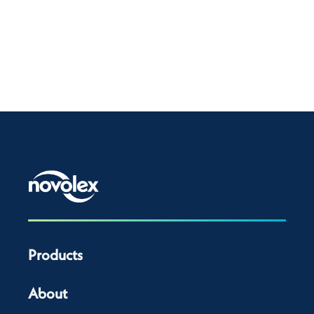
Products
About