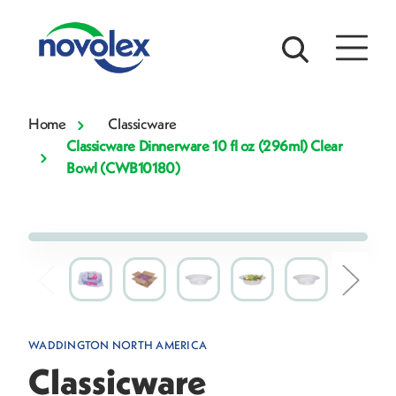
Home
Classicware
Classicware Dinnerware 10 fl oz (296ml) Clear
Bowl (CWB10180)
WADDINGTON NORTH AMERICA
Classicware