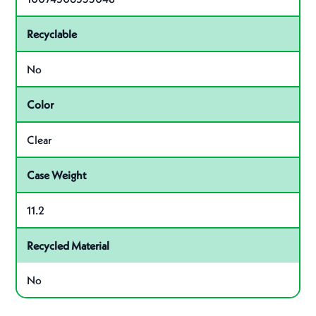
Recyclable
No
Color
Clear
Case Weight
11.2
Recycled Material
No