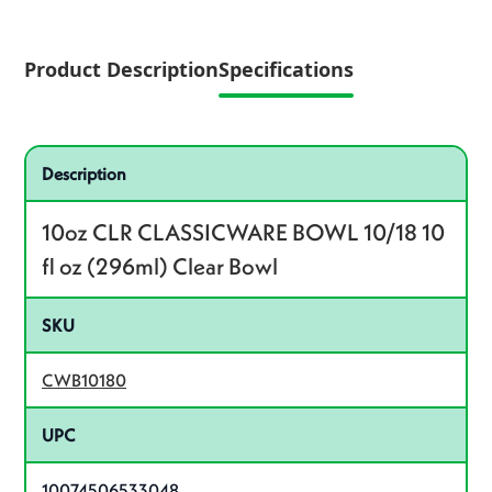
Product Description
Specifications
Specifications
Product specifications
Description
10oz CLR CLASSICWARE BOWL 10/18 10
fl oz (296ml) Clear Bowl
SKU
CWB10180
UPC
10074506533048