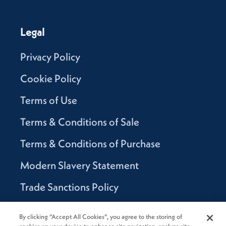
Legal
Privacy Policy
Cookie Policy
Terms of Use
Terms & Conditions of Sale
Terms & Conditions of Purchase
Modern Slavery Statement
Trade Sanctions Policy
Supplier Code of Conduct
By clicking “Accept All Cookies”, you agree to the storing of