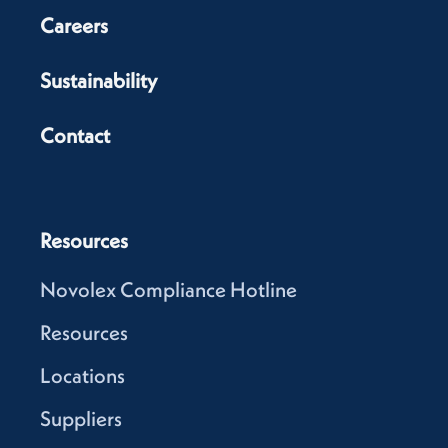
Careers
Sustainability
Contact
Resources
Novolex Compliance Hotline
Resources
Locations
Suppliers