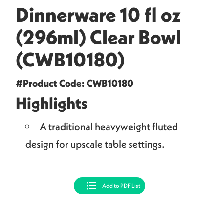
Dinnerware 10 fl oz
(296ml) Clear Bowl
(CWB10180)
#Product Code: CWB10180
Highlights
A traditional heavyweight fluted
design for upscale table settings.
Add to PDF List