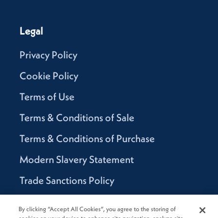
Legal
Privacy Policy
Cookie Policy
Terms of Use
Terms & Conditions of Sale
Terms & Conditions of Purchase
Modern Slavery Statement
Trade Sanctions Policy
Supplier Code of Conduct
By clicking “Accept All Cookies”, you agree to the storing of