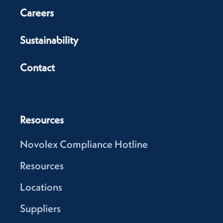
Careers
Sustainability
Contact
Resources
Novolex Compliance Hotline
Resources
Locations
Suppliers