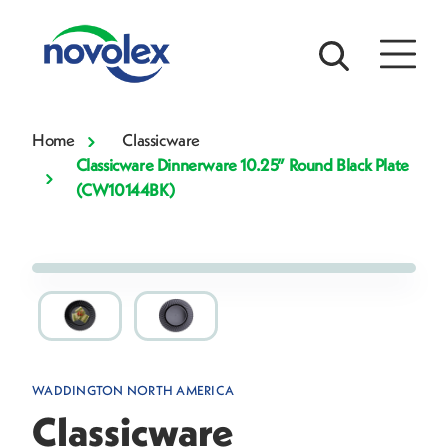
Home
Classicware
Classicware Dinnerware 10.25” Round Black Plate
(CW10144BK)
WADDINGTON NORTH AMERICA
Classicware