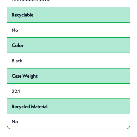
Recyclable
No
Color
Black
Case Weight
22.1
Recycled Material
No