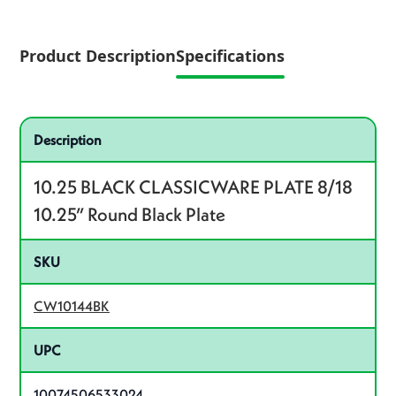
Product Description
Specifications
Specifications
Product specifications
Description
10.25 BLACK CLASSICWARE PLATE 8/18
10.25” Round Black Plate
SKU
CW10144BK
UPC
10074506533024