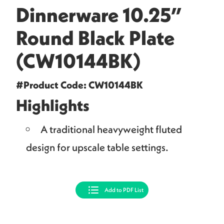
Dinnerware 10.25”
Round Black Plate
(CW10144BK)
#Product Code: CW10144BK
Highlights
A traditional heavyweight fluted
design for upscale table settings.
Add to PDF List