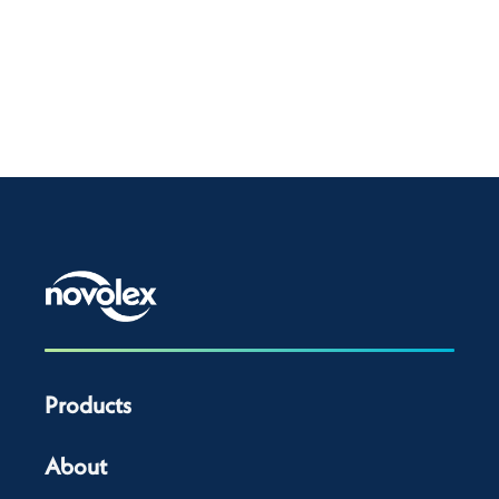
Products
About