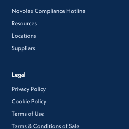
Novolex Compliance Hotline
Resources
Locations
Suppliers
Legal
Privacy Policy
Cookie Policy
Terms of Use
Terms & Conditions of Sale