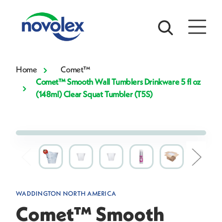
Home
Comet™
Comet™ Smooth Wall Tumblers Drinkware 5 fl oz
(148ml) Clear Squat Tumbler (T5S)
WADDINGTON NORTH AMERICA
Comet™ Smooth