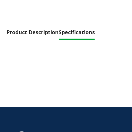
Product Description
Specifications
Specifications