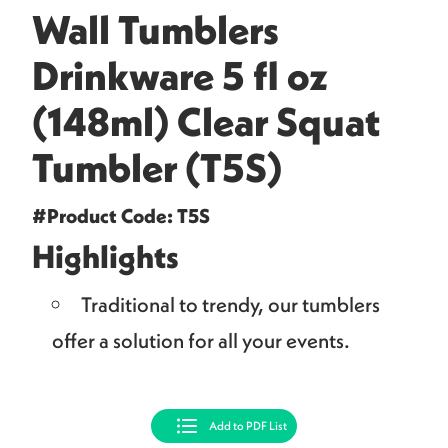
Wall Tumblers
Drinkware 5 fl oz
(148ml) Clear Squat
Tumbler (T5S)
#Product Code: T5S
Highlights
Traditional to trendy, our tumblers
offer a solution for all your events.
Add to PDF List