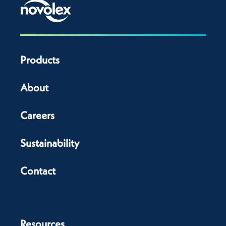
Products
About
Careers
Sustainability
Contact
Resources