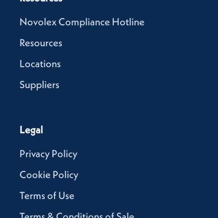
Novolex Compliance Hotline
Resources
Locations
Suppliers
Legal
Privacy Policy
Cookie Policy
Terms of Use
Terms & Conditions of Sale