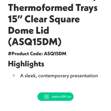
Thermoformed Trays
15” Clear Square
Dome Lid
(ASQ15DM)
#Product Code: ASQ15DM
Highlights
A sleek, contemporary presentation
Add to PDF List