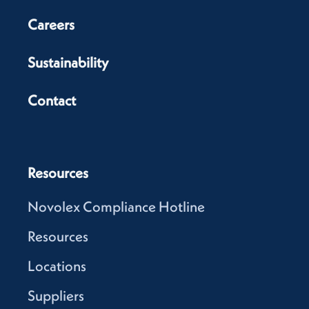
Careers
Sustainability
Contact
Resources
Novolex Compliance Hotline
Resources
Locations
Suppliers