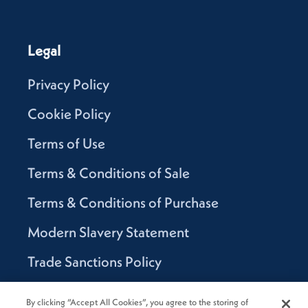
Legal
Privacy Policy
Cookie Policy
Terms of Use
Terms & Conditions of Sale
Terms & Conditions of Purchase
Modern Slavery Statement
Trade Sanctions Policy
Supplier Code of Conduct
By clicking “Accept All Cookies”, you agree to the storing of