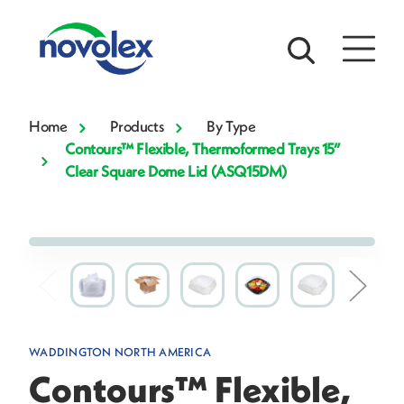
Home
Products
By Type
Contours™ Flexible, Thermoformed Trays 15”
Clear Square Dome Lid (ASQ15DM)
WADDINGTON NORTH AMERICA
Contours™ Flexible,