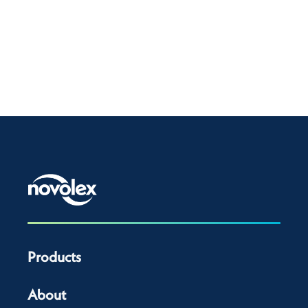
Products
About