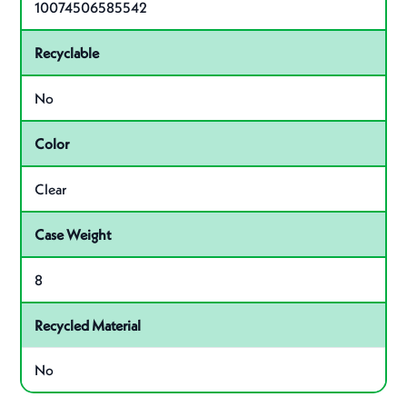
10074506585542
Recyclable
No
Color
Clear
Case Weight
8
Recycled Material
No