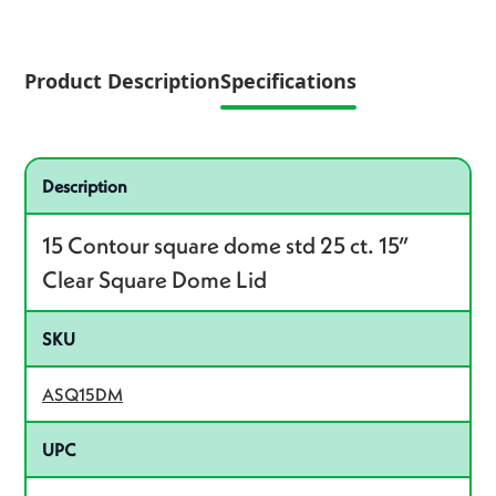
Product Description
Specifications
Specifications
Product specifications
Description
15 Contour square dome std 25 ct. 15”
Clear Square Dome Lid
SKU
ASQ15DM
UPC