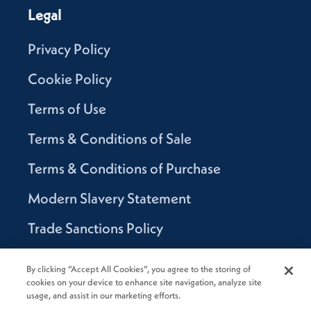
Legal
Privacy Policy
Cookie Policy
Terms of Use
Terms & Conditions of Sale
Terms & Conditions of Purchase
Modern Slavery Statement
Trade Sanctions Policy
Supplier Code of Conduct
By clicking “Accept All Cookies”, you agree to the storing of
cookies on your device to enhance site navigation, analyze site
Canada Supply Chain Act Report
usage, and assist in our marketing efforts.