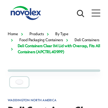
Home
Products
By Type
Food Packaging Containers
Deli Containers
Deli Containers Clear IM Lid with Overcap, Fits All
Containers (APCTRL409PP)
WADDINGTON NORTH AMERICA