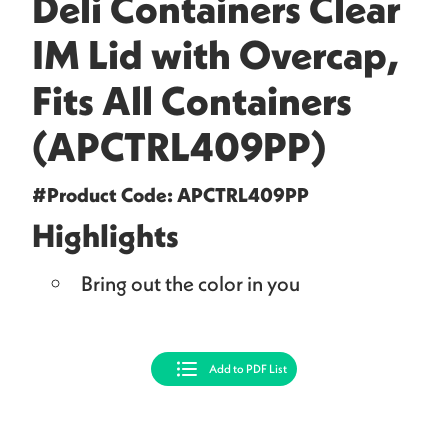
Deli Containers Clear
IM Lid with Overcap,
Fits All Containers
(APCTRL409PP)
#Product Code: APCTRL409PP
Highlights
Bring out the color in you
Add to PDF List