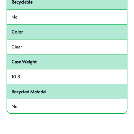
Recyclable
No
Color
Clear
Case Weight
10.8
Recycled Material
No