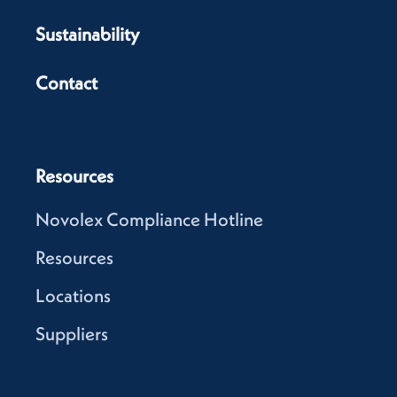
Sustainability
Contact
Resources
Novolex Compliance Hotline
Resources
Locations
Suppliers