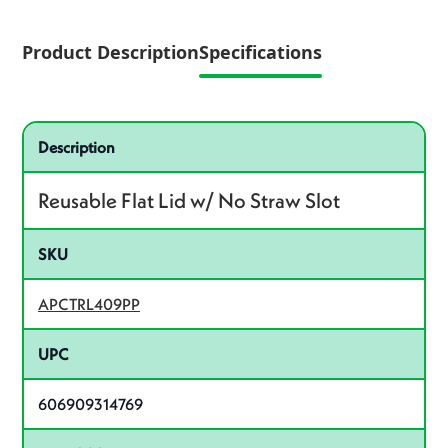
Product Description
Specifications
Specifications
Product specifications
Description
Reusable Flat Lid w/ No Straw Slot
SKU
APCTRL409PP
UPC
606909314769