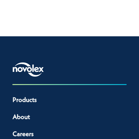
Products
About
Careers