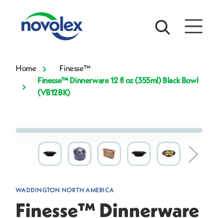
Home
Finesse™
Finesse™ Dinnerware 12 fl oz (355ml) Black Bowl
(VB12BK)
WADDINGTON NORTH AMERICA
Finesse™ Dinnerware