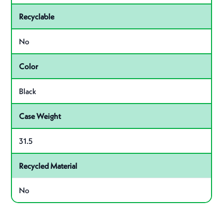
Recyclable
No
Color
Black
Case Weight
31.5
Recycled Material
No