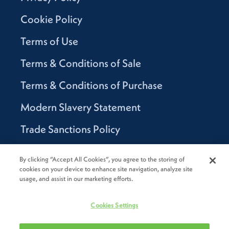
Cookie Policy
Terms of Use
Terms & Conditions of Sale
Terms & Conditions of Purchase
Modern Slavery Statement
Trade Sanctions Policy
Supplier Code of Conduct
By clicking “Accept All Cookies”, you agree to the storing of
cookies on your device to enhance site navigation, analyze site
Canada Supply Chain Act Report
usage, and assist in our marketing efforts.
Code of Conduct
Cookies Settings