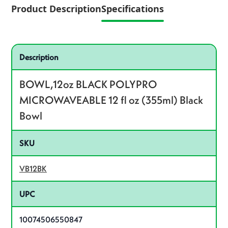
Product Description
Specifications
Specifications
Product specifications
Description
BOWL,12oz BLACK POLYPRO
MICROWAVEABLE 12 fl oz (355ml) Black
Bowl
SKU
VB12BK
UPC
10074506550847