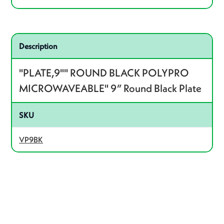
Related product – VP9BK
Description
"PLATE,9"" ROUND BLACK POLYPRO
MICROWAVEABLE" 9” Round Black Plate
SKU
VP9BK