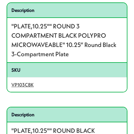
Related product – VP103CBK
Description
"PLATE,10.25"" ROUND 3
COMPARTMENT BLACK POLYPRO
MICROWAVEABLE" 10.25” Round Black
3-Compartment Plate
SKU
VP103CBK
Related product – VP10BK
Description
"PLATE,10.25"" ROUND BLACK