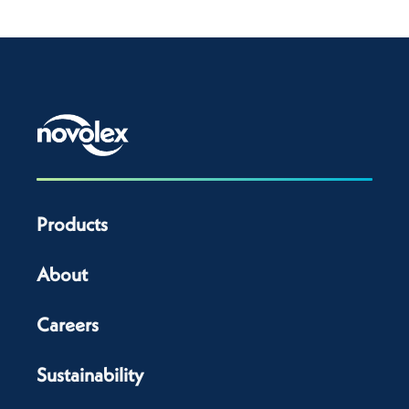
Products
About
Careers
Sustainability