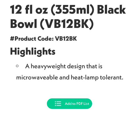
12 fl oz (355ml) Black
Bowl (VB12BK)
#Product Code: VB12BK
Highlights
A heavyweight design that is
microwaveable and heat-lamp tolerant.
Add to PDF List