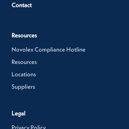
Contact
Resources
Novolex Compliance Hotline
Resources
Locations
Suppliers
Legal
Privacy Policy