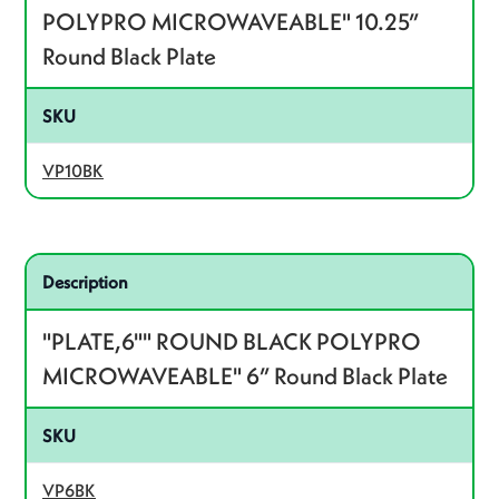
POLYPRO MICROWAVEABLE" 10.25”
Round Black Plate
SKU
VP10BK
Related product – VP6BK
Description
"PLATE,6"" ROUND BLACK POLYPRO
MICROWAVEABLE" 6” Round Black Plate
SKU
VP6BK