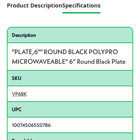
Product Description
Specifications
Specifications
Product specifications
Description
"PLATE,6"" ROUND BLACK POLYPRO
MICROWAVEABLE" 6” Round Black Plate
SKU
VP6BK
UPC
10074506550786