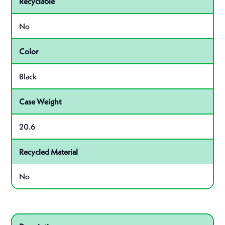
Recyclable
No
Color
Black
Case Weight
20.6
Recycled Material
No
Related product – VP103CBK