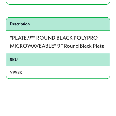
Related product – VP9BK
Description
"PLATE,9"" ROUND BLACK POLYPRO
MICROWAVEABLE" 9” Round Black Plate
SKU
VP9BK