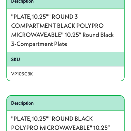
Description
"PLATE,10.25"" ROUND 3
COMPARTMENT BLACK POLYPRO
MICROWAVEABLE" 10.25” Round Black
3-Compartment Plate
SKU
VP103CBK
Related product – VP10BK
Description
"PLATE,10.25"" ROUND BLACK
POLYPRO MICROWAVEABLE" 10.25”