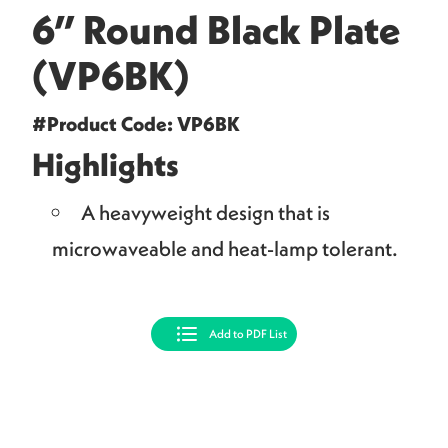
6” Round Black Plate
(VP6BK)
#Product Code: VP6BK
Highlights
A heavyweight design that is
microwaveable and heat-lamp tolerant.
Add to PDF List