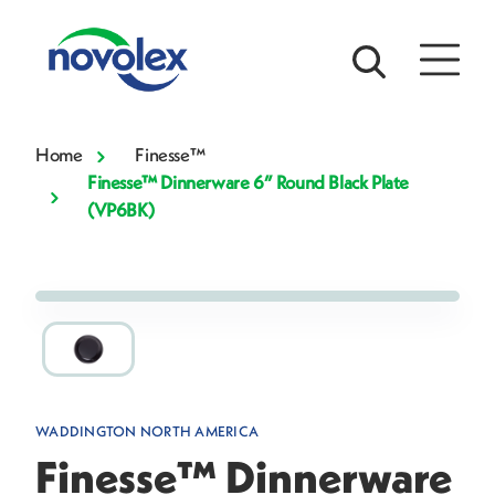
Home
Finesse™
Finesse™ Dinnerware 6” Round Black Plate
(VP6BK)
WADDINGTON NORTH AMERICA
Finesse™ Dinnerware