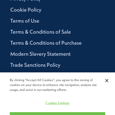
Cookie Policy
Terms of Use
Terms & Conditions of Sale
Terms & Conditions of Purchase
Modern Slavery Statement
Trade Sanctions Policy
Supplier Code of Conduct
By clicking “Accept All Cookies”, you agree to the storing of
cookies on your device to enhance site navigation, analyze site
Canada Supply Chain Act Report
usage, and assist in our marketing efforts.
Code of Conduct
Cookies Settings