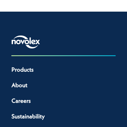
Products
About
Careers
Sustainability