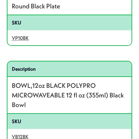
Round Black Plate
SKU
VP10BK
Related product – VB12BK
Description
BOWL,12oz BLACK POLYPRO
MICROWAVEABLE 12 fl oz (355ml) Black
Bowl
SKU
VB12BK