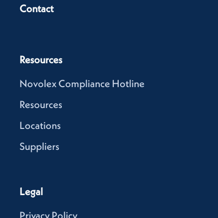
Contact
Resources
Novolex Compliance Hotline
Resources
Locations
Suppliers
Legal
Privacy Policy