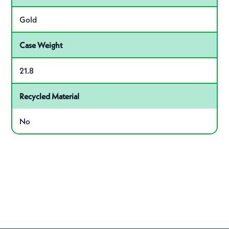
Gold
Case Weight
21.8
Recycled Material
No