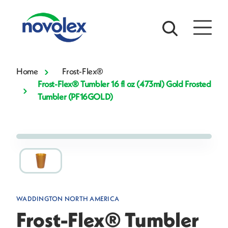
Home
Frost-Flex®
Frost-Flex® Tumbler 16 fl oz (473ml) Gold Frosted
Tumbler (PF16GOLD)
WADDINGTON NORTH AMERICA
Frost-Flex® Tumbler