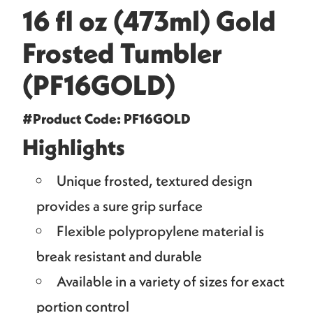
16 fl oz (473ml) Gold
Frosted Tumbler
(PF16GOLD)
#Product Code: PF16GOLD
Highlights
Unique frosted, textured design
provides a sure grip surface
Flexible polypropylene material is
break resistant and durable
Available in a variety of sizes for exact
portion control