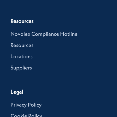
Resources
Novolex Compliance Hotline
Resources
Locations
Suppliers
Legal
Privacy Policy
Cookie Policy