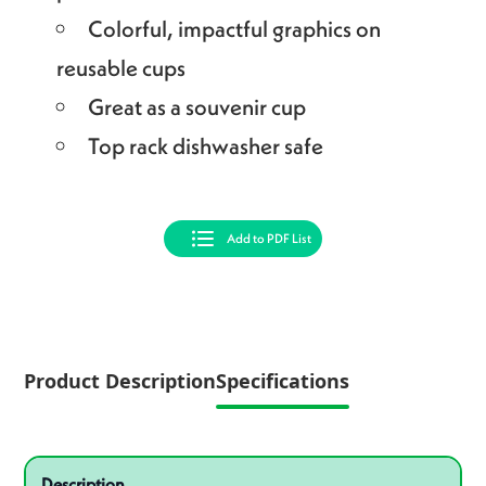
Colorful, impactful graphics on
reusable cups
Great as a souvenir cup
Top rack dishwasher safe
Add to PDF List
Product Description
Specifications
Specifications
Product specifications
Description