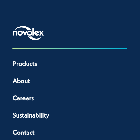
Products
About
Careers
Sustainability
Contact