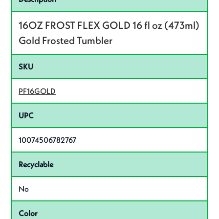
16OZ FROST FLEX GOLD 16 fl oz (473ml)
Gold Frosted Tumbler
SKU
PF16GOLD
UPC
10074506782767
Recyclable
No
Color