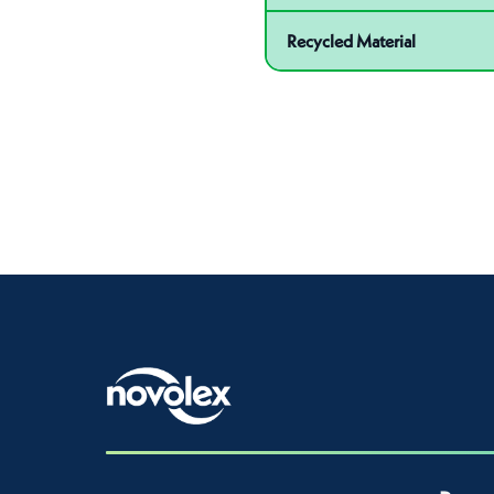
Recycled Material