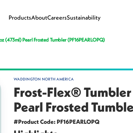
Products
About
Careers
Sustainability
l oz (473ml) Pearl Frosted Tumbler (PF16PEARLOPQ)
WADDINGTON NORTH AMERICA
Frost-Flex® Tumbler 
Pearl Frosted Tumb
#Product Code: PF16PEARLOPQ