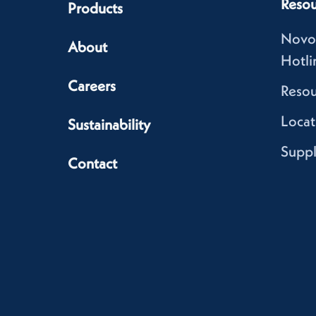
Resou
Products
Novo
About
Hotli
Careers
Resou
Locat
Sustainability
Suppl
Contact