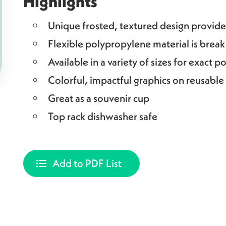
Highlights
Unique frosted, textured design provides
Flexible polypropylene material is break
Available in a variety of sizes for exact p
Colorful, impactful graphics on reusable
Great as a souvenir cup
Top rack dishwasher safe
Add to PDF List