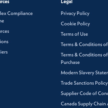
rces
Legal
lex Compliance
Privacy Policy
ne
Cookie Policy
rces
Terms of Use
ions
Terms & Conditions of
iers
Terms & Conditions of
Purchase
Modern Slavery State
Trade Sanctions Policy
Supplier Code of Con
Canada Supply Chain 