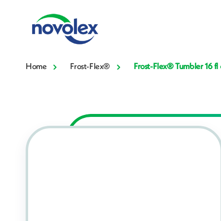
Home
Frost-Flex®
Frost-Flex® Tumbler 16 f