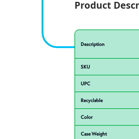
Product Descr
Specifications
Product specifications
Description
SKU
UPC
Recyclable
Color
Case Weight