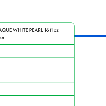
QUE WHITE PEARL 16 fl oz
ler