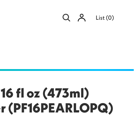
Sign
List
(
0
)
in
16 fl oz (473ml)
ler (PF16PEARLOPQ)