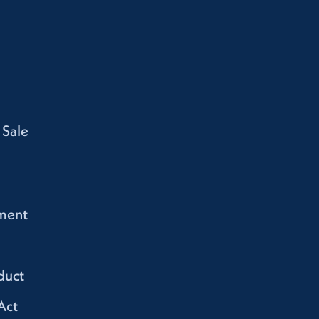
 Sale
ment
duct
Act