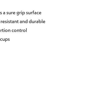
 a sure grip surface
 resistant and durable
ortion control
 cups