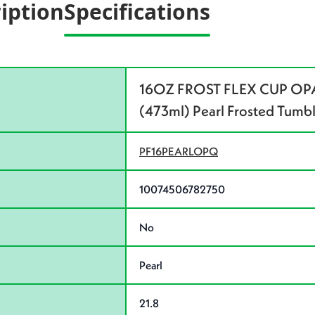
iption
Specifications
16OZ FROST FLEX CUP OPA
(473ml) Pearl Frosted Tumb
PF16PEARLOPQ
10074506782750
No
Pearl
21.8