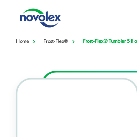
Home
Frost-Flex®
Frost-Flex® Tumbler 5 fl 