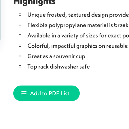
Highlights
Unique frosted, textured design provides
Flexible polypropylene material is break
Available in a variety of sizes for exact p
Colorful, impactful graphics on reusable
Great as a souvenir cup
Top rack dishwasher safe
Add to PDF List