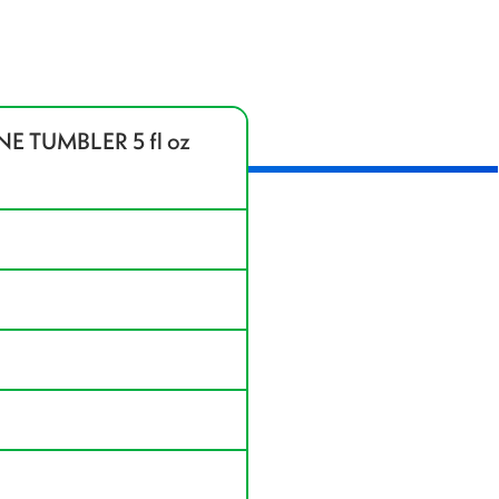
 TUMBLER 5 fl oz