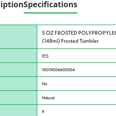
iption
Specifications
5 OZ FROSTED POLYPROPYLENE
(148ml) Frosted Tumbler
PF5
10074506605004
No
Natural
9