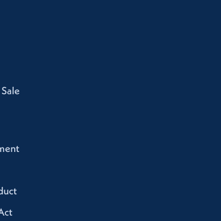
 Sale
ment
duct
Act