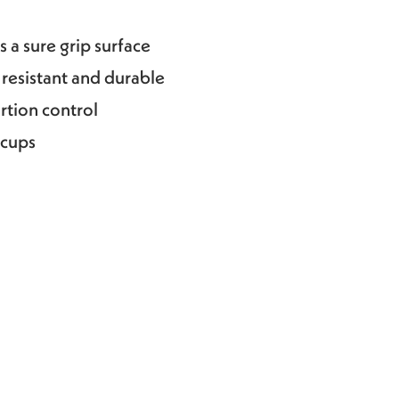
 a sure grip surface
 resistant and durable
ortion control
 cups