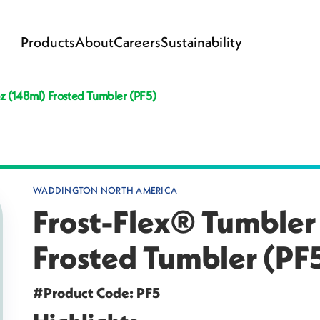
Products
About
Careers
Sustainability
oz (148ml) Frosted Tumbler (PF5)
WADDINGTON NORTH AMERICA
Frost-Flex® Tumbler 
Frosted Tumbler (PF
#Product Code: PF5