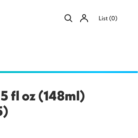
Sign
List
(
0
)
in
5 fl oz (148ml)
5)