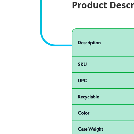
Product Descr
Specifications
Product specifications
Description
SKU
UPC
Recyclable
Color
Case Weight