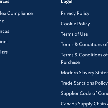
rces
Legal
lex Compliance
Privacy Policy
ne
Cookie Policy
rces
Terms of Use
ions
Terms & Conditions of
iers
Terms & Conditions of
Purchase
Modern Slavery State
Trade Sanctions Policy
Supplier Code of Con
Canada Supply Chain 