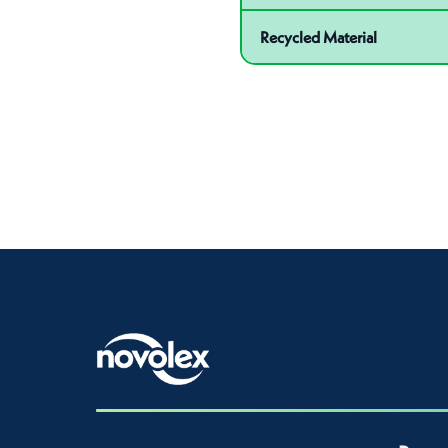
Recycled Material