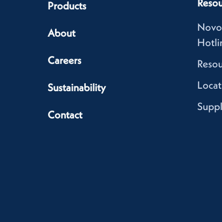
Resou
Products
Novo
About
Hotli
Careers
Resou
Locat
Sustainability
Suppl
Contact