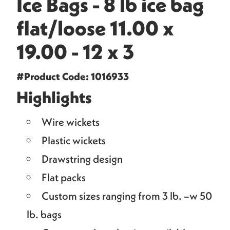
Ice Bags - 8 lb ice bag
flat/loose 11.00 x
19.00 - 12 x 3
#Product Code: 1016933
Highlights
Wire wickets
Plastic wickets
Drawstring design
Flat packs
Custom sizes ranging from 3 lb. –w 50
lb. bags