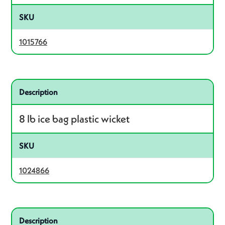
SKU
1015766
Related product – 1024866
Description
8 lb ice bag plastic wicket
SKU
1024866
Related product – 1016934
Description