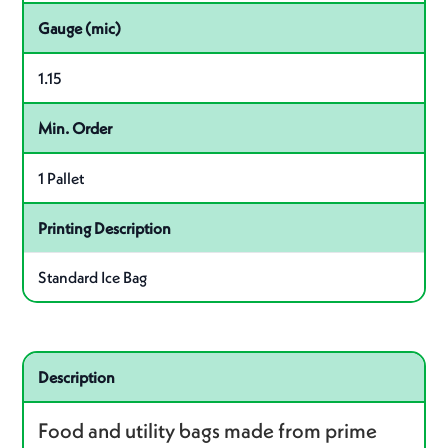
Gauge (mic)
1.15
Min. Order
1 Pallet
Printing Description
Standard Ice Bag
Related product – J1313RN R01
Description
Food and utility bags made from prime