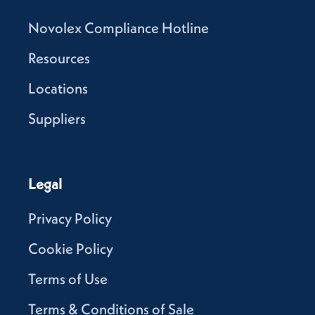
Novolex Compliance Hotline
Resources
Locations
Suppliers
Legal
Privacy Policy
Cookie Policy
Terms of Use
Terms & Conditions of Sale