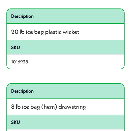
Related product – 1016938
Description
20 lb ice bag plastic wicket
SKU
1016938
Related product – 1015768
Description
8 lb ice bag (hem) drawstring
SKU