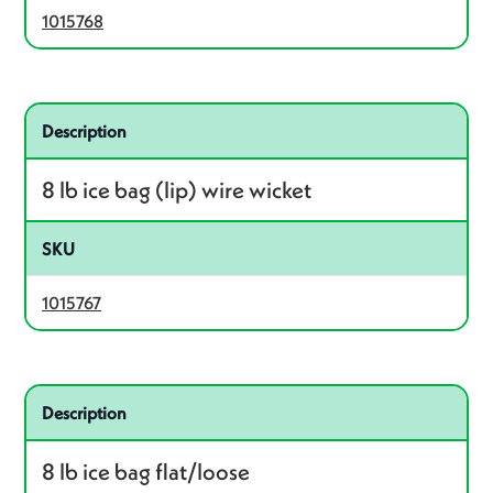
1015768
Related product – 1015767
Description
8 lb ice bag (lip) wire wicket
SKU
1015767
Related product – 1015766
Description
8 lb ice bag flat/loose