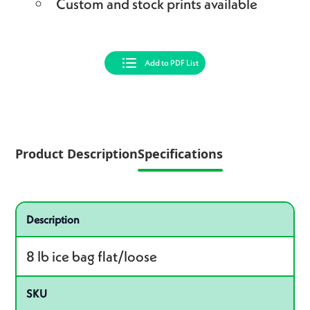
Custom and stock prints available
Add to PDF List
Product Description
Specifications
Specifications
Product specifications
Description
8 lb ice bag flat/loose
SKU