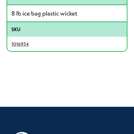
8 lb ice bag plastic wicket
SKU
1016934