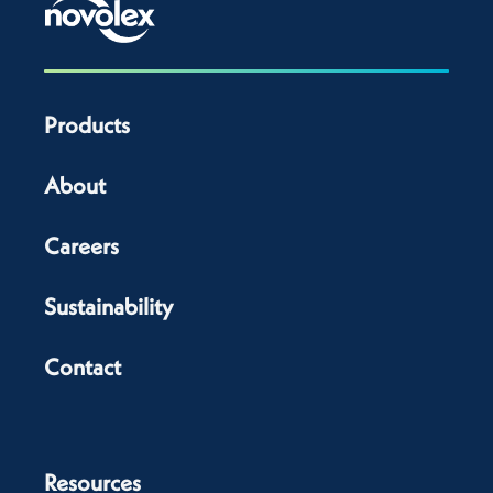
Products
About
Careers
Sustainability
Contact
Resources