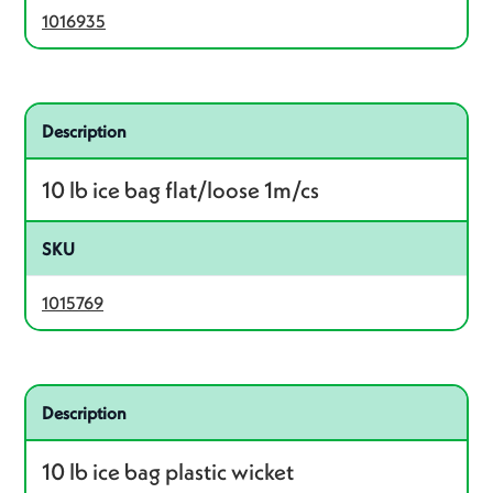
1016935
Related product – 1015769
Description
10 lb ice bag flat/loose 1m/cs
SKU
1015769
Related product – 1028258
Description
10 lb ice bag plastic wicket