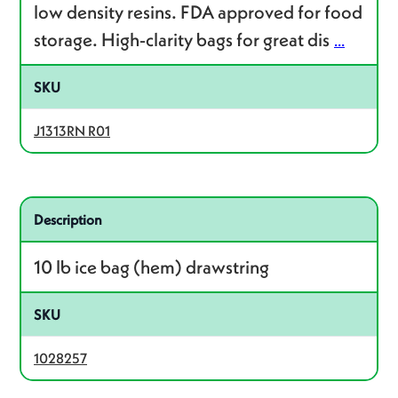
low density resins. FDA approved for food
storage. High-clarity bags for great dis
...
SKU
J1313RN R01
Related product – 1028257
Description
10 lb ice bag (hem) drawstring
SKU
1028257