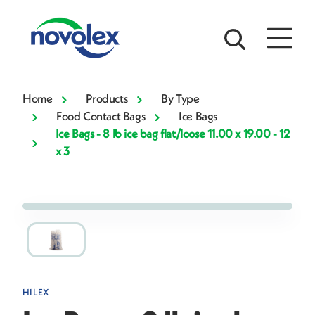
Home
Products
By Type
Food Contact Bags
Ice Bags
Ice Bags - 8 lb ice bag flat/loose 11.00 x 19.00 - 12
x 3
HILEX