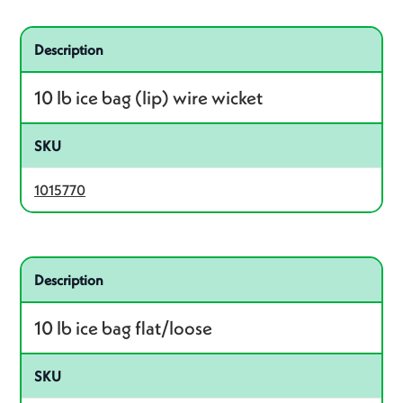
Related product – 1015770
Description
10 lb ice bag (lip) wire wicket
SKU
1015770
Related product – 1016935
Description
10 lb ice bag flat/loose
SKU