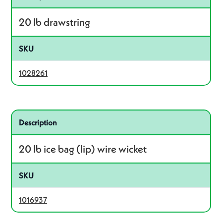
20 lb drawstring
SKU
1028261
Related product – 1016937
Description
20 lb ice bag (lip) wire wicket
SKU
1016937