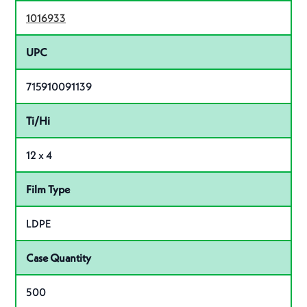
1016933
UPC
715910091139
Ti/Hi
12 x 4
Film Type
LDPE
Case Quantity
500