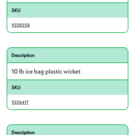
SKU
1028258
Related product – 1026417
Description
10 lb ice bag plastic wicket
SKU
1026417
Related product – 1028261
Description