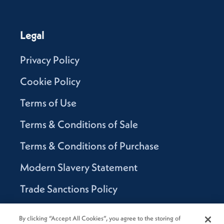
Legal
Privacy Policy
Cookie Policy
Terms of Use
Terms & Conditions of Sale
Terms & Conditions of Purchase
Modern Slavery Statement
Trade Sanctions Policy
Supplier Code of Conduct
By clicking “Accept All Cookies”, you agree to the storing of