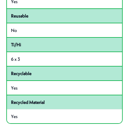
Yes
Reusable
No
Ti/Hi
6 x 3
Recyclable
Yes
Recycled Material
Yes