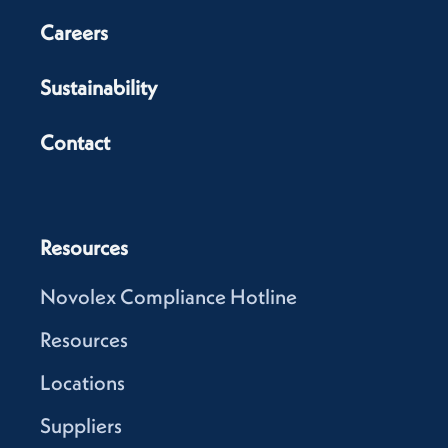
Careers
Sustainability
Contact
Resources
Novolex Compliance Hotline
Resources
Locations
Suppliers