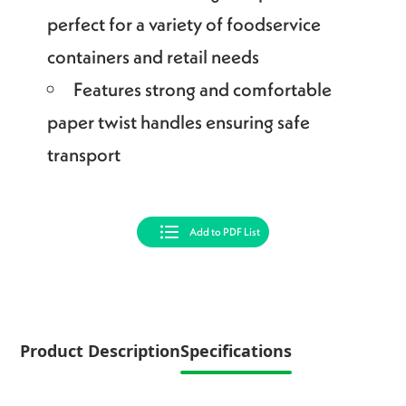
perfect for a variety of foodservice
containers and retail needs
Features strong and comfortable
paper twist handles ensuring safe
transport
Add to PDF List
Product Description
Specifications