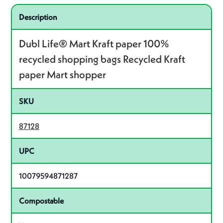
Specifications
Product specifications
Description
Dubl Life® Mart Kraft paper 100%
recycled shopping bags Recycled Kraft
paper Mart shopper
SKU
87128
UPC
10079594871287
Compostable