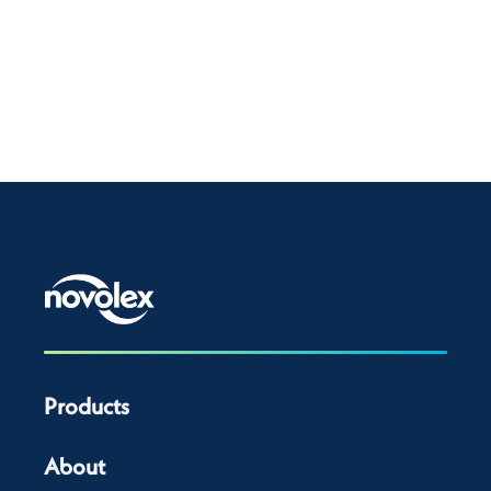
Products
About