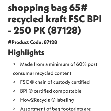
shopping bag 65#
recycled kraft FSC BPI
- 250 PK (87128)
#Product Code: 87128
Highlights
Made from a minimum of 60% post
consumer recycled content
FSC ® chain of custody certified
BPI ® certified compostable
How2Recycle ® labeling
Assortment of bag footprints are