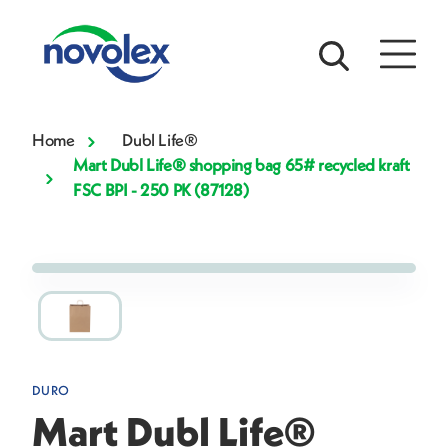
Home
Dubl Life®
Mart Dubl Life® shopping bag 65# recycled kraft
FSC BPI - 250 PK (87128)
DURO
Mart Dubl Life®