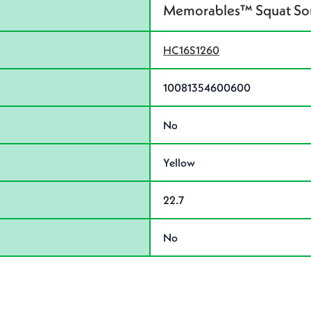
Memorables™ Squat Souv
HC16S1260
10081354600600
No
Yellow
22.7
No