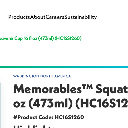
Products
About
Careers
Sustainability
venir Cup 16 fl oz (473ml) (HC16S1260)
WADDINGTON NORTH AMERICA
Memorables™ Squat S
oz (473ml) (HC16S1
#Product Code: HC16S1260