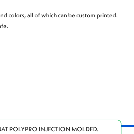
and colors, all of which can be custom printed.
afe.
UAT POLYPRO INJECTION MOLDED.