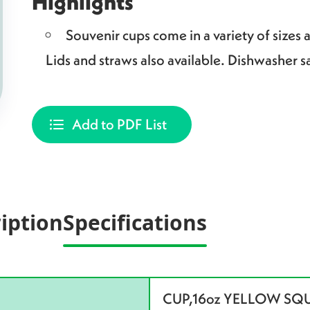
Highlights
Souvenir cups come in a variety of sizes 
Lids and straws also available. Dishwasher s
Add to PDF List
iption
Specifications
CUP,16oz YELLOW SQ