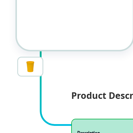
Product Descr
Specifications
Product specifications
Description