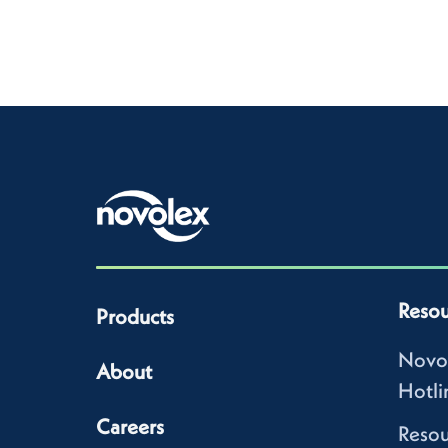
Resou
Products
Novo
About
Hotli
Careers
Resou