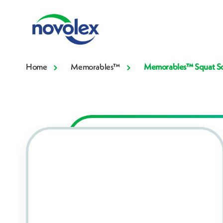
Home
Memorables™
Memorables™ Squat Sou