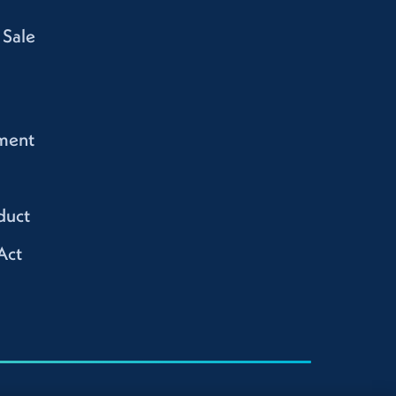
 Sale
ment
duct
Act