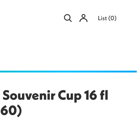
Sign
List
(
0
)
in
ouvenir Cup 16 fl
260)