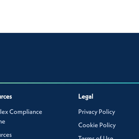
rces
Legal
lex Compliance
Privacy Policy
ne
Cookie Policy
rces
Terms of Use