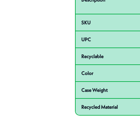
SKU
UPC
Recyclable
Color
Case Weight
Recycled Material