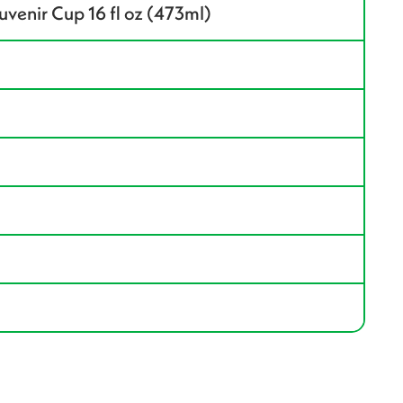
enir Cup 16 fl oz (473ml)