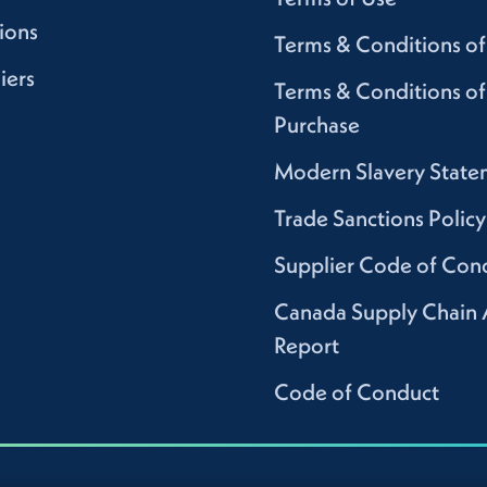
ions
Terms & Conditions of
iers
Terms & Conditions of
Purchase
Modern Slavery State
Trade Sanctions Policy
Supplier Code of Con
Canada Supply Chain 
Report
Code of Conduct