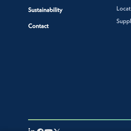
Locat
Sustainability
Suppl
Contact