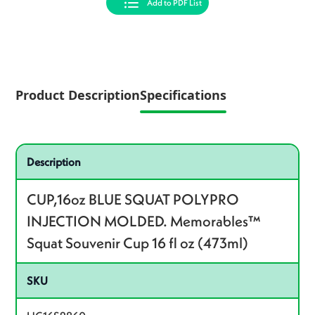
Add to PDF List
Product Description
Specifications
Specifications
Product specifications
Description
CUP,16oz BLUE SQUAT POLYPRO
INJECTION MOLDED. Memorables™
Squat Souvenir Cup 16 fl oz (473ml)
SKU