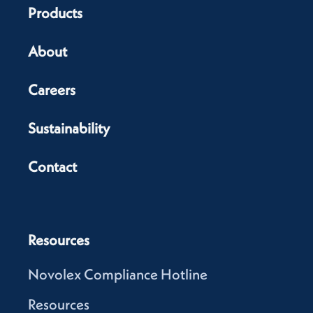
Products
About
Careers
Sustainability
Contact
Resources
Novolex Compliance Hotline
Resources