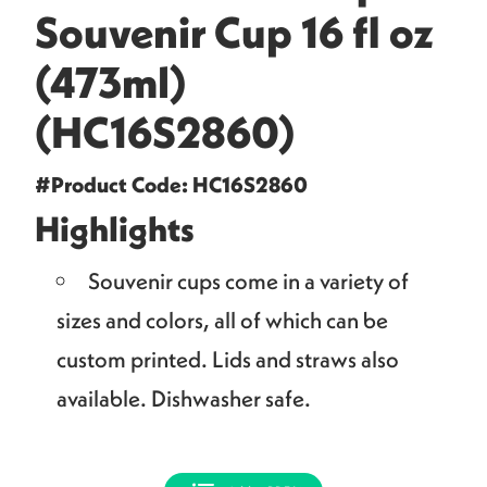
Souvenir Cup 16 fl oz
(473ml)
(HC16S2860)
#Product Code: HC16S2860
Highlights
Souvenir cups come in a variety of
sizes and colors, all of which can be
custom printed. Lids and straws also
available. Dishwasher safe.