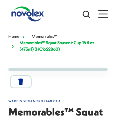
Home
Memorables™
Memorables™ Squat Souvenir Cup 16 fl oz
(473ml) (HC16S2860)
WADDINGTON NORTH AMERICA
Memorables™ Squat