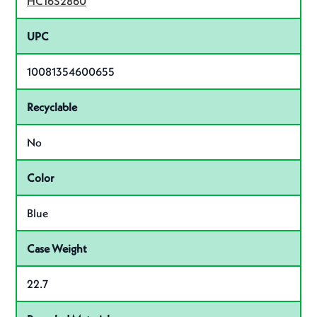
HC16S2860
UPC
10081354600655
Recyclable
No
Color
Blue
Case Weight
22.7