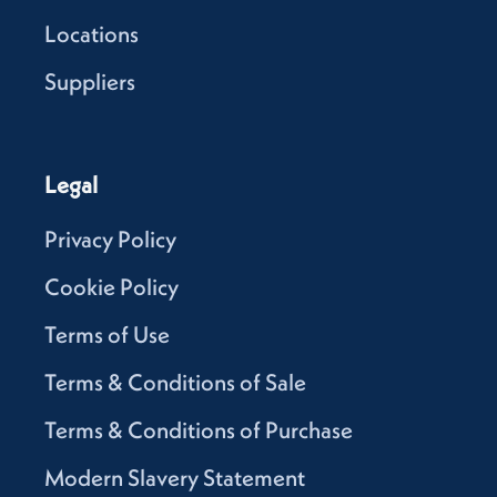
Locations
Suppliers
Legal
Privacy Policy
Cookie Policy
Terms of Use
Terms & Conditions of Sale
Terms & Conditions of Purchase
Modern Slavery Statement