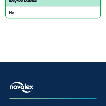
Recycled Material
No