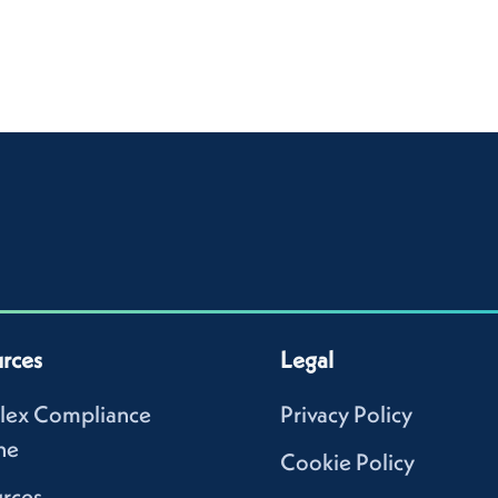
rces
Legal
lex Compliance
Privacy Policy
ne
Cookie Policy
rces