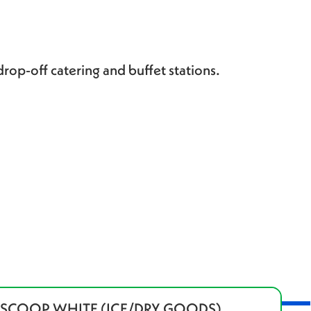
drop-off catering and buffet stations.
" SCOOP WHITE (ICE/DRY GOODS)