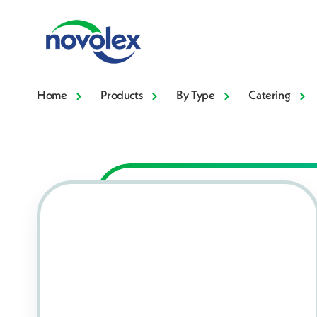
Home
Products
By Type
Catering