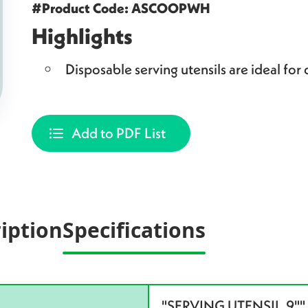
#Product Code: ASCOOPWH
Highlights
Disposable serving utensils are ideal for 
Add to PDF List
iption
Specifications
"SERVING UTENSIL,9"