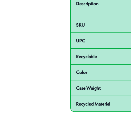
Description
SKU
UPC
Recyclable
Color
Case Weight
Recycled Material