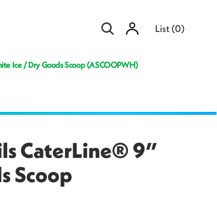
Sign
List
(
0
)
in
White Ice / Dry Goods Scoop (ASCOOPWH)
ils CaterLine® 9”
ds Scoop