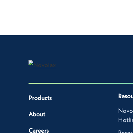
Resou
Products
Novo
About
Hotli
Careers
Resou