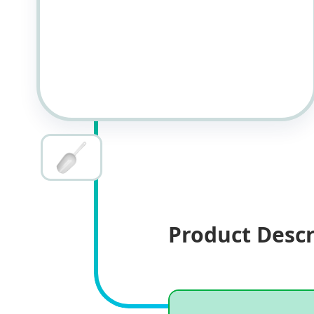
Product Descr
Specifications
Product specifications