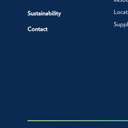
Locat
Sustainability
Suppl
Contact