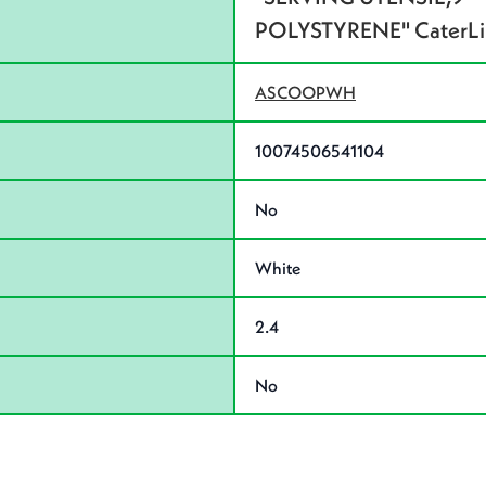
POLYSTYRENE" CaterLin
ASCOOPWH
10074506541104
No
White
2.4
No