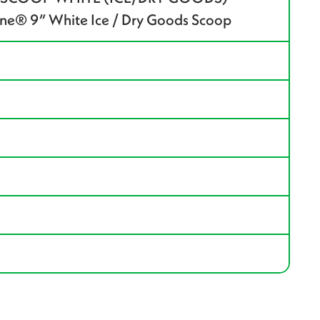
e® 9” White Ice / Dry Goods Scoop