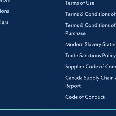
Terms of Use
ions
Terms & Conditions of
iers
Terms & Conditions of
Purchase
Modern Slavery State
Trade Sanctions Policy
Supplier Code of Con
Canada Supply Chain 
Report
Code of Conduct