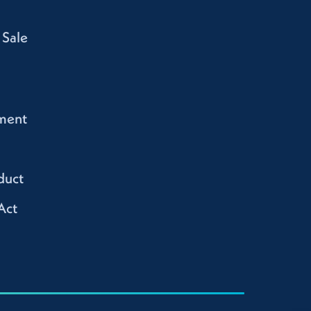
 Sale
ment
duct
Act