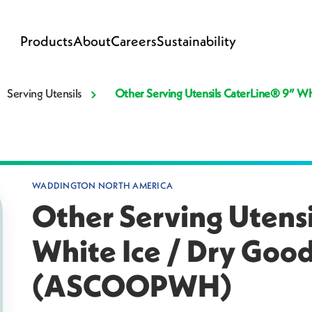
Products
About
Careers
Sustainability
Serving Utensils
Other Serving Utensils CaterLine® 9” 
WADDINGTON NORTH AMERICA
Other Serving Utens
White Ice / Dry Goo
(ASCOOPWH)