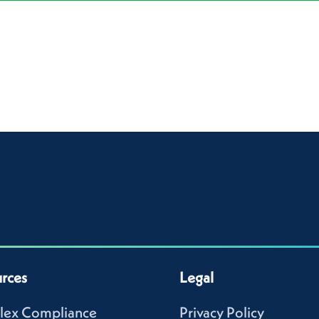
rces
Legal
lex Compliance
Privacy Policy