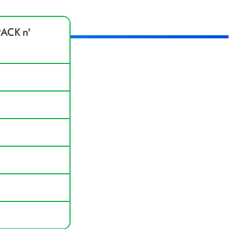
ACK n'