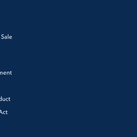
 Sale
ment
duct
Act