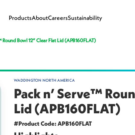
Products
About
Careers
Sustainability
™ Round Bowl 12” Clear Flat Lid (APB160FLAT)
WADDINGTON NORTH AMERICA
Pack n’ Serve™ Round
Lid (APB160FLAT)
#Product Code: APB160FLAT