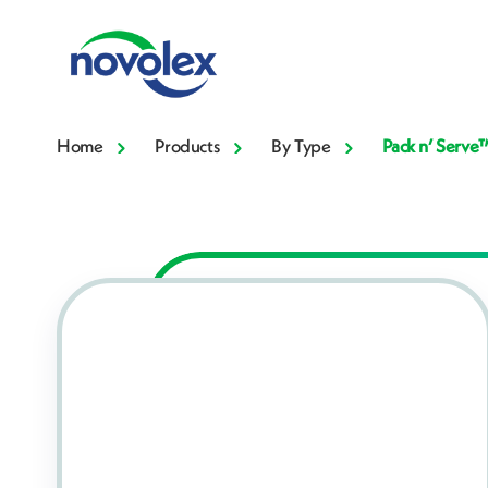
Home
Products
By Type
Pack n’ Serve