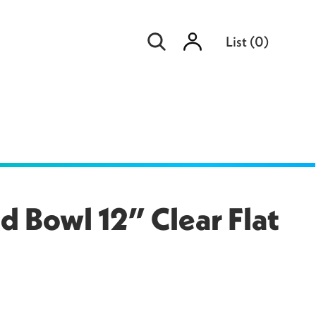
Sign
List
(
0
)
in
 Bowl 12” Clear Flat