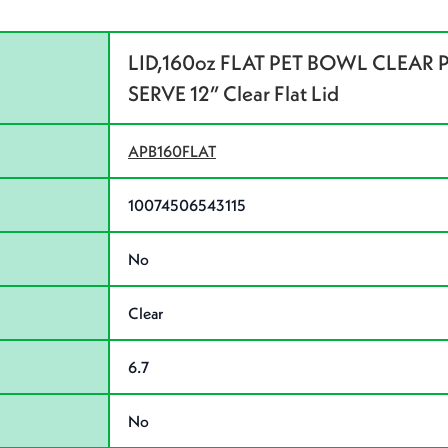
LID,160oz FLAT PET BOWL CLEAR P
SERVE 12” Clear Flat Lid
APB160FLAT
10074506543115
No
Clear
6.7
No