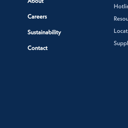
About
Hotli
Careers
Resou
Locat
Sustainability
Suppl
Contact