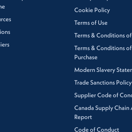
ne
Cookie Policy
rces
Terms of Use
ions
Terms & Conditions of
iers
Terms & Conditions of
Purchase
Modern Slavery State
Trade Sanctions Policy
Supplier Code of Con
Canada Supply Chain 
Report
Code of Conduct