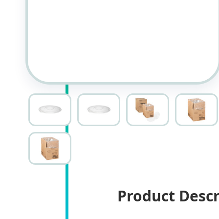
Product Descr