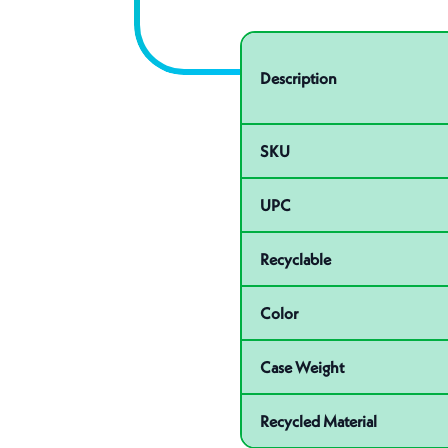
Specifications
Product specifications
Description
SKU
UPC
Recyclable
Color
Case Weight
Recycled Material