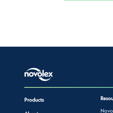
Resou
Products
Novo