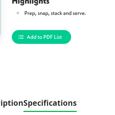
Highlights
Prep, snap, stack and serve.
Add to PDF List
iption
Specifications