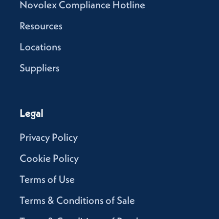
Novolex Compliance Hotline
Resources
Locations
Suppliers
Legal
Privacy Policy
Cookie Policy
Terms of Use
Terms & Conditions of Sale