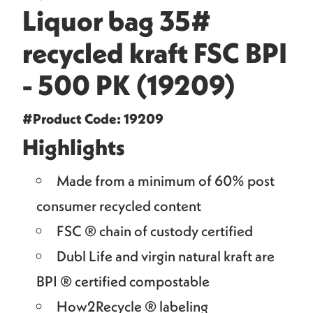
Liquor bag 35#
recycled kraft FSC BPI
- 500 PK (19209)
#Product Code: 19209
Highlights
Made from a minimum of 60% post
consumer recycled content
FSC ® chain of custody certified
Dubl Life and virgin natural kraft are
BPI ® certified compostable
How2Recycle ® labeling