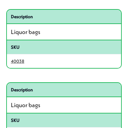
Related product – 40038
Description
Liquor bags
SKU
40038
Related product – 19208
Description
Liquor bags
SKU