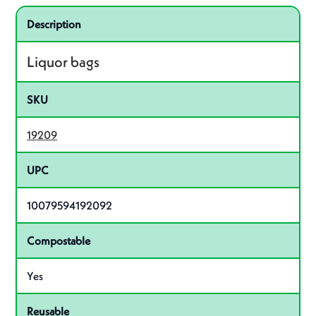
Specifications
Product specifications
Description
Liquor bags
SKU
19209
UPC
10079594192092
Compostable
Yes
Reusable