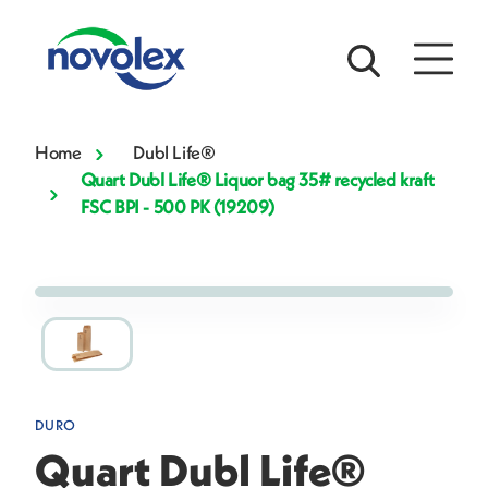
Home
Dubl Life®
Quart Dubl Life® Liquor bag 35# recycled kraft
FSC BPI - 500 PK (19209)
DURO
Quart Dubl Life®