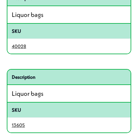
Liquor bags
SKU
40028
Related product – 13605
Description
Liquor bags
SKU
13605