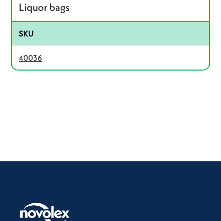
Liquor bags
SKU
40036