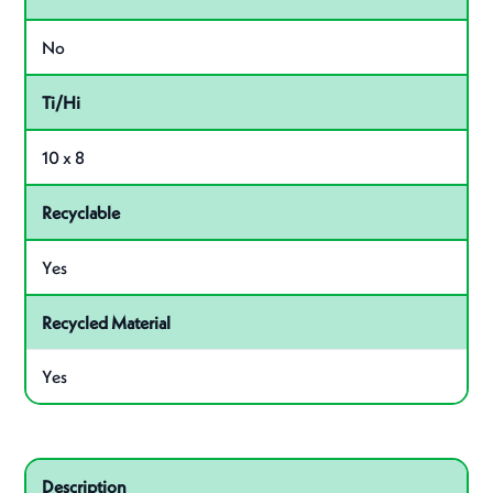
No
Ti/Hi
10 x 8
Recyclable
Yes
Recycled Material
Yes
Related product – 40028
Description