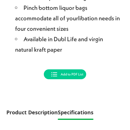
Pinch bottom liquor bags
accommodate all of yourlibation needs in
four convenient sizes
Available in Dubl Life and virgin
natural kraft paper
Add to PDF List
Product Description
Specifications