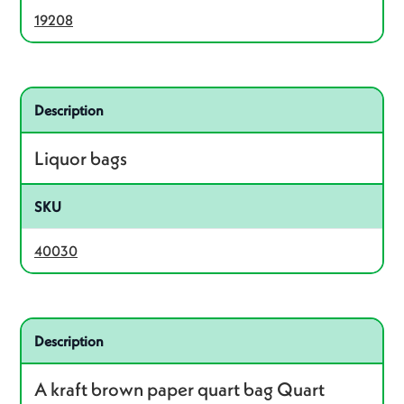
19208
Related product – 40030
Description
Liquor bags
SKU
40030
Related product – 40036
Description
A kraft brown paper quart bag Quart