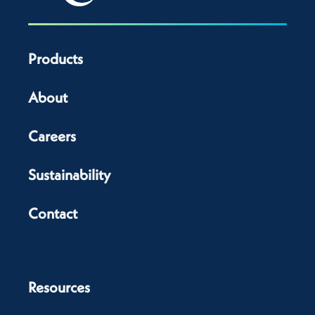
Products
About
Careers
Sustainability
Contact
Resources